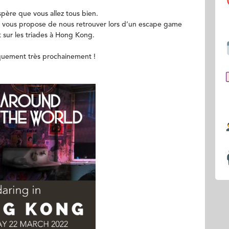
ère que vous allez tous bien.
vous propose de nous retrouver lors d’un escape game
t sur les triades à Hong Kong.
iquement très prochainement !