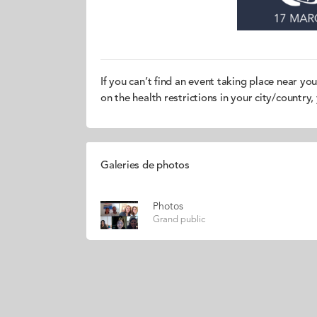
If you can’t find an event taking place near yo
on the health restrictions in your city/country
Galeries de photos
Photos
Grand public