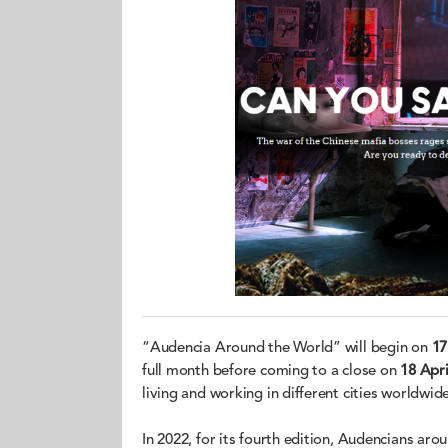
“Audencia Around the World” will begin on
17
full month before coming to a close on
18 Apri
living and working in different cities worldwide
In 2022, for its fourth edition, Audencians aro