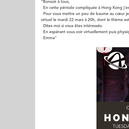
​"Bonsoir à tous,
En cette période compliquée à Hong Kong j’esp
Pour vous mettre un peu de baume au cœur je 
virtuel le mardi 22 mars à 20h, dont le thème es
Dites moi si vous êtes intéressés.
En espérant vous voir virtuellement puis phys
Emma"