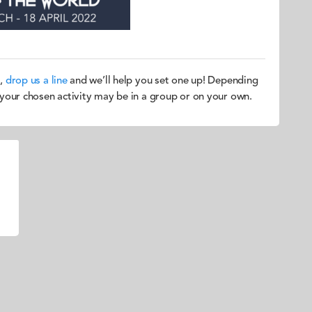
u,
drop us a line
and we’ll help you set one up! Depending
, your chosen activity may be in a group or on your own.