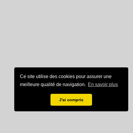
Ce site utilise des cookies pour assurer une
meilleure qualité de navigation.
En savoir plus
J'ai compris
Mentions légales