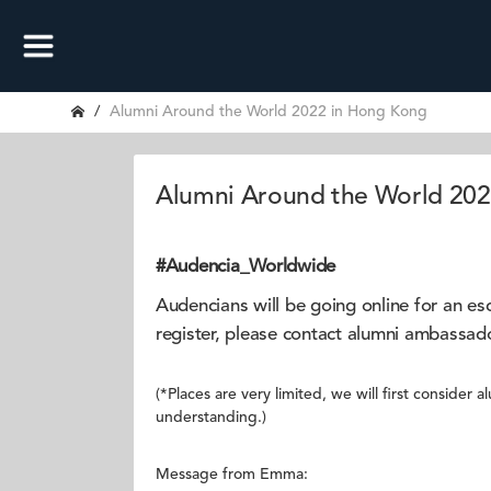
Alumni Around the World 2022 in Hong Kong
Alumni Around the World 20
#Audencia_Worldwide
Audencians will be going online for an 
register, please contact alumni ambas
(*Places are very limited, we will first conside
understanding.)
Message from Emma: