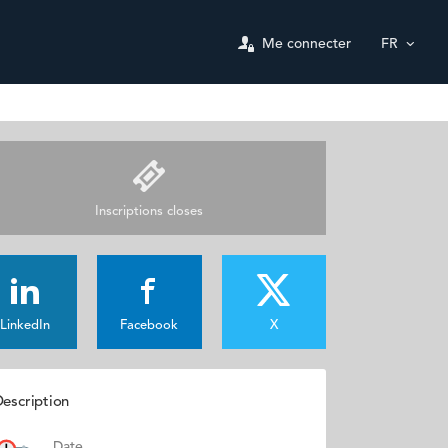
Me connecter
FR
Inscriptions closes
LinkedIn
Facebook
X
escription
Date