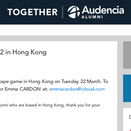
22 in Hong Kong
escape game in Hong Kong on Tuesday 22 March. To
sador Emma CARDON at:
emmacardon@icloud.com
r alumni who are based in Hong Kong, thank you for your
D