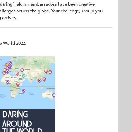
 daring
”, alumni ambassadors have been creative,
hallenges across the globe. Your challenge, should you
 activity.
he World 2022: