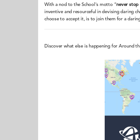
With a nod to the School's motto “
never stop
inventive and resourceful in devising daring c
choose to accept it, is to join them for a daring
Discover what else is happening for Around t