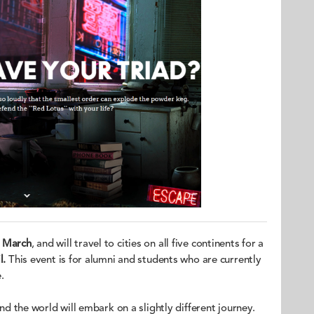
 March
, and will travel to cities on all five continents for a
l.
This event is for alumni and students who are currently
.
und the world will embark on a slightly different journey.