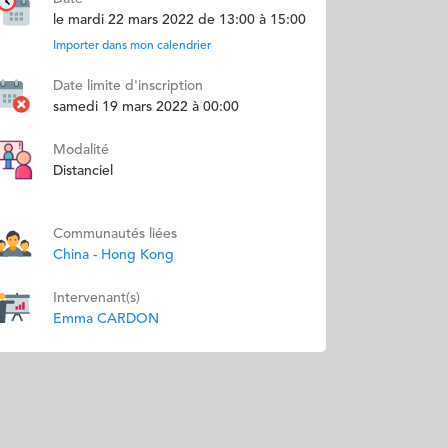
le mardi 22 mars 2022 de 13:00 à 15:00
Importer dans mon calendrier
Date limite d'inscription
samedi 19 mars 2022 à 00:00
Modalité
Distanciel
Communautés liées
China - Hong Kong
Intervenant(s)
Emma CARDON