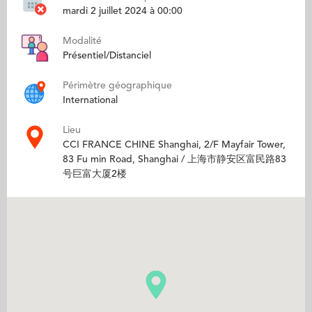
mardi 2 juillet 2024 à 00:00
Modalité
Présentiel/Distanciel
Périmètre géographique
International
Lieu
CCI FRANCE CHINE Shanghai, 2/F Mayfair Tower,
83 Fu min Road, Shanghai / 上海市静安区富民路83
号巨富大厦2楼