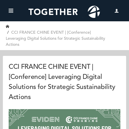
CCI FRANCE CHINE EVENT | [Conference]
Leveraging Digital Solutions for Strategic Sustainability
Actions
CCI FRANCE CHINE EVENT |
[Conference] Leveraging Digital
Solutions for Strategic Sustainability
Actions