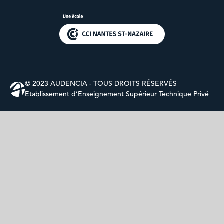
© 2023 AUDENCIA - TOUS DROITS RÉSERVÉS
Etablissement d’Enseignement Supérieur Technique Privé