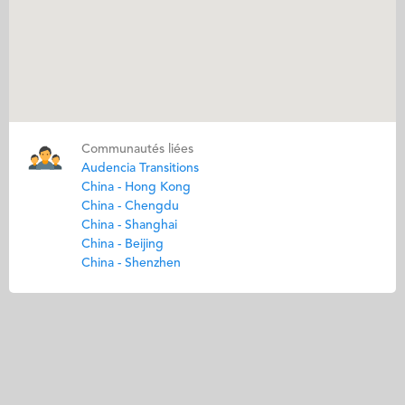
Communautés liées
Audencia Transitions
China - Hong Kong
China - Chengdu
China - Shanghai
China - Beijing
China - Shenzhen