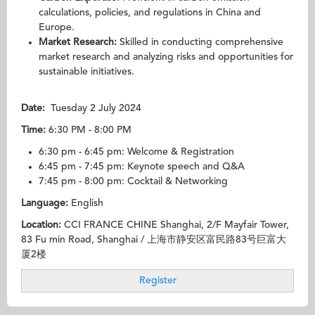
calculations, policies, and regulations in China and
Europe.
Market Research:
Skilled in conducting comprehensive
market research and analyzing risks and opportunities for
sustainable initiatives.
Date
:
Tuesday 2 July 2024
Ti
me:
6:30 PM - 8:00 PM
6:30 pm - 6:45 pm: Welcome & Registration
6:45 pm - 7:45 pm: Keynote speech and Q&A
7:45 pm - 8:00 pm: Cocktail & Networking
Language:
English
Location:
CCI FRANCE CHINE Shanghai, 2/F Mayfair Tower,
83 Fu min Road, Shanghai / 上海市静安区富民路83号巨富大
厦2楼
Register