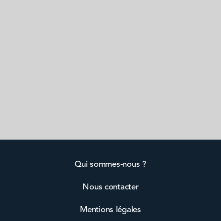
Qui sommes-nous ?
Nous contacter
Mentions légales