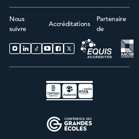
Nous
Partenaire
Accréditations
suivre
de