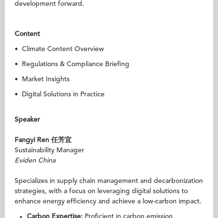
development forward.
Content
• Climate Content Overview
• Regulations & Compliance Briefing
• Market Insights
• Digital Solutions in Practice
Speaker
Fangyi Ren
任芳宜
Sustainability Manager
Eviden China
Specializes in supply chain management and decarbonization
strategies, with a focus on leveraging digital solutions to
enhance energy efficiency and achieve a low-carbon impact.
Carbon Expertise:
Proficient in carbon emission