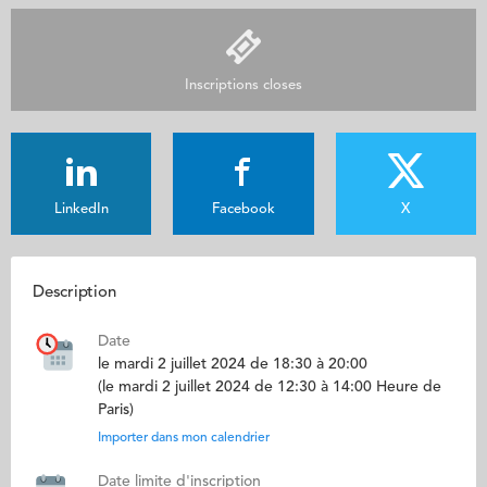
Inscriptions closes
LinkedIn
Facebook
X
Description
Date
le mardi 2 juillet 2024 de 18:30 à 20:00
(le mardi 2 juillet 2024 de 12:30 à 14:00 Heure de
Paris)
Importer dans mon calendrier
Date limite d'inscription