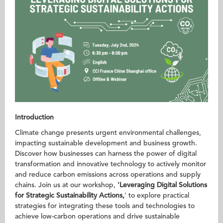
Introduction
Climate change presents urgent environmental challenges,
impacting sustainable development and business growth.
Discover how businesses can harness the power of digital
transformation and innovative technology to actively monitor
and reduce carbon emissions across operations and supply
chains. Join us at our workshop,
'Leveraging Digital Solutions
for Strategic Sustainability Actions
,
' to explore practical
strategies for integrating these tools and technologies to
achieve low-carbon operations and drive sustainable