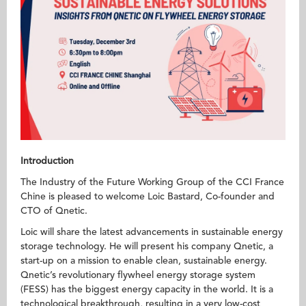
Introduction
The Industry of the Future Working Group of the CCI France
Chine is pleased to welcome Loic Bastard, Co-founder and
CTO of Qnetic.
Loic will share the latest advancements in sustainable energy
storage technology. He will present his company Qnetic, a
start-up on a mission to enable clean, sustainable energy.
Qnetic’s revolutionary flywheel energy storage system
(FESS) has the biggest energy capacity in the world. It is a
technological breakthrough, resulting in a very low-cost