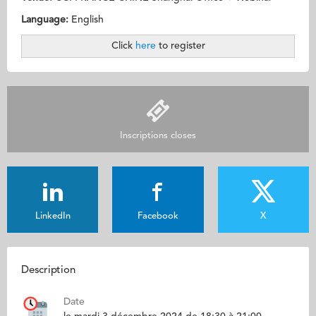
Language:
English
Click
here
to register
Inscriptions closes
LinkedIn
Facebook
X
Description
Date