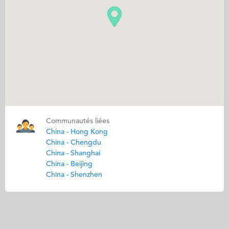
Communautés liées
China - Hong Kong
China - Chengdu
China - Shanghai
China - Beijing
China - Shenzhen