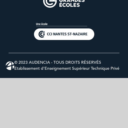
© 2023 AUDENCIA - TOUS DROITS RÉSERVÉS
Etablissement d’Enseignement Supérieur Technique Privé