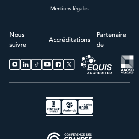
Mentions légales
Nous
Partenaire
Accréditations
suivre
de