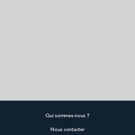
Qui sommes-nous ?
Nous contacter