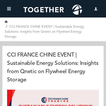
CCI FRANCE CHINE EVENT | Sustainable Energy
Solutions: Insights from Qnetic on Flywheel Energy
Storage
CCI FRANCE CHINE EVENT |
Sustainable Energy Solutions: Insights
from Qnetic on Flywheel Energy
Storage