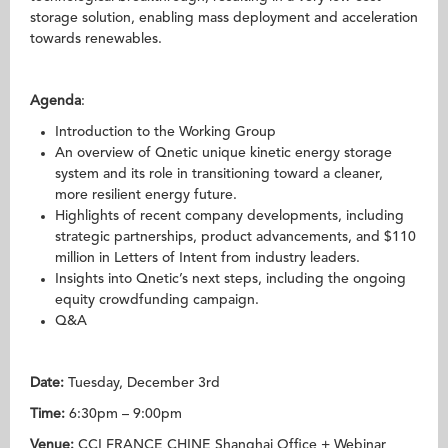
storage solution, enabling mass deployment and acceleration
towards renewables.
Agenda
:
Introduction to the Working Group
An overview of Qnetic unique kinetic energy storage
system and its role in transitioning toward a cleaner,
more resilient energy future.
Highlights of recent company developments, including
strategic partnerships, product advancements, and $110
million in Letters of Intent from industry leaders.
Insights into Qnetic’s next steps, including the ongoing
equity crowdfunding campaign.
Q&A
Date:
Tuesday, December 3rd
Time:
6:30pm – 9:00pm
Venue:
CCI FRANCE CHINE Shanghai Office + Webinar