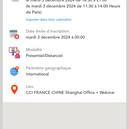
le mardi 3 décembre 2024 de 18:30 à 21:00
(le mardi 3 décembre 2024 de 11:30 à 14:00 Heure
de Paris)
Importer dans mon calendrier
Date limite d'inscription
mardi 3 décembre 2024 à 00:00
Modalité
Présentiel/Distanciel
Périmètre géographique
International
Lieu
CCI FRANCE CHINE Shanghai Office + Webinar