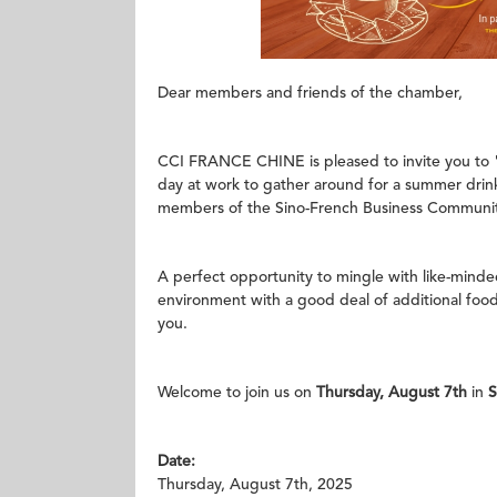
Dear members and friends of the chamber,
CCI FRANCE CHINE is pleased to invite you to 
day at work to gather around for a summer drin
members of the Sino-French Business Communit
A perfect opportunity to mingle with like-mind
environment with a good deal of additional food a
you.
Welcome to join us on
Thursday, August 7th
in
Date:
Thursday, August 7th, 2025