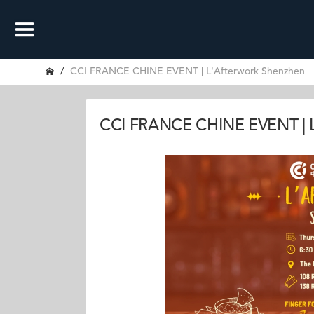
CCI FRANCE CHINE EVENT | L'Afterwork Shenzhen
CCI FRANCE CHINE EVENT | L