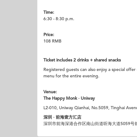
Time:
6:30 - 8:30 p.m.
Price:
108 RMB
Ticket
includes 2 drinks + shared snacks
Registered guests can also enjoy a special offer
menu for the entire evening.
Venue:
The Happy Monk · Uniway
L2-010, Uniway Qianhai, No.5059, Tinghai Aven
深圳 · 前海壹方汇店
深圳市前海深港合作区南山街道听海大道5059号前海