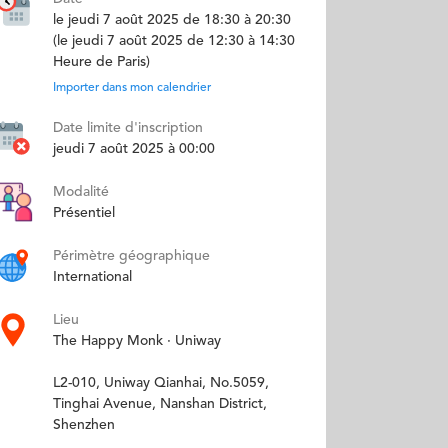
le jeudi 7 août 2025 de 18:30 à 20:30
(le jeudi 7 août 2025 de 12:30 à 14:30
Heure de Paris)
Importer dans mon calendrier
Date limite d'inscription
jeudi 7 août 2025 à 00:00
Modalité
Présentiel
Périmètre géographique
International
Lieu
The Happy Monk · Uniway
L2-010, Uniway Qianhai, No.5059,
Tinghai Avenue, Nanshan District,
Shenzhen