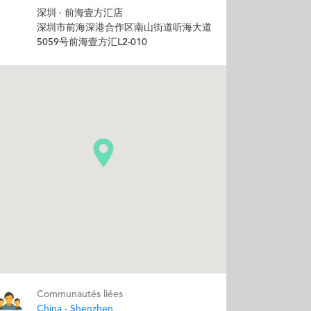
深圳 · 前海壹方汇店
深圳市前海深港合作区南山街道听海大道
5059号前海壹方汇L2-010
Communautés liées
China - Shenzhen