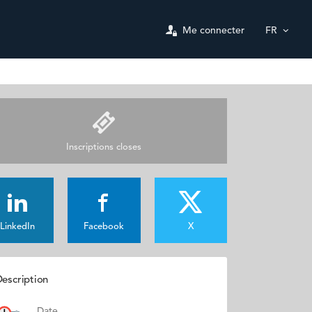
Me connecter
FR
Inscriptions closes
LinkedIn
Facebook
X
escription
Date