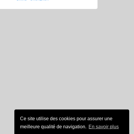
Ce site utilise des cookies pour assurer une
meilleure qualité de navigation.
En savoir plus