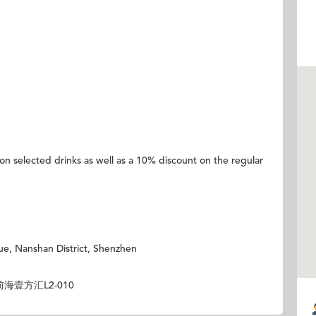
 on selected drinks as well as a 10% discount on the regular
ue, Nanshan District, Shenzhen
壹方汇L2-010