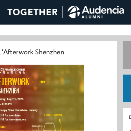
'Afterwork Shenzhen
D