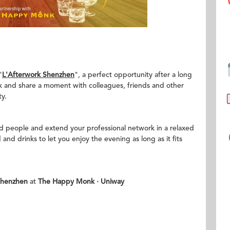
"
L'Afterwork Shenzhen
", a perfect opportunity after a long
k and share a moment with colleagues, friends and other
y.
ed people and extend your professional network in a relaxed
nd drinks to let you enjoy the evening as long as it fits
Shenzhen
at
The Happy Monk
·
Uniway