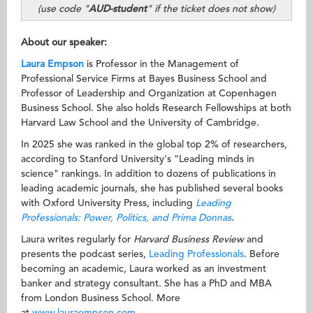
(use code "
AUD-student
" if the ticket does not show)
About our speaker:
Laura Empson
is Professor in the Management of
Professional Service Firms at Bayes Business School and
Professor of Leadership and Organization at Copenhagen
Business School. She also holds Research Fellowships at both
Harvard Law School and the University of Cambridge.
In 2025 she was ranked in the global top 2% of researchers,
according to Stanford University's "Leading minds in
science" rankings. In addition to dozens of publications in
leading academic journals, she has published several books
with Oxford University Press, including
Leading
Professionals: Power, Politics, and Prima Donnas
.
Laura writes regularly for
Harvard Business Review
and
presents the podcast series,
Leading Professionals
. Before
becoming an academic, Laura worked as an investment
banker and strategy consultant. She has a PhD and MBA
from London Business School. More