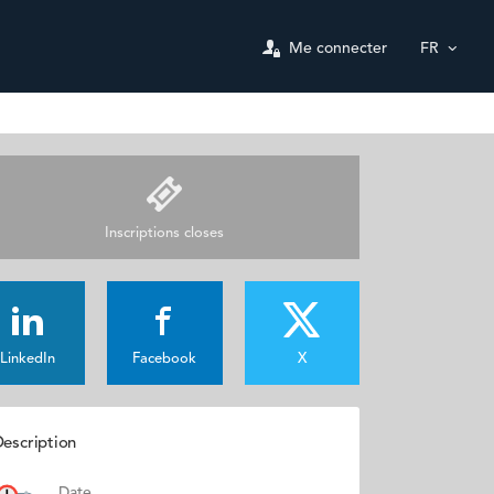
Me connecter
FR
Inscriptions closes
LinkedIn
Facebook
X
escription
Date