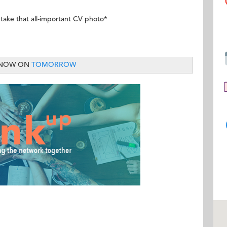
 take that all-important CV photo*
 NOW ON
TOMORROW