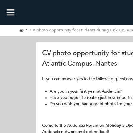
CV photo opportunity for students during Link Up, Au
CV photo opportunity for stu
Atlantic Campus, Nantes
If you can answer
yes
to the following questions
Are you in your first year at Audencia?
Have you begun to realise just how important
Do you wish you had a great photo for your 
Come to the Audencia Forum on
Monday 3 Dec
Audencia network and get noticed!