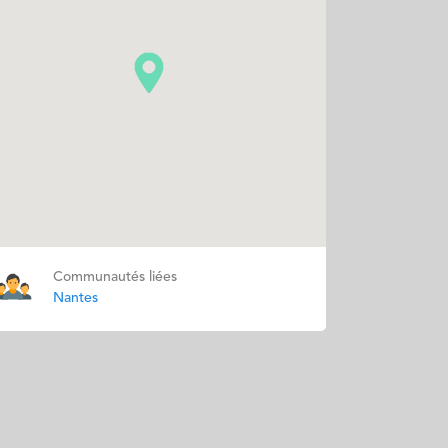
Communautés liées
Nantes