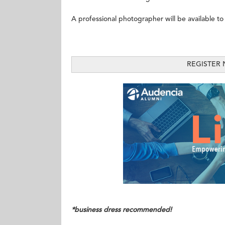
A professional photographer will be available to
REGISTER
*business dress recommended!