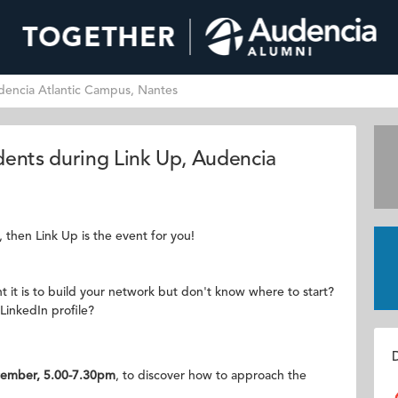
dencia Atlantic Campus, Nantes
dents during Link Up, Audencia
, then Link Up is the event for you!
 it is to build your network but don't know where to start?
LinkedIn profile?
D
ember, 5.00-7.30pm
, to discover how to approach the