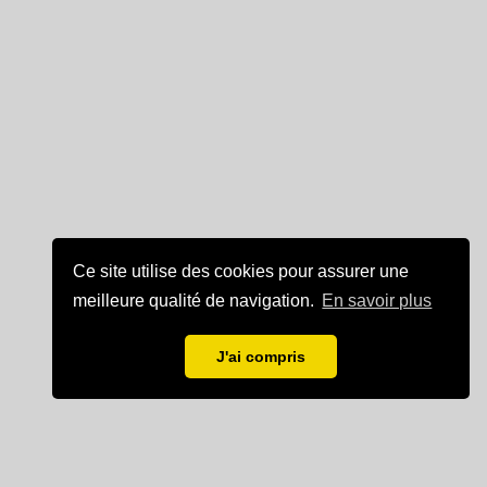
Ce site utilise des cookies pour assurer une
meilleure qualité de navigation.
En savoir plus
J'ai compris
Mentions légales