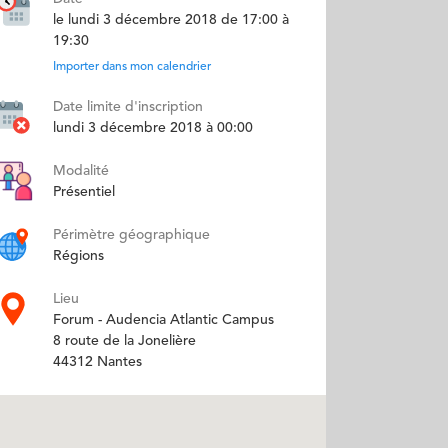
le lundi 3 décembre 2018 de 17:00 à
19:30
Importer dans mon calendrier
Date limite d'inscription
lundi 3 décembre 2018 à 00:00
Modalité
Présentiel
Périmètre géographique
Régions
Lieu
Forum - Audencia Atlantic Campus
8 route de la Jonelière
44312 Nantes