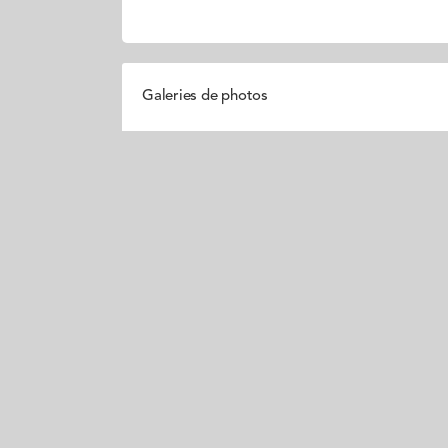
Galeries de photos