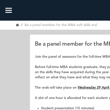
Be a panel member for the MBA soft skills oral
Be a panel member for the MBA
Join the panel of assessors for the full-time MBA s
Before full-time MBA students graduate, they pre
on the skills they have acquired during the year.
reflect on what they have and what they may n
The orals will take place on
Wednesday 29 April
A slot of one hour is allocated for each student a
Student presentation (15 minutes)