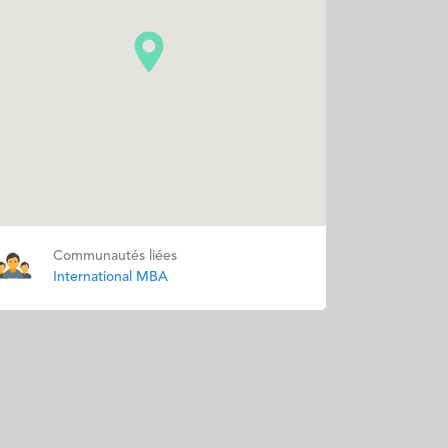
Communautés liées
International MBA