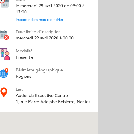
le mercredi 29 avril 2020 de 09:00 à
17:00
Importer dans mon calendrier
Date limite d'inscription
mercredi 29 avril 2020 à 00:00
Modalité
Présentiel
Périmètre géographique
Régions
Lieu
Audencia Executive Centre
1, rue Pierre Adolphe Bobierre, Nantes