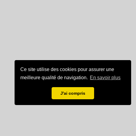
Ce site utilise des cookies pour assurer une
meilleure qualité de navigation.
En savoir plus
J'ai compris
Mentions légales