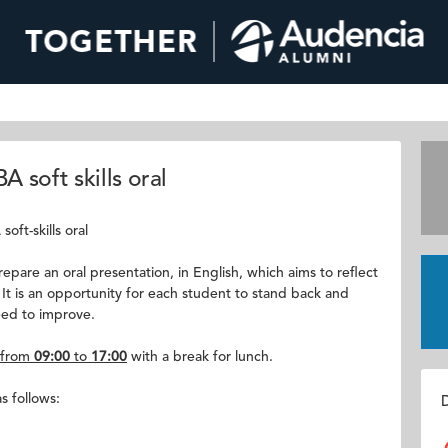
 soft skills oral
oft-skills oral
pare an oral presentation, in English, which aims to reflect
 It is an opportunity for each student to stand back and
eed to improve.
from
09:00
to
17:00
with a break for lunch.
s follows:
D