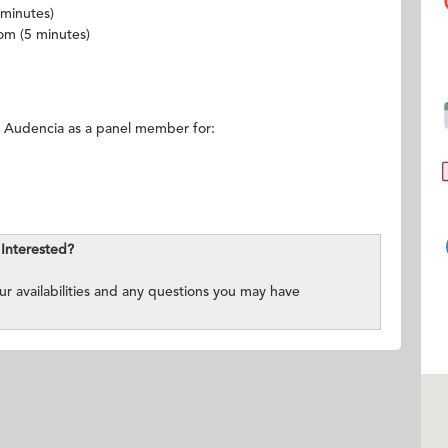
 minutes)
oom (5 minutes)
 Audencia as a panel member for:
Interested?
ur availabilities and any questions you may have