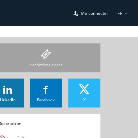
Me connecter
FR
Inscriptions closes
LinkedIn
Facebook
X
escription
Date