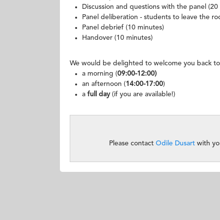
Discussion and questions with the panel (20
Panel deliberation - students to leave the r
Panel debrief (10 minutes)
Handover (10 minutes)
We would be delighted to welcome you back to
a morning (
09:00-12:00)
an afternoon (
14:00-17:00
)
a
full day
(if you are available!)
Please contact
Odile Dusart
with yo