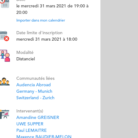
le mercredi 31 mars 2021 de 19:00 à
20:00
Importer dans mon calendrier
Date limite d'inscription
mercredi 31 mars 2021 à 18:00
Modalité
Distanciel
Communautés liées
Audencia Abroad
Germany - Munich
Switzerland - Zurich
Intervenant(s)
Amandine GREISNER
UWE SUPPER
Paul LEMAITRE
Maxence BAUDIER-MELON