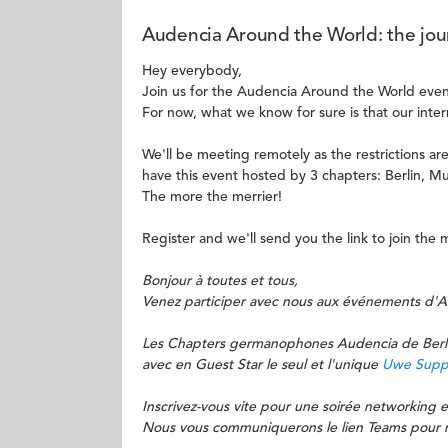
Audencia Around the World: the jour
Hey everybody,
Join us for the Audencia Around the World even
For now, what we know for sure is that our inter
We'll be meeting remotely as the restrictions are 
have this event hosted by 3 chapters: Berlin, M
The more the merrier!
Register and we'll send you the link to join th
Bonjour à toutes et tous,
Venez participer avec nous aux événements d'
Les Chapters germanophones Audencia de Berlin
avec en Guest Star le seul et l'unique
Uwe Supp
Inscrivez-vous vite pour une soirée networking e
Nous vous communiquerons le lien Teams pour n