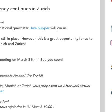
ney continues in Zurich
ts!
national guest star
Uwe Supper
will join us!
still in place. However, this is a great opportunity for us to
unich and Zurich!
e meeting on March 31th :) See you soon!
Audencia Around the World!
, Munich et Zurich vous proposent un Afterwork virtuel
er
.
t fun!
ous rejoindre le 31 Mars à 19:00 !