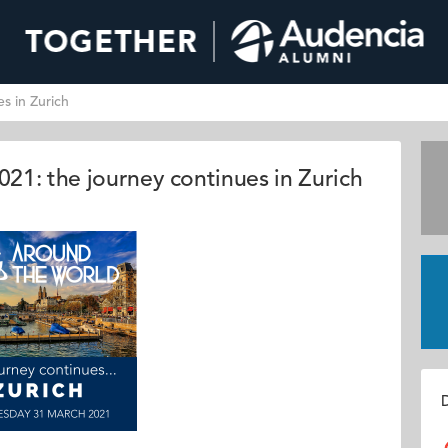
s in Zurich
21: the journey continues in Zurich
D