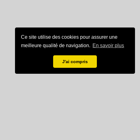
Ce site utilise des cookies pour assurer une
meilleure qualité de navigation.
En savoir plus
J'ai compris
Mentions légales
Partenaire de