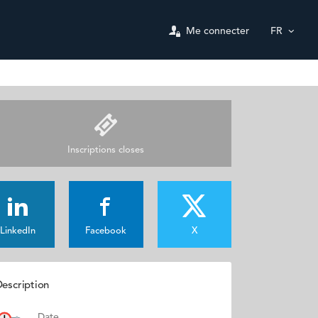
Me connecter
FR
Inscriptions closes
LinkedIn
Facebook
X
escription
Date