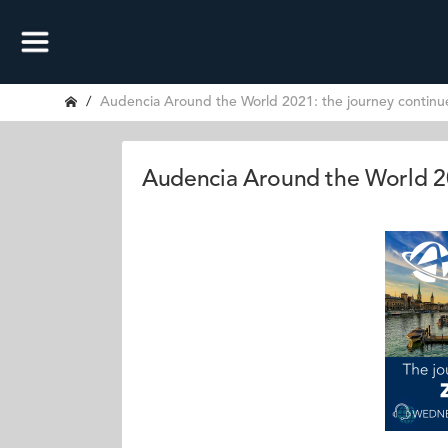
Audencia Around the World 2021: the journey continue
Audencia Around the World 20