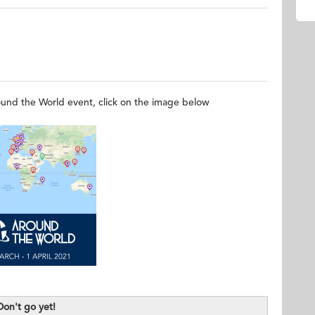
 Online
round the World event, click on the image below
Don't go yet!