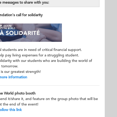
 messages to share with you:
ation's call for solidarity
 students are in need of critical financial support.
p pay living expenses for a struggling student.
lidarity with our students who are building the world of
tomorrow.
is our greatest strength!
more information
he World photo booth
send it/share it, and feature on the group photo that will be
t the end of the event!
ollow this link