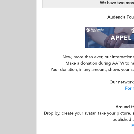
We have two more
Audencia Found
Now, more than ever, our international
Make a donation during AATW to hel
Your donation, in any amount, shows your so
Our network 
For 
Around t
Drop by, create your avatar, take your picture, 
published a
F