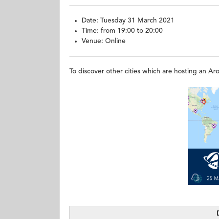
Date: Tuesday 31 March 2021
Time: from 19:00 to 20:00
Venue:
To discover other cities which are hosting an A