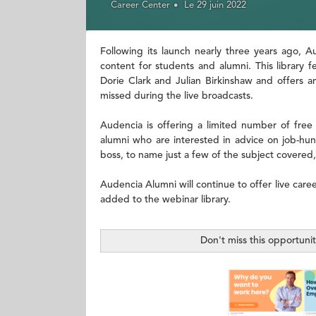
Career Center
Le 29 juin 2022
Following its launch nearly three years ago, 
content for students and alumni. This library 
Dorie Clark and Julian Birkinshaw and offers a
missed during the live broadcasts.
Audencia is offering a limited number of free
alumni who are interested in advice on job-hunt
boss, to name just a few of the subject covered,
Audencia Alumni will continue to offer live care
added to the webinar library.
Don't miss this opportuni