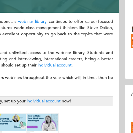
Audencia's
webinar library
continues to offer career-focused
features world-class management thinkers like Steve Dalton,
n excellent opportunity to go back to the topics that were
 and unlimited access to the webinar library. Students and
ing and interviewing, international careers, being a better
 should set up their
individual account
.
ers webinars throughout the year which will, in time, then be
A
ty, set up your
individual account
now!