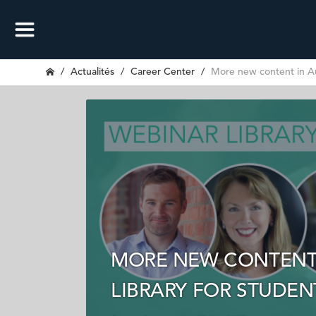
Actualités
Career Center
More new content in Au
MORE NEW CONTENT 
LIBRARY FOR STUDE