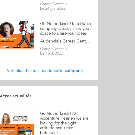
Career Center
Le 24 juin 2022
Go Netherlands! In a Dutch
company, bosses allow you
space to share your ideas
Audencia's Career Center and Alumni teams are delighted to to bring you “Go Netherlands!”, the guide to working in the Netherlands. Following the success of the guide to working in France for internationals, this new edition focuses on a country that is a destination of choice for Audencians. Members of its thriving community of students and alumni say they choose the Netherlands for its economic stability, work-hard-play-hard lifestyle, multiculturalism and for being a country where English is often the working language. “Go Netherlands!” is a valuable resource for students considering a career in the Netherlands after their studies. Starting with HR professionals’ top tips and debunking the myths and realities of the workplace, Go Netherlands! also showcases the experiences of more than 20 alumni who have aced the challenge of finding a job and settling in the Netherlands. This week, discover what Manon Cuny from France has to say. About Manon: Graduated from the SciencesCom programme in 2019 Left the Netherlands in 2021 and currently working as software engineer at Capgemini in France Native language: French Other languages spoken: English, Italian Level of Dutch: beginner Lived in the Netherlands for a year after graduating but also during a 6-month internship Manon's key message: “In a Dutch company, bosses allow you space to share your ideas." My biggest challenge When I arrived in the Netherlands, my English language skills weren’t as good as they are today, so my biggest challenge was to go against my inner shyness and dare to speak. Once I’d overcome this, my English improved and now I feel so much more confident! I remember when I was working in a Dutch e-commerce company as the Marketing Manager for France, I had a training session with a French colleague. We spoke in English the whole time without even realising we were both French native speakers and could have switched to French. It happened so naturally, and my colleague wasn’t even aware she’d been using English, so we had a good laugh about it later. My advice & top tips Tip number one: roll your sleeves up and get involved! In the Netherlands, there is an expectation for you to be dedicated and committed to your work. You are encouraged to be autonomous and take initiatives on a daily basis. You are allowed to make mistakes as long as you learn from them. Tip number two: make use of social networks. There is a big French community in the Netherlands so don't hesitate to find groups and contact them. Facebook is useful; it can help you find a job, an internship, an apartment, a bike and even friends! Quirky & cultural I spent one New Year's Eve in Amsterdam; my two best friends came to see me, and we discovered the Dutch way of celebrating New Year. The streets were red because of all the firecrackers and fireworks that were going off everywhere. The streets were full of people and there was a joyful and cheerful atmosphere all around. And finally Be aware that internships in the Netherlands are usually unpaid (although sometimes there’s a small stipend). Read your copy of "Go Netherlands" here
Career Center
Le 1 juil. 2022
Voir plus d'actualités de cette catégorie
utres actualités
Go Netherlands! At
Accenture Heerlen we are
looking for the right
attitude and team
behaviour