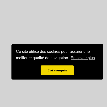
Ce site utilise des cookies pour assurer une
meilleure qualité de navigation.
En savoir plus
J'ai compris
Mentions légales