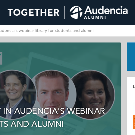
dencia's webinar library for students and alumni
D
IN AUDENCIA'S WEBINAR
NTS AND ALUMNI