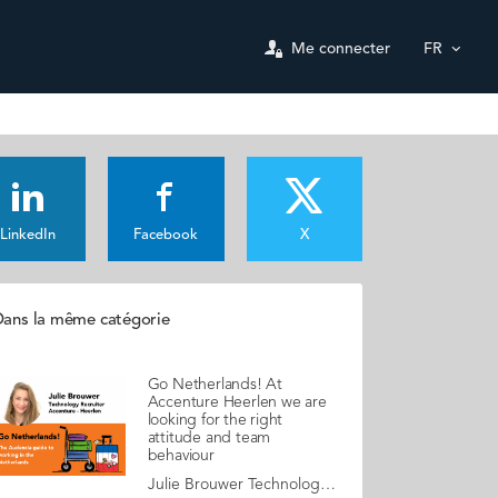
Me connecter
FR
LinkedIn
Facebook
X
ans la même catégorie
Go Netherlands! At
Accenture Heerlen we are
looking for the right
attitude and team
behaviour
Julie Brouwer Technology Recruiter, Accenture - Heerlen Julie is an enthusiastic campus recruiter. Together with Bart Verouden, Senior Manager Innovation & Business Development, they aim to attract top tech profiles to integrate a young ambitious team. Julie shares some first-hand advice about the job market in the Netherlands. The Accenture Heerlen Innovation Center for Smart Services is responsible for accelerating innovation with next-gen tech and expertise, serving clients in Belgium, Germany, Luxembourg and the Netherlands. Being at the heart of Europe, the team counts on over 15 different nationalities. The most common languages that you will hear are Dutch, German, French and English. We currently have a workforce that is 40% female and 60% male. Our goal is to reach 50/50 by 2025. The work culture The average age in our office is 30 years old. The Heerlen Accenture team consists of people with all sorts of educational backgrounds. Training, upskilling and lifelong learning are very important to us, if we see the potential of an employee in a certain skill or development path, we are very open to helping them find their way. We also promote in-house mobility within the Accenture group as our goal is to keep employees motivated and focused, so they choose to remain with us. My advice & top tips In our team we value people that dare to think outside the box and who have a creative mind. But most importantly, we encourage them to be their true selves! Besides, we believe that showing motivation and personality is far more important than having work experience. Technical knowledge can be acquired, but what Accenture Harleen is looking for is the right attitude and behaviour within a team and with customers. If you are a customer-oriented team player, with a sense of responsibility towards society, we would be delighted to meet you! Myths & realities Dutch people are direct, open to discussion and generally open-minded. Dare to ask questions! Read your copy of "Go Netherlands" here