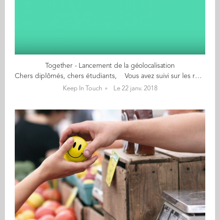
Together - Lancement de la géolocalisation
Chers diplômés, chers étudiants, Vous avez suivi sur les réseaux sociaux le tour du monde de nos Alumni déguisés en Où est Charlie? L’heure de tout vous dire a sonné ! Nous avons le grand plaisir de vous annoncer le lancement de la fonctionnalité de géolocalisation Close to Me, désormais accessible sur Together. Avec Close to Me, vous pouvez savoir où se trouvent les diplômés, étudiants et membres du personnel d’Audencia, partout dans le monde. Plus qu’une longue explication, écoutez ce qu’en disent quelques diplômés et étudiants qui ont pu tester Close to Me en avant-première. Ils vous livrent leurs 1ères impressions en vidéo : Avec Close to Me, 2018 commence en fanfare. Espérons que cette nouvelle fonctionnalité vous permette toujours plus d’échanges, de rencontres et de réussites professionnelles ou personnelles !
Keep In Touch
Le 22 janv. 2018