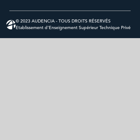
© 2023 AUDENCIA - TOUS DROITS RÉSERVÉS
Etablissement d’Enseignement Supérieur Technique Privé