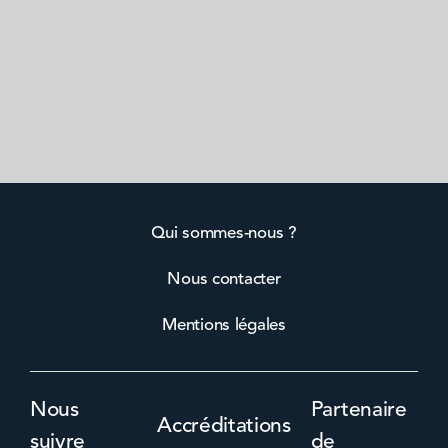
Qui sommes-nous ?
Nous contacter
Mentions légales
Nous
Partenaire
Accréditations
suivre
de