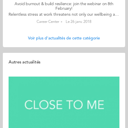
Avoid burnout & build resilience: join the webinar on 8th
February!
Relentless stress at work threatens not only our wellbeing and performance but also our health and career. In this webinar Monique Valcour, management professor and author, presents the current research into the causes of burnout, shows how to judge if we are at risk, and proposes a range of strategies we can use to escape stress triggers at work. The main cause of burnout for most people is a work environment that has become toxic. This does not mean we are powerless to react. In fact a range of strategies can be effective both to deal with peak stress episodes and ongoing chronic work stress. We will explore some of the key approaches that can help, including: Prioritising self care – to replenish physical and emotional energy. Revisiting your assumptions about work – don’t assume everything about your workload and work environment is fixed. We will look at ways to try and change both. Reducing exposure to job stressors – different ways to avoid being “carried along in the current”. Seeking out connections – possibly from coaches and mentors but also from colleagues who may be suffering from the same situational factors We will also discuss when you might need to make more radical changes at work and how as managers and teammates we can work to create less toxic environments. "Find out more about how to identify and avoid burnout", says Shyla du Cosquer, Audencia Careers consultant. "Monique Valcour will show you how to shift your perspective and seek out positive relationships and situations.” Audencia is giving away 200 free tickets for students and alumni Interested? Follow this link to register (don't forget to use the AUDstudent promotional code when registering)!
Career Center
Le 26 janv. 2018
Voir plus d'actualités de cette catégorie
Autres actualités