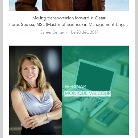
Moving transportation forward in Qatar
Féras Souissi, MSc (Master of Science) in Management-Engineering, Grande Ecole (2010) Background: Féras Souissi of France has master’s degrees in customer relationship management and civil engineering. He graduated with an MSc in Management-Engineering from Audencia Business School’s Grande Ecole programme in 2010. Prior to that, he earned a Master in Engineering from Ecole des Mines de Douai. He is fluent in French, English and Arabic. Current occupation: Féras is commercial manager for the GDVC Light Railway Transit System’s Depot and At-Grade Stations projects in Qatar. Once completed, this new system will provide convenient transportation for those living in, and commuting to, Lusail City. Féras manages a team of procurement officers, contract administrators, quantity surveyors and document controllers. His team handles the subcontracting and procurement processes – including sourcing, quote requests, prequalification, purchase order negotiation, contract negotiation and administration, payment certification, correspondence, claim management, and delivery of good and services. He also manages the main contract with the client. Féras loves managing a diverse team, including people from the United Kingdom, France, Lebanon, the Philippines and India. “When I finished my engineering degree, the reason I went to Audencia was to develop my commercial management skills. I am a ‘people’ person – I wouldn’t be able to do a job that requires me to sit alone in my office all day!” Féras says managing a team of individuals from vastly different cultures is also a daily challenge. “Most of my work, such as contractual negotiation and payment certification, is entirely communicating with people, in order to be as effective as possible for the commercial benefit of the project. On this project, I have been exposed to professionals from places as different as the Middle East, Europe, Asia and Africa … I have learned a lot from this experience in terms of communication and adjustment to different cultures. You may deal with problems when it comes to managing contracts, but your ability to adjust your communication depending on your audience will always be key to finding win-win solutions.” As an example, Féras explains that communication styles in Middle Eastern countries vary significantly. Communication can sometimes be more forceful than in Western countries, both for cultural reasons and because English is not the first language of many people in the area. “I sharpened my negotiation skills with Middle Easterners with my siblings while growing up,” jokes Féras, who was born in France but has parents and siblings from Tunisia. Motivation: Féras’s parents inspired him to work hard and set ambitious career goals. “My parents grew up in Tunisia and went to France to find a better future for their family. I simply want to make them proud by having a respectable professional career.” He is also committed to his work, noting that his working conditions and lifestyle are good, and he enjoys the challenge of managing a budget of more than $1.5 billion. “I also really enjoy developing the skill sets of my team members. I believe that the keys to professional self-development are recognition and exposure to new challenges.” Féras’s next goal – his current project concludes in 2018 – is to manage a commercial office. Eventually, he plans to become an entrepreneur, perhaps in consulting. “In this part of the world, consulting companies are not responding well enough to new challenges. As an example, we are only just now starting to see that companies in Qatar need help with their cash flow and require more engineering skills to reduce their direct costs.” Personal interests and passions: Féras enjoys sports, particularly football (soccer). “It’s how I relieve stress,” he says. He is also a mentor in the Aréli Emergence Programme, which helps young French students who come from disadvantaged suburbs, and from immigrant families with limited finances. The programme provides students with scholarships and mentors to help them prepare for the professional world. “I come from a neighbourhood where many kids don’t finish high school or go to college. Aréli gave me a scholarship and provided me with a mentor, both when I was in high school and while I was at Audencia. It is my turn to give back.” Staying in touch with Audencia: Féras is still in touch with his fellow Audencia classmates – especially those who had also previously studied engineering. They take the opportunity to visit one another when they travel. Advice to students and graduates: Féras says, “Audencia is very open to the world, so while there, you have the chance to travel, get a taste of cultural differences and learn to accept that within the same situation, different people don’t see things the same way. It’s important to be open-minded; never think that you own the truth.” He also stresses that it’s important to find a job where you have fun and are motivated. “Get ready to work really hard – and you’ll get wherever you want.” Most memorable experience at Audencia: Féras says his experience at Audencia can’t be distilled into one moment. “Audencia opened doors for me and gave me options I wouldn’t have had with just an engineering degree. Contracts in construction require hard skills, but also management skills. Without Audencia, I would probably have focused on an engineering career. Now I am a commercial manager and am exposed to challenges even more in line with my interests. I owe this to Audencia.”
Career Center
Le 20 déc. 2017