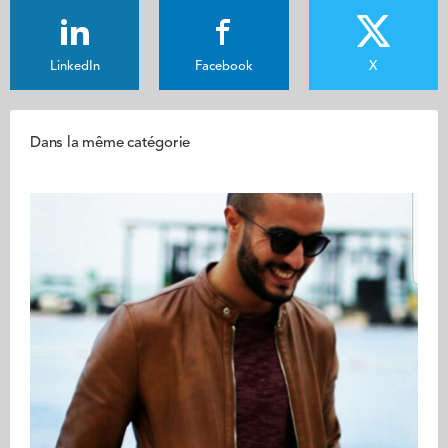
LinkedIn
Facebook
X
Dans la même catégorie