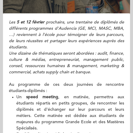
Les
5 et 12 février
prochains, une trentaine de diplômés de
différents programmes d’Audencia (GE, MCI, MASC, MBA,
…) reviennent à l’école pour témoigner de leurs parcours,
de leurs réussites et partager leurs expériences auprès des
étudiants.
Une dizaine de thématiques seront abordées : audit, finance,
culture & médias, entrepreneuriat, management public,
conseil, ressources humaines & management, marketing &
commercial, achats supply chain et banque.
Au programme de ces deux journées de rencontre
étudiants-diplômés :
Un
speed meeting
, en matinée, permettra aux
étudiants répartis en petits groupes, de rencontrer les
diplômés et d’échanger sur leur parcours et leurs
métiers. Cette matinée est dédiée aux étudiants de
majeures du programme Grande Ecole et des Mastères
Spécialisés.