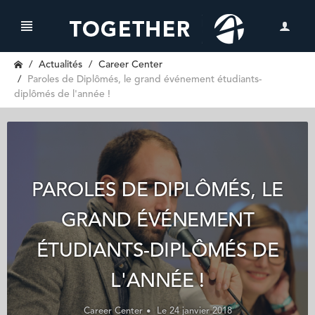
Actualités
Career Center
Paroles de Diplômés, le grand événement étudiants-
diplômés de l'année !
PAROLES DE DIPLÔMÉS, LE
GRAND ÉVÉNEMENT
ÉTUDIANTS-DIPLÔMÉS DE
L'ANNÉE !
Career Center
Le 24 janvier 2018