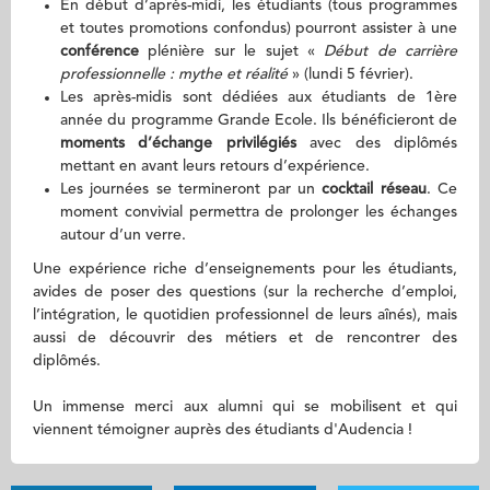
En début d’après-midi, les étudiants (tous programmes
et toutes promotions confondus) pourront assister à une
conférence
plénière sur le sujet «
Début de carrière
professionnelle : mythe et réalité
» (lundi 5 février).
Les après-midis sont dédiées aux étudiants de 1ère
année du programme Grande Ecole. Ils bénéficieront de
moments d’échange privilégiés
avec des diplômés
mettant en avant leurs retours d’expérience.
Les journées se termineront par un
cocktail réseau
. Ce
moment convivial permettra de prolonger les échanges
autour d’un verre.
Une expérience riche d’enseignements pour les étudiants,
avides de poser des questions (sur la recherche d’emploi,
l’intégration, le quotidien professionnel de leurs aînés), mais
aussi de découvrir des métiers et de rencontrer des
diplômés.
Un immense merci aux alumni qui se mobilisent et qui
viennent témoigner auprès des étudiants d'Audencia !