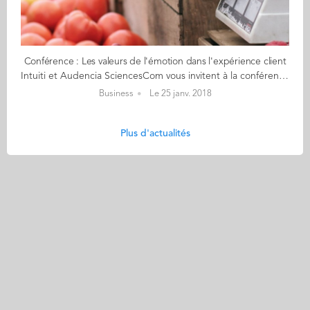
Conférence : Les valeurs de l'émotion dans l'expérience client
Intuiti et Audencia SciencesCom vous invitent à la conférence : Les valeurs de l'émotion dans l'expérience client Que ce soit pour une découverte du sujet ou une mise en application dans votre organisation, cette soirée a l'ambition de confronter le regard de chercheurs et l'expertise de professionnels spécialisés dans les approches centrées utilisateur. Le sujet sera introduit par Julien Pierre et Camille Alloing enseignants-chercheurs et co-auteurs de l'ouvrage Le web affectif, une économie numérique des émotions. Puis l'agence Intuiti animera les échanges des témoignages. Avec les témoignages à Nantes de : - Jeanneau - Vorwerk 1er février - INSCRIPTION OBLIGATOIRE (nombre de places limité) : cliquez ici Puis à Paris, les témoignages de : - Nexity - Sarenza - Undiz 6 février - INSCRIPTION OBLIGATOIRE (nombre de places limité) : cliquez ici
Business
Le 25 janv. 2018
Plus d'actualités