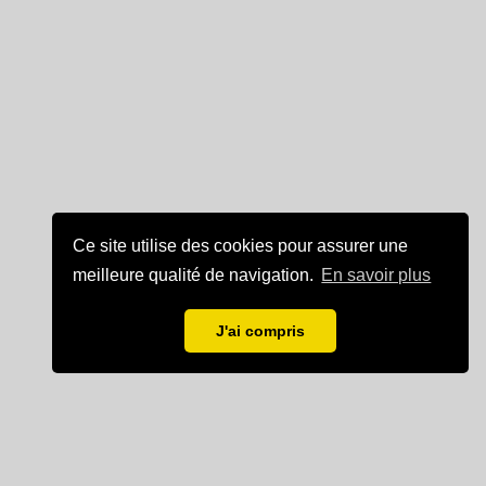
Ce site utilise des cookies pour assurer une
meilleure qualité de navigation.
En savoir plus
J'ai compris
Mentions légales