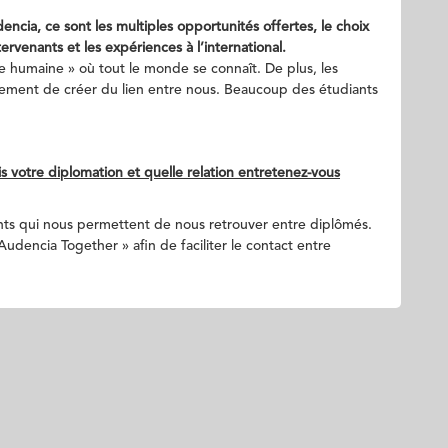
cia, ce sont les multiples opportunités offertes, le choix
ervenants et les expériences à l’international.
le humaine » où tout le monde se connaît. De plus, les
alement de créer du lien entre nous. Beaucoup des étudiants
 votre diplomation et quelle relation entretenez-vous
s qui nous permettent de nous retrouver entre diplômés.
dencia Together » afin de faciliter le contact entre