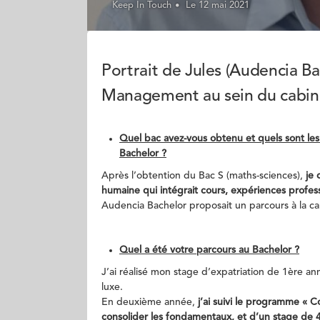
Keep In Touch
Le 12 mai 2021
Portrait de Jules (Audencia Ba
Management au sein du cabine
Quel bac avez-vous obtenu et quels sont les
Bachelor ?
Après l’obtention du Bac S (maths-sciences),
je 
humaine qui intégrait cours, expériences professi
Audencia Bachelor proposait un parcours à la carte
Quel a été votre parcours au Bachelor ?
J’ai réalisé mon stage d’expatriation de 1ère 
luxe.
En deuxième année,
j’ai suivi le programme « 
consolider les fondamentaux, et d’un stage de 4