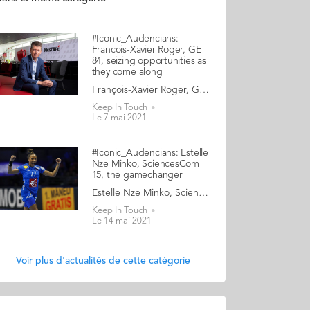
#Iconic_Audencians:
Francois-Xavier Roger, GE
84, seizing opportunities as
they come along
François-Xavier Roger, Grande Ecole 1984, Executive Vice President and CFO of Nestlé A truly international executive, Francois-Xavier Roger has lived on four continents. He learnt the ropes of high finance by joining pharmaceutical company Roussel Uclaf as their controller in 1986. The Frenchman stayed with the group for 14 years, relocating as mergers occurred, and climbing the ladder to a VP Finance role at Aventis International in Tokyo. From 2000 to 2008, he was CFO Asia for Danone, and later the group’s Head of Finance, Treasury and Tax. He then became CFO of Millicom, a global mobile phone operator based in Luxembourg, before taking up the role of CFO at Takeda, Japan’s largest pharmaceutical company. He has demonstrated a stellar professional track record, ascending to his current position as Executive Vice President and CFO of Nestlé, the largest food conglomerate in the world. On paper, this trajectory is the work of a calculating careerist. In reality, Francois-Xavier Roger admits that he did not have any specific outlook or dream until late, nor any ambition to reach a certain leadership level. His approach has always been to seize openings as they presented themselves, in an opportunistic way: “I have tried to constantly remain open, seek challenges, and take risks… which is not always easy, but has paid off for me in the long run”. We chat with a leader who exudes an air of humility and gratitude: “Look at this magnificent view from my office, over Lake Geneva with the Alps in the background!” he beams whilst turning his screen for us. And we discover his unconventional views as to what it takes to be a successful CFO and what ambition should really be about. Read the full article here Audencia's Iconic Alumni To mark Audencia’s 120th anniversary in 2020, we have launched our very first iconic alumni collection. Each year we will showcase the amazingly diverse profiles and career paths of Audencians from around the globe. The ten alumni that you will discover in the following pages have very generously given up their time for an interview with fellow alumna, Katia Hérault (GE 2001), for which we are immensely grateful. Discover the first 10 portraits here
Keep In Touch
Le 7 mai 2021
#Iconic_Audencians: Estelle
Nze Minko, SciencesCom
15, the gamechanger
Estelle Nze Minko, SciencesCom 2015, professional handball player, entrepreneur What first impresses when we meet Estelle Nze Minko, the centre back for the France women’s national handball team, is her extrovert, rebellious, and uncompromising nature. However, it also doesn’t take long to discover her insecure, sensitive, and compassionate side. Estelle won the World Championships in 2017, the Euros in 2018, and a silver medal at the 2016 Olympics. She plays for Györ in Hungary, the holy grail for handball players. So clearly, her vulnerabilities have not prevented her from excelling in her discipline. Yet her nuanced and complex personality clashes with the spirit of the ruthless winning machine that pro athletes are expected to embrace. Estelle has become increasingly frustrated with the stereotype of “the perfect athlete”, and she has started to use her notoriety to break a taboo or two. One of the myths, which Estelle doesn’t buy into, is that elite athletes should be obsessed by their sport, and their sport only. So last year, Estelle launched her startup, The V Box. “But I don’t want to be associated with those football players who invest in a fancy shisha bar, just to make a quick buck… if you see what I mean!” She stresses that for her, this venture is an adventure more than a business. A modern feminist, this entrepreneur is shattering the old marketing notion that beauty is the only topic that women care about, by designing a new generation of gift boxes. Estelle - who graduated from Audencia SciencesCom, finds the world of media both daunting and fascinating. She tells us how the art of communicating has proven essential both to her entrepreneurial success, and to her attempt to shift the lines in the world of elite sports. Read the full article here Audencia's Iconic Alumni To mark Audencia’s 120th anniversary in 2020, we have launched our very first iconic alumni collection. Each year we will showcase the amazingly diverse profiles and career paths of Audencians from around the globe. The ten alumni that you will discover in the following pages have very generously given up their time for an interview with fellow alumna, Katia Hérault (GE 2001), for which we are immensely grateful. Discover the first 10 portraits here
Keep In Touch
Le 14 mai 2021
Voir plus d'actualités de cette catégorie