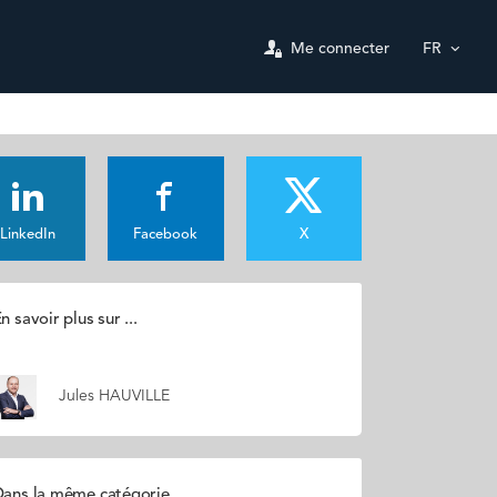
Me connecter
FR
LinkedIn
Facebook
X
n savoir plus sur ...
Jules HAUVILLE
ans la même catégorie