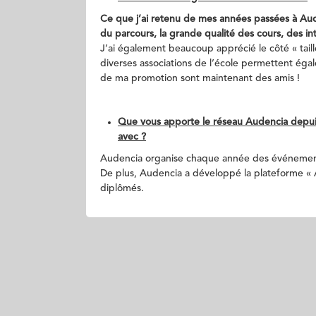
Ce que j’ai retenu de mes années passées à Auden
du parcours, la grande qualité des cours, des int
J’ai également beaucoup apprécié le côté « tail
diverses associations de l’école permettent ég
de ma promotion sont maintenant des amis !
Que vous apporte le réseau Audencia depuis
avec ?
Audencia organise chaque année des événement
De plus, Audencia a développé la plateforme « Au
diplômés.