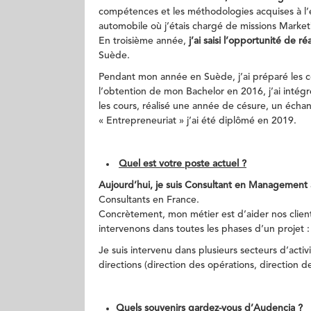
compétences et les méthodologies acquises à l’é
automobile où j’étais chargé de missions Marke
En troisième année,
j’ai saisi l’opportunité de 
Suède.
Pendant mon année en Suède, j’ai préparé les c
l’obtention de mon Bachelor en 2016, j’ai inté
les cours, réalisé une année de césure, un échan
« Entrepreneuriat » j’ai été diplômé en 2019.
Quel est votre poste actuel ?
Aujourd’hui, je suis Consultant en Management 
Consultants en France.
Concrètement, mon métier est d’aider nos clients
intervenons dans toutes les phases d’un projet :
Je suis intervenu dans plusieurs secteurs d’activ
directions (direction des opérations, direction d
Quels souvenirs gardez-vous d’Audencia ?