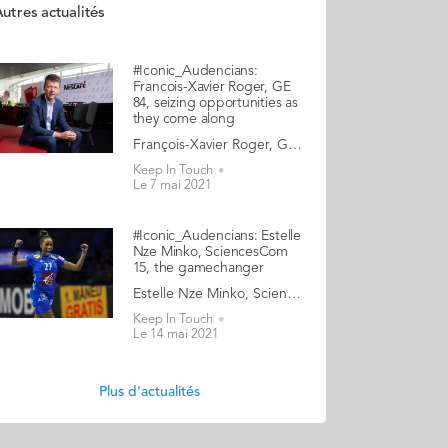
utres actualités
#Iconic_Audencians:
Francois-Xavier Roger, GE
84, seizing opportunities as
they come along
François-Xavier Roger, Grande Ecole 1984, Executive Vice President and CFO of Nestlé A truly international executive, Francois-Xavier Roger has lived on four continents. He learnt the ropes of high finance by joining pharmaceutical company Roussel Uclaf as their controller in 1986. The Frenchman stayed with the group for 14 years, relocating as mergers occurred, and climbing the ladder to a VP Finance role at Aventis International in Tokyo. From 2000 to 2008, he was CFO Asia for Danone, and later the group’s Head of Finance, Treasury and Tax. He then became CFO of Millicom, a global mobile phone operator based in Luxembourg, before taking up the role of CFO at Takeda, Japan’s largest pharmaceutical company. He has demonstrated a stellar professional track record, ascending to his current position as Executive Vice President and CFO of Nestlé, the largest food conglomerate in the world. On paper, this trajectory is the work of a calculating careerist. In reality, Francois-Xavier Roger admits that he did not have any specific outlook or dream until late, nor any ambition to reach a certain leadership level. His approach has always been to seize openings as they presented themselves, in an opportunistic way: “I have tried to constantly remain open, seek challenges, and take risks… which is not always easy, but has paid off for me in the long run”. We chat with a leader who exudes an air of humility and gratitude: “Look at this magnificent view from my office, over Lake Geneva with the Alps in the background!” he beams whilst turning his screen for us. And we discover his unconventional views as to what it takes to be a successful CFO and what ambition should really be about. Read the full article here Audencia's Iconic Alumni To mark Audencia’s 120th anniversary in 2020, we have launched our very first iconic alumni collection. Each year we will showcase the amazingly diverse profiles and career paths of Audencians from around the globe. The ten alumni that you will discover in the following pages have very generously given up their time for an interview with fellow alumna, Katia Hérault (GE 2001), for which we are immensely grateful. Discover the first 10 portraits here
Keep In Touch
Le 7 mai 2021
#Iconic_Audencians: Estelle
Nze Minko, SciencesCom
15, the gamechanger
Estelle Nze Minko, SciencesCom 2015, professional handball player, entrepreneur What first impresses when we meet Estelle Nze Minko, the centre back for the France women’s national handball team, is her extrovert, rebellious, and uncompromising nature. However, it also doesn’t take long to discover her insecure, sensitive, and compassionate side. Estelle won the World Championships in 2017, the Euros in 2018, and a silver medal at the 2016 Olympics. She plays for Györ in Hungary, the holy grail for handball players. So clearly, her vulnerabilities have not prevented her from excelling in her discipline. Yet her nuanced and complex personality clashes with the spirit of the ruthless winning machine that pro athletes are expected to embrace. Estelle has become increasingly frustrated with the stereotype of “the perfect athlete”, and she has started to use her notoriety to break a taboo or two. One of the myths, which Estelle doesn’t buy into, is that elite athletes should be obsessed by their sport, and their sport only. So last year, Estelle launched her startup, The V Box. “But I don’t want to be associated with those football players who invest in a fancy shisha bar, just to make a quick buck… if you see what I mean!” She stresses that for her, this venture is an adventure more than a business. A modern feminist, this entrepreneur is shattering the old marketing notion that beauty is the only topic that women care about, by designing a new generation of gift boxes. Estelle - who graduated from Audencia SciencesCom, finds the world of media both daunting and fascinating. She tells us how the art of communicating has proven essential both to her entrepreneurial success, and to her attempt to shift the lines in the world of elite sports. Read the full article here Audencia's Iconic Alumni To mark Audencia’s 120th anniversary in 2020, we have launched our very first iconic alumni collection. Each year we will showcase the amazingly diverse profiles and career paths of Audencians from around the globe. The ten alumni that you will discover in the following pages have very generously given up their time for an interview with fellow alumna, Katia Hérault (GE 2001), for which we are immensely grateful. Discover the first 10 portraits here
Keep In Touch
Le 14 mai 2021
Plus d'actualités