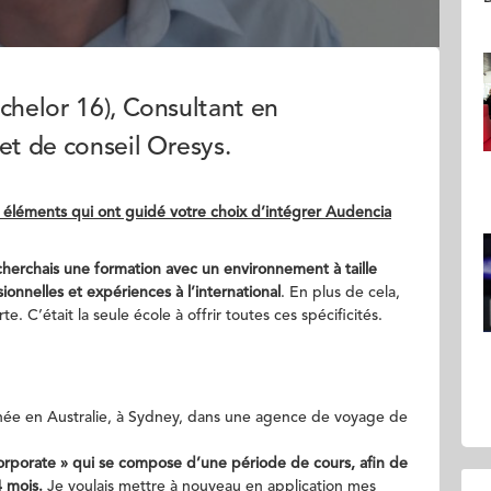
chelor 16), Consultant en
t de conseil Oresys.
 éléments qui ont guidé votre choix d’intégrer Audencia
cherchais une formation avec un environnement à taille
onnelles et expériences à l’international
. En plus de cela,
. C’était la seule école à offrir toutes ces spécificités.
année en Australie, à Sydney, dans une agence de voyage de
Corporate » qui se compose d’une période de cours, afin de
 mois.
Je voulais mettre à nouveau en application mes