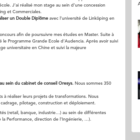
A
cole. J’ai réalisé mon stage au sein d’une concession
ting et Commerciales.
réaliser un Double Diplôme
avec l’université de Linköping en
oncours afin de poursuivre mes études en Master. Suite à
gré le Programme Grande Ecole d’Audencia. Après avoir suivi
ge universitaire en Chine et suivi la majeure
au sein du cabinet de conseil Oresys.
Nous sommes 350
 à réaliser leurs projets de transformations. Nous
 cadrage, pilotage, construction et déploiement.
ités (retail, banque, industrie…) au sein de différentes
e la Performance, direction de l’Ingénierie, …).