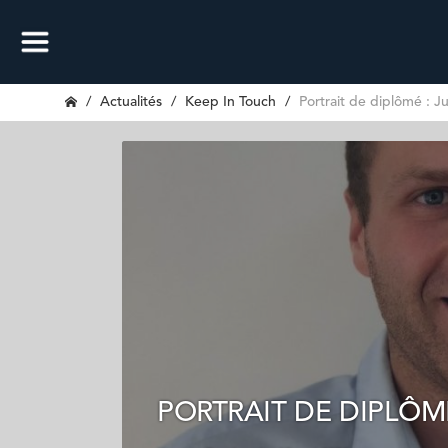
Actualités
Keep In Touch
Portrait de diplômé : Ju
PORTRAIT DE DIPLÔMÉ