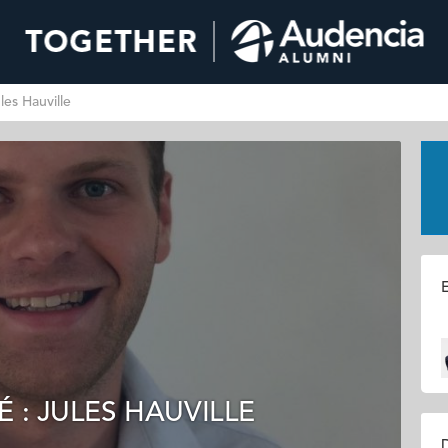
les Hauville
E
 : JULES HAUVILLE
D