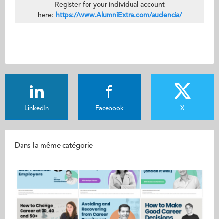
Register for your individual account
here:
https://www.AlumniExtra.com/audencia/
LinkedIn
Facebook
X
Dans la même catégorie