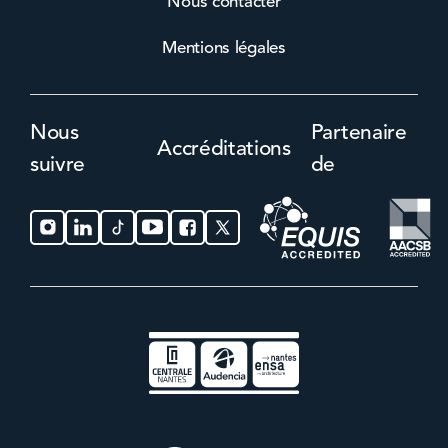
Nous contacter
Mentions légales
Nous
Partenaire
Accréditations
suivre
de