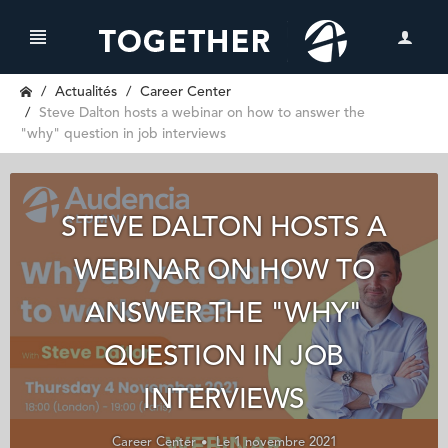
Actualités
Career Center
Steve Dalton hosts a webinar on how to answer the
"why" question in job interviews
STEVE DALTON HOSTS A
WEBINAR ON HOW TO
ANSWER THE "WHY"
QUESTION IN JOB
INTERVIEWS
Career Center
Le 1 novembre 2021