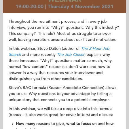
Throughout the recruitment process, and in every job
interview, you run into “Why?” questions: Why this industry?
This company? This role? Most of us struggle to answer
well, leaving recruiters unsure about our fit and motivation.
In this webinar, Steve Dalton (author of
The 2-Hour Job
Search
and more recently
The Job Closer
) explains why
these innocuous “Why?” questions matter so much, why
normal “low content” responses don’t work and how to
answer in a way that reassures your interviewer and
distinguishes you from other candidates.
Steve’s RAC formula (Reason-Anecdote-Connection) allows
you to use Why questions to your advantage by telling a
unique story that connects you to a potential employer.
In this webinar, we will take a deep dive into this formula
(bonus – it also works great for cover letters) and discuss:
How many
reasons to give,
what to focus o
n and how