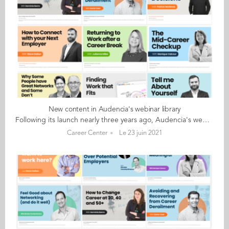
New content in Audencia's webinar library
Following its launch nearly three years ago, Audencia's webinar library continues to offer career-focused content for students and alumni. This library features world-class management thinkers like Steve Dalton, Dorie Clark and Julian Birkinshaw and offers an excellent opportunity to go back to the topics that were missed during the live broadcasts. Three new webinars are now accessible: Feel Good about Networking (and do it well) with Nicolas Constantinesco Networking is critical for successful job hunting. But many of us find the process uncomfortable, unethical or just too difficult. It does not have to be so. In this webinar Nicolas Constantinesco explains a different networking approach that he has successfully used to train students and mid-career professionals alike. How to Make Your Work More Meaningful with Monique Valcour Finding meaning in work is not a “nice to have”. It is a critical component of a good life. In this webinar we explore and identify the conditions that give rise to meaningful work and the strategies we can use to achieve them. How to Win Over Potential Employers with Gabriella Snoeck & Nicolas Constantinesco Most of us look for a job only every few years. Lacking experience, It is easy to misunderstand what potential employers are looking for. In this webinar, Gabriella Snoeck (life sciences headhunter) and Nicolas Constantinesco (former McKinsey hiring manger) share their experiences of hundreds of interviews and thousands of candidates. Audencia offers a limited number of free and unlimited access to the webinar library. Students & alumni who are interested in advice on job-hunting and interviewing, international careers, being a better boss, to name just a few of the subjects covered, should set up their individual account here
Career Center
Le 23 juin 2021