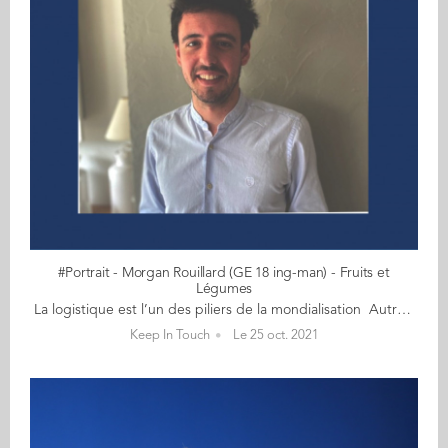
#Portrait - Morgan Rouillard (GE 18 ing-man) - Fruits et
Légumes
La logistique est l’un des piliers de la mondialisation Autrefois un brin sportif, Morgan Rouillard (GE 18) court, à présent, davantage après ses fruits et légumes, un monde exigeant qui ne dort jamais ! Avant même l'obtention de son double diplôme, Morgan se lance à l'assaut de ces denrées périssables et climatosensibles. Cet ingénieur-manager garde la banane en toutes circonstances et peut s'appuyer sur sa patience, son grand sens de l'écoute pour mener à bien ses missions. Actuellement acheteur fruits et légumes chez LIDL France, Morgan se confie sur son métier et cette filière bien spécifique... sans nous raconter de salades bien sûr ! 1) Qu’est-ce qui vous a attiré en premier : le métier d’acheteur ou le secteur ‘fruits et légumes’ ? Après un bac S, j’ai choisi de m’orienter vers le monde de l’Agriculture et de l’Alimentation pour deux raisons : - L’Homme aura toujours besoin de se nourrir ce qui implique que les métiers liés à l’alimentaire seront toujours présents ; - La répartition de la nourriture sur la planète est très mal faite. On peut nourrir l’ensemble de la population mondiale avec l’ensemble des ressources que l’on cultive/élève. Or la famine est encore présente dans de nombreux endroits. Je trouvais ce défi très intéressant. J’ai donc choisi de suivre le cursus ingénieur à l’ESA (Ecole Supérieure d’Agriculture) à Angers. N’étant pas issu du monde agricole et étant intéressé par tout ce qui touche au commerce, il m’a paru évidement de postuler à Audencia pour suivre le programme Ingénieur-Manager avec la majeure 'Supply Chain et Achats'. Pourquoi 'Supply Chain et Achats' ? Tout simplement parce que la logistique est l’un des piliers de la mondialisation et permet à toute entreprise d’atteindre ses objectifs en terme de temps et de réduire ses coûts. Quant à l’achat, c’est un domaine qui m’intéresse avec la négociation des prix et le relationnel avec le client. Il s’agit d’une fonction majeure au sein des entreprises. Suite à cela, j’ai réalisé mon stage de fin d’études en tant qu’acheteur Fruits et Légumes à Leclerc, à la Scamark plus précisément (entité qui gère les marques distributeurs de Leclerc). J’ai été embauché et je suis resté un an à ce poste avant que LIDL me contacte pour devenir acheteur Fruits et Légumes chez eux. Cela fait maintenant trois ans que j’y suis. J’ai saisi cette occasion car même si Leclerc est n°1 en part de marché en grande distribution, LIDL reste l’une des enseignes les plus surveillées de part sa croissance et notamment en Fruits et Légumes. Par ailleurs, après avoir travaillé dans un mouvement indépendant (Leclerc), je voulais voir comment fonctionne une enseigne centralisée. 2) Quelles qualités et compétences requièrent votre poste ? Les compétences nécessaires à mon poste sont la connaissance produit (que l’on acquiert avec l’expérience), la réactivité (les fruits et légumes sont des denrées périssables et climatosensibles), la prise d’initiative et un bon relationnel (que ce soit vis-à-vis des fournisseurs ou des entrepôts). Il faut aussi être doté d’un esprit d’analyse afin d’obtenir la meilleure rentabilité sur ces produits et éviter les pertes en adaptant sa gamme de produits chaque semaine et en mettant en place des promotions au moment opportun. La rigueur est aussi de mise, mon métier étant avant tout opérationnel. il faut donc être organisé. 3) Votre journée type ? Je n’ai pas de journée type car aucune ne se ressemble. Je suis confronté à de nouvelles problématiques tous les jours. Je parlerai plutôt de semaine type. Chaque semaine, je négocie mes prix d’achat sur l’ensemble de ma gamme (que je fais varier d’une semaine à l’autre en fonction de la saisonnalité). Je fixe les prix de vente et définis les promotions pour les semaines à venir. Je m’assure de la qualité de mes produits à travers des dégustations afin de vérifier le respect des cahiers des charges que j’ai établis et je refuse ou non la marchandise qui arrive dans l’ensemble de nos entrepôts. A plus long terme, je réalise une veille concurrentielle pour garantir la cohérence de ma gamme de produits vis-à-vis de mes concurrents : prospection de nouveaux fournisseurs, lancement de nouveaux produits. Je gère également des projets en lien avec le packaging, la RSE et la communication, tel le lancement d’une nouvelle gamme de pommes de terre issues de l’agriculture régénératrice avec la mise de contrat de type tripartite. Pour m’épauler, un chargé d’approvisionnement s’occupe de la bonne gestion et répartition des volumes que j’achète au sein de nos différents entrepôts. 4) Quelles sont les difficultés, propres à votre domaine d’activité, auxquelles vous êtes confronté ? Les difficultés rencontrées sont surtout d’ordre logistique et climatologique. En effet, un problème de transport (marchandise qui n’arrive pas) peut avoir des conséquences : - Rupture en magasin ce qui peut entrainer une insatisfaction client - Perte du chiffre d’affaires Le climat affecte beaucoup mon métier. En effet, après de fortes pluies, un produit peut être beaucoup plus fragile et donc évoluer beaucoup plus rapidement en magasin, ce qui peut entraîner des pertes. De plus, cela peut provoquer un manque de disponibilité sur un produit et donc l’augmentation considérable de son prix d’achat ainsi que la difficulté à s’approvisionner pour couvrir le besoin de nos 1600 magasins. 5) Quel est votre meilleur souvenir à l'Ecole ? Les campagnes BDE bien sûr (quoi de mieux que de s’amuser) mais aussi les cours de simulation d’entreprise que j’ai pu faire à l’ESA et à Audencia... ce qui dénote des cours magistraux.
Keep In Touch
Le 25 oct. 2021