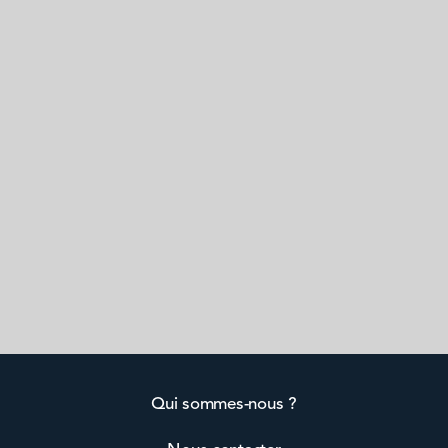
Qui sommes-nous ?