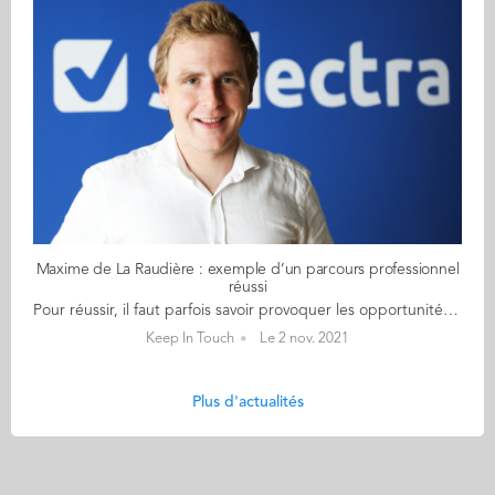
Maxime de La Raudière : exemple d’un parcours professionnel
réussi
Pour réussir, il faut parfois savoir provoquer les opportunités professionnelles. Ce n’est pas Maxime de La Raudière (GE 2019) qui dira le contraire. À 27 ans, il est, depuis deux ans, directeur général adjoint de Selectra, une entreprise spécialisée dans la comparaison et la souscription des contrats de la maison (électricité, gaz, accès à Internet, assurances, alarmes...). Rencontre... Quand il regarde en arrière, Maxime de La Raudière n’est pas peu fier du chemin parcouru. Il faut dire qu’il s’est donné les moyens de ses ambitions. Tout d’abord, en décrochant, de 2015 à 2019, plusieurs stages «sélectifs» de 6 mois lors de ses études à Audencia et du programme Grande École. Il intègre alors Jumia pour faire du contrôle de gestion, Bpifrance en tant que chargé d’études innovation, Selectra comme assistant d’un des fondateurs et décroche son stage de fin d’études en venture capital chez Quadrille Capital. Quatre années également jalonnées par un double diplôme à l’ISFA Lyon et Centrale de Lyon et ponctués de cours en programmation informatique. Diplôme en poche, il explore alors trois pistes. L’une d’elle : « décrocher une place au sein de l’équipe dirigeante d’une start-up en forte croissance ». Compétiteur dans l’âme, il n’hésite pas à décrocher son téléphone et faire valoir son stage chez Selectra. Pari gagné ! A 25 ans, le jeune diplômé est nommé directeur général adjoint de cette entreprise qui regroupe 1 500 collaborateurs. « Au début, j’ai dû faire mes preuves pour confirmer ma légitimité », confie Maxime. « Le couteau-suisse de l’équipe dirigeante » Travaillant principalement sur de la stratégie et du business development, il pilote aujourd’hui une équipe de 5 personnes et gère une petite dizaine de projets. Ses missions sont, elles, très diverses : « lancer de nouvelles activités (vente d’alarmes et de panneaux scolaires, par exemple), structurer celles existantes, être un point de contact pour certains partenaires (Enedis et GRDF), mener des entretiens de recrutement (environ 3 par mois), faire de la gestion de projet, étudier l’implantation potentielle de Selectra dans de nouveaux pays... », énumère Maxime qui enchaîne tous les deux mois des allers-retours à Madrid où sont situés les bureaux principaux de l’entreprise. Une diversité de missions qui demande de cultiver une certaine « polyvalence », de diffuser de « l’énergie positive » et d’être doté d’« un bon leadership ». Alors si son parcours peut en inspirer plus d’un, Maxime a un message à délivrer : « Trouve ce pourquoi tu es fait et ce pour quoi tu es bon ». Florence FALVY
Keep In Touch
Le 2 nov. 2021
Plus d'actualités