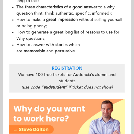
long to talk;
The
three characteristics of a good answer
to a why
question (hint: think authentic, specific, informed);
How to make a
great impression
without selling yourself
or being phony;
How to generate a great long list of reasons to use for
Why questions;
How to answer with stories which
are
memorable
and
persuasive
.
REGISTRATION
We have 100 free tickets for Audencia's alumni and
students
(use code "
audstudent
" if ticket does not show)