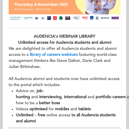
AUDENCIA's WEBINAR LIBRARY
Unlimited access for Audencia students and alumni
We are delighted to offer all Audencia students and alumni
access to a
library of careers webinars
featuring world-class
management thinkers like Steve Dalton, Dorie Clark and
Julian Birkinshaw
.
All Audencia alumni and students now have unlimited access
to the portal which includes:
Advice on,
job-
hunting
and
interviewing
,
international
and
portfolio
careers
a
how to be a
better boss
Videos
optimised
for
mobiles
and
tablets
Unlimited
–
free
online access
to all Audencia students
and alumni