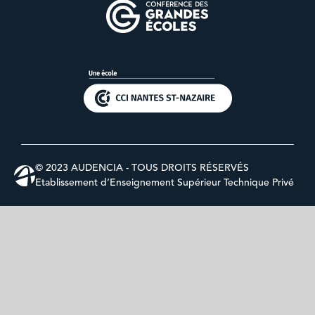
© 2023 AUDENCIA - TOUS DROITS RÉSERVÉS
Etablissement d’Enseignement Supérieur Technique Privé