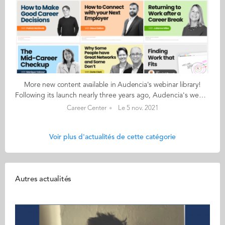
More new content available in Audencia's webinar library!
Following its launch nearly three years ago, Audencia's webinar library continues to offer career-focused content for students and alumni. This library features world-class management thinkers like Steve Dalton, Dorie Clark and Julian Birkinshaw and offers an excellent opportunity to go back to the topics that were missed during the live broadcasts. Three new webinars are now accessible: Answering the "why" question in job interviews with Steve Dalton Throughout the recruitment process, and in every job interview, you run into “Why?” questions. In this webinar, Steve Dalton explains why these innocuous “Why?” questions matter so much, why normal “low content” responses don’t work and how to answer in a way that reassures your interviewer and distinguishes you from other candidates. Feel good about networking (and do it well) with Nicolas Constantinesco Networking is critical for successful job hunting. But many of us find the process uncomfortable, unethical or just too difficult. It does not have to be so. In this webinar Nicolas Constantinesco explains a different networking approach that he has successfully used to train students and mid-career professionals alike. How to make your work more meaningful with Monique Valcour Finding meaning in work is not a “nice to have”. It is a critical component of a good life. In this webinar we explore and identify the conditions that give rise to meaningful work and the strategies we can use to achieve them. Audencia offers a limited number of free and unlimited access to the webinar library. Students & alumni who are interested in advice onjob-hunting and interviewing, international careers, being a better boss, to name just a few of the subjects covered, should set up their individual account here
Career Center
Le 5 nov. 2021
Voir plus d'actualités de cette catégorie
Autres actualités