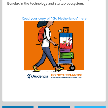
Benelux in the technology and startup ecosystem.
Read your copy of "Go Netherlands" here