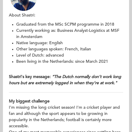
About Shastri:
Graduated from the MSc SCPM programme in 2018
Currently working as: Business Analyst-Logistics at MSF
in Amsterdam
Native language: English
Other languages spoken: French, Italian
Level of Dutch: advanced
Been living in the Netherlands: since March 2021
Shastri's key message:
“The Dutch normally don’t work long
hours but are extremely logged in when they’re at work."
My biggest challenge
I’m missing the long cricket season! I’m a cricket player and
fan and although the sport appears to be growing in
popularity in the Netherlands; football is certainly more
accessible.