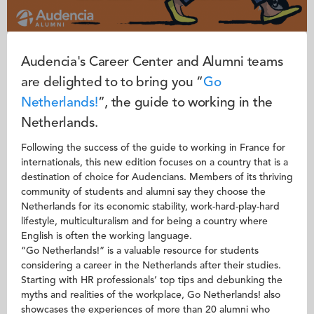
Audencia's Career Center and Alumni teams
are delighted to to bring you “
Go
N
etherlands!
”, the guide to working in the
Netherlands.
Following the success of the guide to working in France for
internationals, this new edition focuses on a country that is a
destination of choice for Audencians. Members of its thriving
community of students and alumni say they choose the
Netherlands for its economic stability, work-hard-play-hard
lifestyle, multiculturalism and for being a country where
English is often the working language.
“Go Netherlands!” is a valuable resource for students
considering a career in the Netherlands after their studies.
Starting with HR professionals’ top tips and debunking the
myths and realities of the workplace, Go Netherlands! also
showcases the experiences of more than 20 alumni who