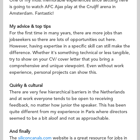
One of my most memorable experiences since settling here
is going to watch AFC Ajax play at the Cruijff arena in
Amsterdam. Fantastic!
My advice & top tips
For the first time in many years, there are more jobs than
jobseekers so there are lots of opportunities out here.
However, having expertise in a specific skill can still make the
difference. Whether it's something technical or less tangible,
try to show on your CV/ cover letter that you bring a
comprehensive and unique viewpoint. Even without work
experience, personal projects can show this.
Quirky & cultural
There are very few hierarchical barriers in the Netherlands
and at work everyone tends to be open to receiving
feedback, no matter how junior the speaker. This has been
quite different from my experience in Paris where directors
seemed to be a bit aloof and not as approachable.
And finally
The
siliconcanals.com
website is a great resource for jobs in