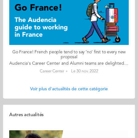
Go France! French people tend to say ‘no’ first to every new
proposal
Audencia's Career Center and Alumni teams are delighted to to bring you “Go France!”, the guide to working in France. Following the success of the first guide in 2019, this new updated edition revisits advice from HR professionals, input from intercultural experts and shares yet more experiences of working in France for internationals. Alumni say they choose France for its corporate culture and impact-driven working environment but also for its croissants! “Go France!” is a valuable resource for students staying in France after their studies at Audencia. This week, discover what Daisy Weiming Wang from China has to say. About Daisy: GRADUATED FROM THE MSC IM PROGRAMME IN 2012 FROM CHINA CURRENT POSITION CRM &DIGITAL MANAGER AT VOLVO CAR FRANCE – HAVAS GROUP IN PARIS/ BIARRITZ NATIVE LANGUAGE MANDARIN DAILY WORKING LANGUAGES ENGLISH AND FRENCH FRENCH LEVEL ADVANCED (B2/C1) LIVING IN FRANCE SINCE 2011 Daisy's key message: “French people tend to say ‘no’ first to every new proposal. The scepticism could be cautiousness but sometimes we need to act fast and adjust while doing it." My biggest challenge Learning French language skills is the biggest challenge. In particular, writing correctly is not easy at all. Myths & realities MYTH The famous myth of at least 5 weeks paid holidays and probably 12 days of extra time off in lieu or RTT if you have cadre status. REALITY The morning greeting and coffee break are part of working culture in France. You don’t need to get into too many details, but you need to talk a bit about your personal life. You are allowed to complain a little bit because the French like to complain but don’t expect your colleagues to solve your real problems. My advice & top tips Network, connect the dots of your past experience(s) and find your added value. You may not be able to compete with French graduates in French but the fact that you have left your home country to come to a new place and learn a new language and have managed to learn it in quite a limited time proves that you are able to jump out of your comfort zone and are very adaptable. Quirky & cultural The French are always on holiday but they are quite efficient. French people tend to have a thorough plan and do not compromise. I guess that’s why the luxury and excellence of crafts are the hallmark of France. And finally The French are quite organised. So, in your work environment, make sure you have clear plans and email communications. Follow this link to read Go France in full:
Career Center
Le 30 nov. 2022
Voir plus d'actualités de cette catégorie
Autres actualités