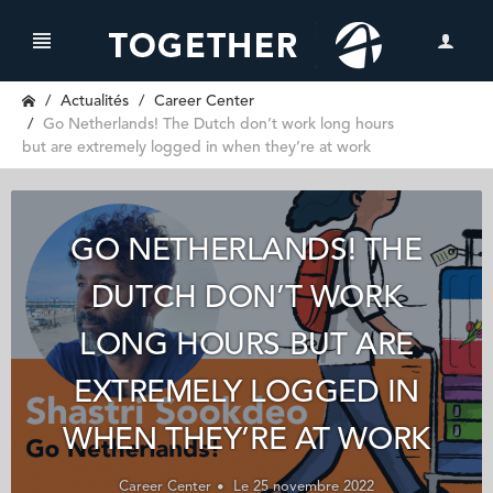
Actualités
Career Center
Go Netherlands! The Dutch don’t work long hours
but are extremely logged in when they’re at work
GO NETHERLANDS! THE
DUTCH DON’T WORK
LONG HOURS BUT ARE
EXTREMELY LOGGED IN
WHEN THEY’RE AT WORK
Career Center
Le 25 novembre 2022