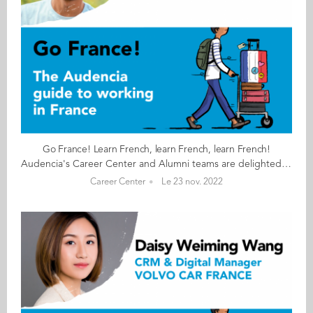
Go France! Learn French, learn French, learn French!
Audencia's Career Center and Alumni teams are delighted to to bring you “Go France!”, the guide to working in France. Following the success of the first guide in 2019, this new updated edition revisits advice from HR professionals, input from intercultural experts and shares yet more experiences of working in France for internationals. Alumni say they choose France for its corporate culture and impact-driven working environment but also for its croissants! “Go France!” is a valuable resource for students staying in France after their studies at Audencia. This week, discover what Amin Valizadeh from Iran has to say. About Amin: GRADUATED FROM THE MSC IM PROGRAMME IN 2020 FROM IRAN CURRENT POSITION CO-FOUNDER AT FABRIKFRANCE IN NANTES NATIVE LANGUAGE PERSIAN DAILY WORKING LANGUAGES FRENCH OTHER LANGUAGES SPOKEN ENGLISH FRENCH LEVEL ADVANCED (B2/C1) LIVING IN FRANCE SINCE 2018 Amin's key message: “Learn French, learn French, learn French!" My biggest challenge Learning every day about paperwork and administrative processes. Myths & realities MYTH That as foreigner and new graduate it is impossible to start a company. REALITY Knowing French is important and can make big difference to your career. My advice & top tips Work hard, stay focused, learn every day and do not lose faith in the face of difficulties. Quirky & cultural French know-how is more well known in other countries than in France itself. The difference in lifestyles between people of different generations shocked me and I have tried to communicate with different people from different generations to understand the culture and their differences. And finally Don’t be stressed. Everything will be fine as long as you work hard. Have faith. Follow this link to read Go France in full:
Career Center
Le 23 nov. 2022