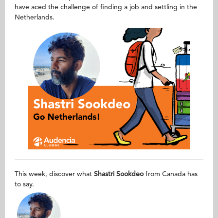
have aced the challenge of finding a job and settling in the
Netherlands.
This week, discover what
Shastri Sookdeo​
from Canada has
to say.