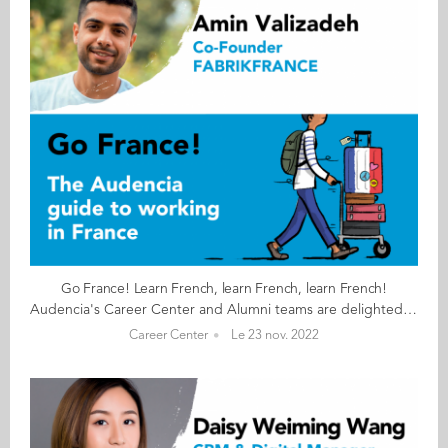
Go France! Learn French, learn French, learn French!
Audencia's Career Center and Alumni teams are delighted to to bring you “Go France!”, the guide to working in France. Following the success of the first guide in 2019, this new updated edition revisits advice from HR professionals, input from intercultural experts and shares yet more experiences of working in France for internationals. Alumni say they choose France for its corporate culture and impact-driven working environment but also for its croissants! “Go France!” is a valuable resource for students staying in France after their studies at Audencia. This week, discover what Amin Valizadeh from Iran has to say. About Amin: GRADUATED FROM THE MSC IM PROGRAMME IN 2020 FROM IRAN CURRENT POSITION CO-FOUNDER AT FABRIKFRANCE IN NANTES NATIVE LANGUAGE PERSIAN DAILY WORKING LANGUAGES FRENCH OTHER LANGUAGES SPOKEN ENGLISH FRENCH LEVEL ADVANCED (B2/C1) LIVING IN FRANCE SINCE 2018 Amin's key message: “Learn French, learn French, learn French!" My biggest challenge Learning every day about paperwork and administrative processes. Myths & realities MYTH That as foreigner and new graduate it is impossible to start a company. REALITY Knowing French is important and can make big difference to your career. My advice & top tips Work hard, stay focused, learn every day and do not lose faith in the face of difficulties. Quirky & cultural French know-how is more well known in other countries than in France itself. The difference in lifestyles between people of different generations shocked me and I have tried to communicate with different people from different generations to understand the culture and their differences. And finally Don’t be stressed. Everything will be fine as long as you work hard. Have faith. Follow this link to read Go France in full:
Career Center
Le 23 nov. 2022