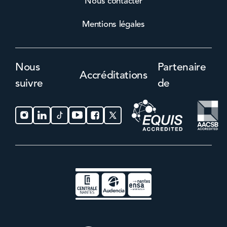
Nous contacter
Mentions légales
Nous
Partenaire
Accréditations
suivre
de