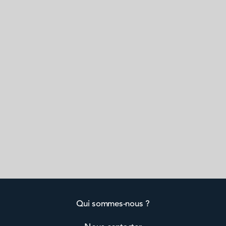
Qui sommes-nous ?