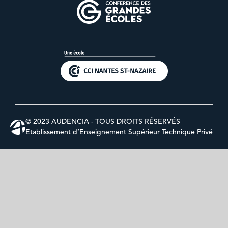
© 2023 AUDENCIA - TOUS DROITS RÉSERVÉS
Etablissement d’Enseignement Supérieur Technique Privé