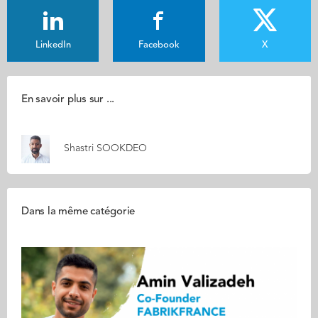
LinkedIn
Facebook
X
En savoir plus sur ...
Shastri SOOKDEO
Dans la même catégorie