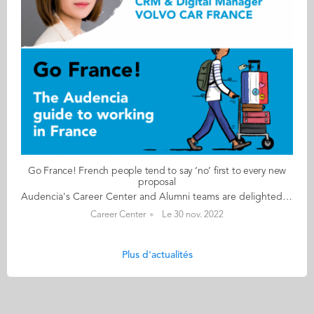
Go France! French people tend to say ‘no’ first to every new
proposal
Audencia's Career Center and Alumni teams are delighted to to bring you “Go France!”, the guide to working in France. Following the success of the first guide in 2019, this new updated edition revisits advice from HR professionals, input from intercultural experts and shares yet more experiences of working in France for internationals. Alumni say they choose France for its corporate culture and impact-driven working environment but also for its croissants! “Go France!” is a valuable resource for students staying in France after their studies at Audencia. This week, discover what Daisy Weiming Wang from China has to say. About Daisy: GRADUATED FROM THE MSC IM PROGRAMME IN 2012 FROM CHINA CURRENT POSITION CRM &DIGITAL MANAGER AT VOLVO CAR FRANCE – HAVAS GROUP IN PARIS/ BIARRITZ NATIVE LANGUAGE MANDARIN DAILY WORKING LANGUAGES ENGLISH AND FRENCH FRENCH LEVEL ADVANCED (B2/C1) LIVING IN FRANCE SINCE 2011 Daisy's key message: “French people tend to say ‘no’ first to every new proposal. The scepticism could be cautiousness but sometimes we need to act fast and adjust while doing it." My biggest challenge Learning French language skills is the biggest challenge. In particular, writing correctly is not easy at all. Myths & realities MYTH The famous myth of at least 5 weeks paid holidays and probably 12 days of extra time off in lieu or RTT if you have cadre status. REALITY The morning greeting and coffee break are part of working culture in France. You don’t need to get into too many details, but you need to talk a bit about your personal life. You are allowed to complain a little bit because the French like to complain but don’t expect your colleagues to solve your real problems. My advice & top tips Network, connect the dots of your past experience(s) and find your added value. You may not be able to compete with French graduates in French but the fact that you have left your home country to come to a new place and learn a new language and have managed to learn it in quite a limited time proves that you are able to jump out of your comfort zone and are very adaptable. Quirky & cultural The French are always on holiday but they are quite efficient. French people tend to have a thorough plan and do not compromise. I guess that’s why the luxury and excellence of crafts are the hallmark of France. And finally The French are quite organised. So, in your work environment, make sure you have clear plans and email communications. Follow this link to read Go France in full:
Career Center
Le 30 nov. 2022
Plus d'actualités