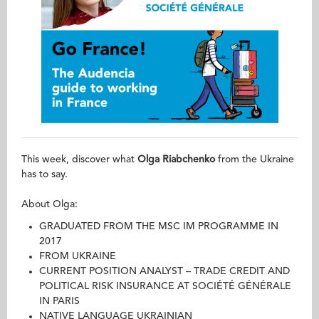
This week, discover what
Olga Riabchenko
from the Ukraine
has to say.
About Olga:
GRADUATED FROM THE MSC IM PROGRAMME IN
2017
FROM UKRAINE
CURRENT POSITION ANALYST – TRADE CREDIT AND
POLITICAL RISK INSURANCE AT SOCIÉTÉ GÉNÉRALE
IN PARIS
NATIVE LANGUAGE UKRAINIAN