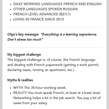
DAILY WORKING LANGUAGES FRENCH AND ENGLISH
OTHER LANGUAGES SPOKEN RUSSIAN
FRENCH LEVEL ADVANCED (B2/C1)
LIVING IN FRANCE SINCE 2015
Olga's key message:
“Everything is a learning experience.
Don’t stress too much"
My biggest challenge
The biggest challenge is, of course, the French language
and dealing with French paperwork (getting a work permit,
declaring taxes, renting an apartment, etc.).
Myths & realities
MYTH The 35-hour working week.
REALITY You must speak French, at least at a basic level.
Networking helps a lot in the job search. You pay a lot of
taxes from your salary.