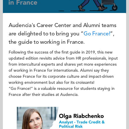
Audencia's Career Center and Alumni teams
are delighted to to bring you “
Go France!
”,
the guide to working in France.
Following the success of the first guide in 2019, this new
updated edition revisits advice from HR professionals, input
from intercultural experts and shares yet more experiences
of working in France for internationals. Alumni say they
choose France for its corporate culture and impact-driven
working environment but also for its croissants!
“Go France!” is a valuable resource for students staying in
France after their studies at Audencia.