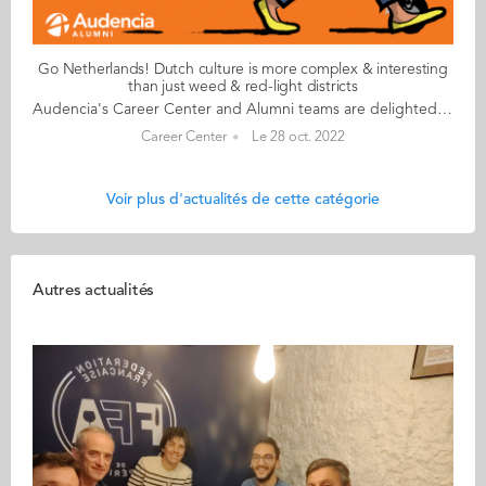
Go Netherlands! Dutch culture is more complex & interesting
than just weed & red-light districts
Audencia's Career Center and Alumni teams are delighted to to bring you “Go Netherlands!”, the guide to working in the Netherlands. Following the success of the guide to working in France for internationals, this new edition focuses on a country that is a destination of choice for Audencians. Members of its thriving community of students and alumni say they choose the Netherlands for its economic stability, work-hard-play-hard lifestyle, multiculturalism and for being a country where English is often the working language. “Go Netherlands!” is a valuable resource for students considering a career in the Netherlands after their studies. Starting with HR professionals’ top tips and debunking the myths and realities of the workplace, Go Netherlands! also showcases the experiences of more than 20 alumni who have aced the challenge of finding a job and settling in the Netherlands. This week, discover what Benoît Murer from France has to say. About Benoît: Graduated from the Grande Ecole Master in Management programme in 2018 Currently working as: Business Developer Representative at Channable in Utrecht Native language: French Other languages spoken English & Italian Level of Dutch: beginner Been settled in the Netherlands since October 2020 but prior to that did a 6-month Erasmus exchange there too Benoît's key message: “Dutch culture is far more complex and interesting than just weed and the red-light districts!" My biggest challenge Embracing the Dutch work ethic to the full! I once responded to an email during my holidays and my CEO messaged me saying that if he sees me again on my computer before my holidays finish, he will have to find a way to reprimand me! More seriously, it’s always a good idea to bear in mind that although the cost of living in the Netherlands is high, Dutch salaries don’t necessarily compensate for the extra budget. My advice & top tips Apartments are insanely difficult to find so don't hesitate to stretch your budget to the max. Try not to look for somewhere too big when you arrive and make sure you go in person to visit accommodation – there are lots of online scams around. Quirky & cultural It’s been great discovering how much colleagues and bosses recognise your dedication and level of investment in your work. Employees are able to enjoy total flexibility and there’s a great work-life balance. And finally There are many useful websites to help you settle in. I would recommend pararius.com, kamernet.nl, iamexpat.nl, and nltimes.nl Read your copy of "Go Netherlands" here
Career Center
Le 28 oct. 2022
Voir plus d'actualités de cette catégorie
Autres actualités