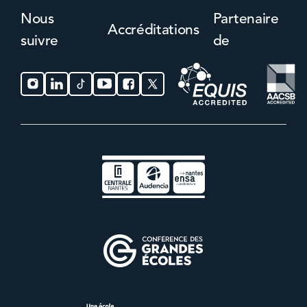
Nous
Partenaire
Accréditations
suivre
de