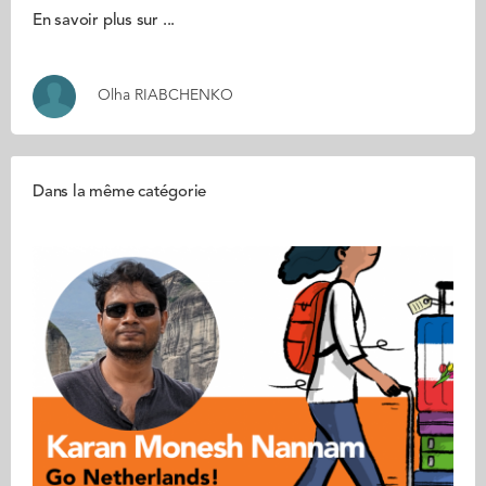
En savoir plus sur ...
Olha RIABCHENKO
Dans la même catégorie