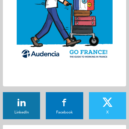
LinkedIn
Facebook
X