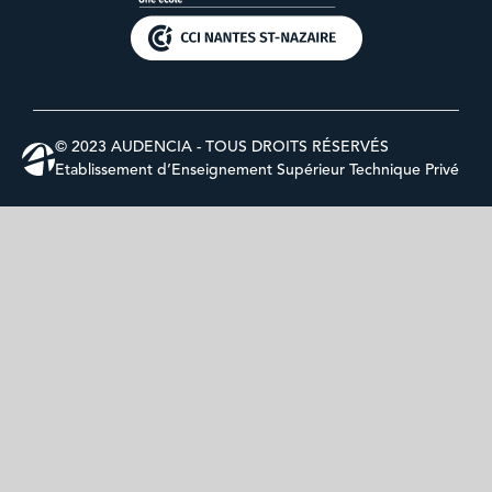
© 2023 AUDENCIA - TOUS DROITS RÉSERVÉS
Etablissement d’Enseignement Supérieur Technique Privé