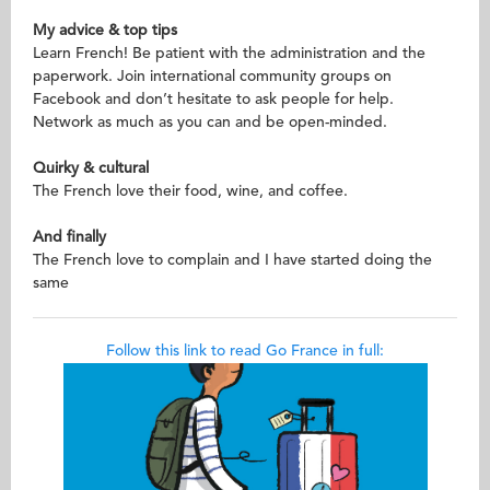
My advice & top tips
Learn French! Be patient with the administration and the
paperwork. Join international community groups on
Facebook and don’t hesitate to ask people for help.
Network as much as you can and be open-minded.
Quirky & cultural
The French love their food, wine, and coffee.
And finally
The French love to complain and I have started doing the
same
Follow this link to read Go France in full: