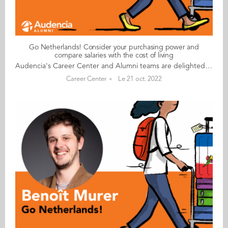
Go Netherlands! Consider your purchasing power and
compare salaries with the cost of living
Audencia's Career Center and Alumni teams are delighted to to bring you “Go Netherlands!”, the guide to working in the Netherlands. Following the success of the guide to working in France for internationals, this new edition focuses on a country that is a destination of choice for Audencians. Members of its thriving community of students and alumni say they choose the Netherlands for its economic stability, work-hard-play-hard lifestyle, multiculturalism and for being a country where English is often the working language. “Go Netherlands!” is a valuable resource for students considering a career in the Netherlands after their studies. Starting with HR professionals’ top tips and debunking the myths and realities of the workplace, Go Netherlands! also showcases the experiences of more than 20 alumni who have aced the challenge of finding a job and settling in the Netherlands. This week, discover what Karan Monesh Nannam​ from India has to say. About Karan: Graduated from the MSc IM programme in 2014 Currently working as: Capital Excellence Manager-International (EMEA, APAC & LATAM) at Kraft Heinz in Amsterdam Native language: Telugu Other languages spoken: English, Hindi, basic French, Tamil, Kannada Level of Dutch: beginner Been living in the Netherlands: since October 2016, initially in Utrecht now Amsterdam Karan's key message: “Consider your purchasing power; although salaries are higher, they are proportional to the cost of living and high levels of taxation." My biggest challenge I would be tempted to say the paperwork has been a challenge, but even the visa and other processes have gone very smoothly. I am very impressed by the respect shown by civil servants irrespective of our origins. I suppose my only challenge so far has been the climate! It rains a lot here in Amsterdam and the winters are a bit damp. My advice & top tips For non-EU nationals, very few companies, including mine, are interested in helping with sponsorship for full-time jobs or simple procedures for interns. However, if you can possess or demonstrate your unique skill set, you can prompt companies to sponsor you. This is especially true for jobs that require a unique skill set but rarely true (but not impossible) for management roles. Get to grips with your company’s work culture. At Kraft Heinz, the work culture is driven by values of the company and not necessarily by the location, so I haven’t had too many surprises there. In terms of general culture, the Dutch are very expat-friendly, and socialising has been quite easy. Quirky & cultural I love the demographics here, which are far more diverse and international than in any other European countries or even across the world. Everyone speaks English and language has hardly ever been a barrier… unlike in France! And finally There are many things to see, do and discover in the Netherlands, including boat rides on the Amsterdam and Utrecht canals, the annual fireworks display in the sea near Den Haag beach, the tulip gardens and the flower season. Read your copy of "Go Netherlands" here
Career Center
Le 21 oct. 2022