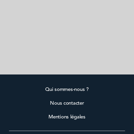
Qui sommes-nous ?
Nous contacter
Mentions légales