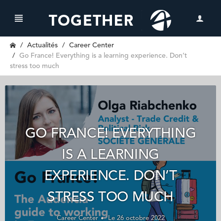
Actualités
Career Center
Go France! Everything is a learning experience. Don’t
stress too much
GO FRANCE! EVERYTHING
IS A LEARNING
EXPERIENCE. DON’T
STRESS TOO MUCH
Career Center
Le 26 octobre 2022