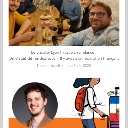
Le chapter Lyon trinque à sa relance !
On s'était dit rendez-vous... Il y avait à la Fédération Française de l'Apéritif, Un peu de charcuterie et un peu de vin (rouge), Une envie que le réseau de Lyon bouge, Une énergie et des souvenirs (4 ont connu Aïssa Dermouche). Sylvain a monté sa boite et relance le réseau ; Il est venu à vélo. Raphaël qui, en plus de son taf, Est un élu dans sa mairie (Il promet de ramener 3 parents d'école d'Audencia au prochain apéro). Kévin qui télétravaille 4 jours chez LDLC, Et heureusement car il ne fait pas ses nuits Un Brésil lover ! Emmanuel qui n'aime pas le vin blanc Mais plutôt la montagne des Monts d'Or aux sommets alpins. Karim, un néo-lyonnais supply-chainer marsien, Fan de musique et de basket. Et pour la diversité, Julie de Reliez-vous. Nous n’avons pas trouvé Valérie qui est venue à l’adresse initiale de la dégustation, Partie remise avec d’autres participants espérons. ... en 2023 !
Keep In Touch
Le 24 oct. 2022