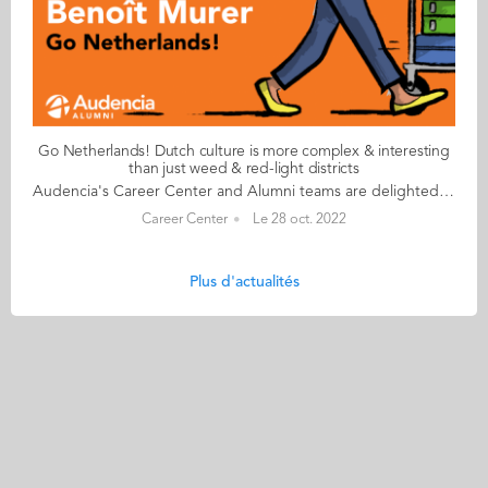
Go Netherlands! Dutch culture is more complex & interesting
than just weed & red-light districts
Audencia's Career Center and Alumni teams are delighted to to bring you “Go Netherlands!”, the guide to working in the Netherlands. Following the success of the guide to working in France for internationals, this new edition focuses on a country that is a destination of choice for Audencians. Members of its thriving community of students and alumni say they choose the Netherlands for its economic stability, work-hard-play-hard lifestyle, multiculturalism and for being a country where English is often the working language. “Go Netherlands!” is a valuable resource for students considering a career in the Netherlands after their studies. Starting with HR professionals’ top tips and debunking the myths and realities of the workplace, Go Netherlands! also showcases the experiences of more than 20 alumni who have aced the challenge of finding a job and settling in the Netherlands. This week, discover what Benoît Murer from France has to say. About Benoît: Graduated from the Grande Ecole Master in Management programme in 2018 Currently working as: Business Developer Representative at Channable in Utrecht Native language: French Other languages spoken English & Italian Level of Dutch: beginner Been settled in the Netherlands since October 2020 but prior to that did a 6-month Erasmus exchange there too Benoît's key message: “Dutch culture is far more complex and interesting than just weed and the red-light districts!" My biggest challenge Embracing the Dutch work ethic to the full! I once responded to an email during my holidays and my CEO messaged me saying that if he sees me again on my computer before my holidays finish, he will have to find a way to reprimand me! More seriously, it’s always a good idea to bear in mind that although the cost of living in the Netherlands is high, Dutch salaries don’t necessarily compensate for the extra budget. My advice & top tips Apartments are insanely difficult to find so don't hesitate to stretch your budget to the max. Try not to look for somewhere too big when you arrive and make sure you go in person to visit accommodation – there are lots of online scams around. Quirky & cultural It’s been great discovering how much colleagues and bosses recognise your dedication and level of investment in your work. Employees are able to enjoy total flexibility and there’s a great work-life balance. And finally There are many useful websites to help you settle in. I would recommend pararius.com, kamernet.nl, iamexpat.nl, and nltimes.nl Read your copy of "Go Netherlands" here
Career Center
Le 28 oct. 2022
Plus d'actualités