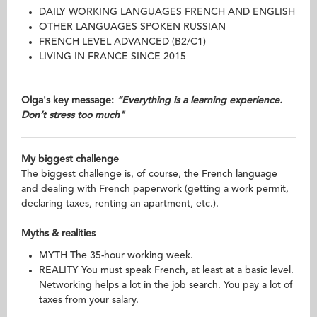
DAILY WORKING LANGUAGES FRENCH AND ENGLISH
OTHER LANGUAGES SPOKEN RUSSIAN
FRENCH LEVEL ADVANCED (B2/C1)
LIVING IN FRANCE SINCE 2015
Olga's key message:
“Everything is a learning experience.
Don’t stress too much"
My biggest challenge
The biggest challenge is, of course, the French language
and dealing with French paperwork (getting a work permit,
declaring taxes, renting an apartment, etc.).
Myths & realities
MYTH The 35-hour working week.
REALITY You must speak French, at least at a basic level.
Networking helps a lot in the job search. You pay a lot of
taxes from your salary.