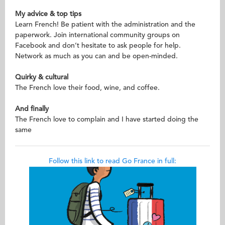
My advice & top tips
Learn French! Be patient with the administration and the
paperwork. Join international community groups on
Facebook and don’t hesitate to ask people for help.
Network as much as you can and be open-minded.
Quirky & cultural
The French love their food, wine, and coffee.
And finally
The French love to complain and I have started doing the
same
Follow this link to read Go France in full: