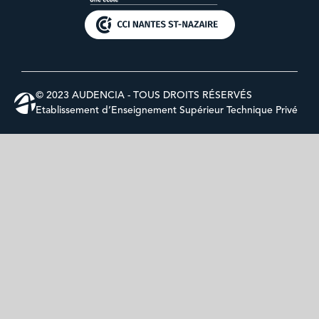
© 2023 AUDENCIA - TOUS DROITS RÉSERVÉS
Etablissement d’Enseignement Supérieur Technique Privé