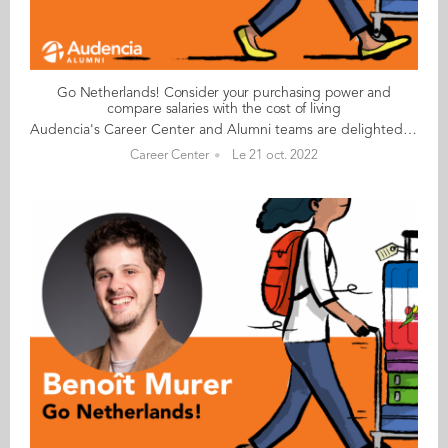
Go Netherlands! Consider your purchasing power and
compare salaries with the cost of living
Audencia's Career Center and Alumni teams are delighted to to bring you “Go Netherlands!”, the guide to working in the Netherlands. Following the success of the guide to working in France for internationals, this new edition focuses on a country that is a destination of choice for Audencians. Members of its thriving community of students and alumni say they choose the Netherlands for its economic stability, work-hard-play-hard lifestyle, multiculturalism and for being a country where English is often the working language. “Go Netherlands!” is a valuable resource for students considering a career in the Netherlands after their studies. Starting with HR professionals’ top tips and debunking the myths and realities of the workplace, Go Netherlands! also showcases the experiences of more than 20 alumni who have aced the challenge of finding a job and settling in the Netherlands. This week, discover what Karan Monesh Nannam​ from India has to say. About Karan: Graduated from the MSc IM programme in 2014 Currently working as: Capital Excellence Manager-International (EMEA, APAC & LATAM) at Kraft Heinz in Amsterdam Native language: Telugu Other languages spoken: English, Hindi, basic French, Tamil, Kannada Level of Dutch: beginner Been living in the Netherlands: since October 2016, initially in Utrecht now Amsterdam Karan's key message: “Consider your purchasing power; although salaries are higher, they are proportional to the cost of living and high levels of taxation." My biggest challenge I would be tempted to say the paperwork has been a challenge, but even the visa and other processes have gone very smoothly. I am very impressed by the respect shown by civil servants irrespective of our origins. I suppose my only challenge so far has been the climate! It rains a lot here in Amsterdam and the winters are a bit damp. My advice & top tips For non-EU nationals, very few companies, including mine, are interested in helping with sponsorship for full-time jobs or simple procedures for interns. However, if you can possess or demonstrate your unique skill set, you can prompt companies to sponsor you. This is especially true for jobs that require a unique skill set but rarely true (but not impossible) for management roles. Get to grips with your company’s work culture. At Kraft Heinz, the work culture is driven by values of the company and not necessarily by the location, so I haven’t had too many surprises there. In terms of general culture, the Dutch are very expat-friendly, and socialising has been quite easy. Quirky & cultural I love the demographics here, which are far more diverse and international than in any other European countries or even across the world. Everyone speaks English and language has hardly ever been a barrier… unlike in France! And finally There are many things to see, do and discover in the Netherlands, including boat rides on the Amsterdam and Utrecht canals, the annual fireworks display in the sea near Den Haag beach, the tulip gardens and the flower season. Read your copy of "Go Netherlands" here
Career Center
Le 21 oct. 2022