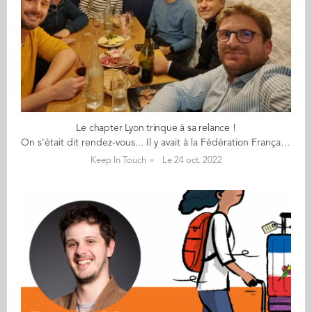
Le chapter Lyon trinque à sa relance !
On s'était dit rendez-vous... Il y avait à la Fédération Française de l'Apéritif, Un peu de charcuterie et un peu de vin (rouge), Une envie que le réseau de Lyon bouge, Une énergie et des souvenirs (4 ont connu Aïssa Dermouche). Sylvain a monté sa boite et relance le réseau ; Il est venu à vélo. Raphaël qui, en plus de son taf, Est un élu dans sa mairie (Il promet de ramener 3 parents d'école d'Audencia au prochain apéro). Kévin qui télétravaille 4 jours chez LDLC, Et heureusement car il ne fait pas ses nuits Un Brésil lover ! Emmanuel qui n'aime pas le vin blanc Mais plutôt la montagne des Monts d'Or aux sommets alpins. Karim, un néo-lyonnais supply-chainer marsien, Fan de musique et de basket. Et pour la diversité, Julie de Reliez-vous. Nous n’avons pas trouvé Valérie qui est venue à l’adresse initiale de la dégustation, Partie remise avec d’autres participants espérons. ... en 2023 !
Keep In Touch
Le 24 oct. 2022