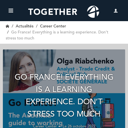
Actualités
Career Center
Go France! Everything is a learning experience. Don’t
stress too much
GO FRANCE! EVERYTHING
IS A LEARNING
EXPERIENCE. DON’T
STRESS TOO MUCH
Career Center
Le 26 octobre 2022