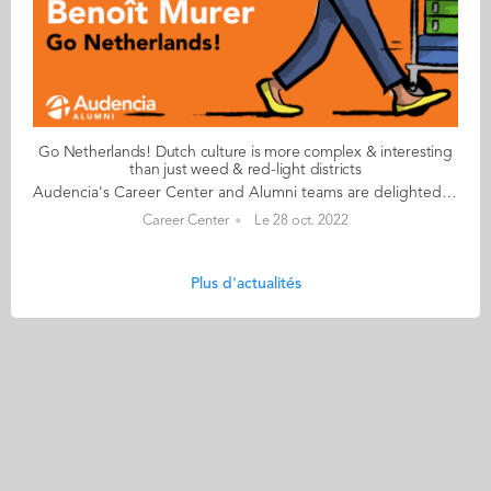
Go Netherlands! Dutch culture is more complex & interesting
than just weed & red-light districts
Audencia's Career Center and Alumni teams are delighted to to bring you “Go Netherlands!”, the guide to working in the Netherlands. Following the success of the guide to working in France for internationals, this new edition focuses on a country that is a destination of choice for Audencians. Members of its thriving community of students and alumni say they choose the Netherlands for its economic stability, work-hard-play-hard lifestyle, multiculturalism and for being a country where English is often the working language. “Go Netherlands!” is a valuable resource for students considering a career in the Netherlands after their studies. Starting with HR professionals’ top tips and debunking the myths and realities of the workplace, Go Netherlands! also showcases the experiences of more than 20 alumni who have aced the challenge of finding a job and settling in the Netherlands. This week, discover what Benoît Murer from France has to say. About Benoît: Graduated from the Grande Ecole Master in Management programme in 2018 Currently working as: Business Developer Representative at Channable in Utrecht Native language: French Other languages spoken English & Italian Level of Dutch: beginner Been settled in the Netherlands since October 2020 but prior to that did a 6-month Erasmus exchange there too Benoît's key message: “Dutch culture is far more complex and interesting than just weed and the red-light districts!" My biggest challenge Embracing the Dutch work ethic to the full! I once responded to an email during my holidays and my CEO messaged me saying that if he sees me again on my computer before my holidays finish, he will have to find a way to reprimand me! More seriously, it’s always a good idea to bear in mind that although the cost of living in the Netherlands is high, Dutch salaries don’t necessarily compensate for the extra budget. My advice & top tips Apartments are insanely difficult to find so don't hesitate to stretch your budget to the max. Try not to look for somewhere too big when you arrive and make sure you go in person to visit accommodation – there are lots of online scams around. Quirky & cultural It’s been great discovering how much colleagues and bosses recognise your dedication and level of investment in your work. Employees are able to enjoy total flexibility and there’s a great work-life balance. And finally There are many useful websites to help you settle in. I would recommend pararius.com, kamernet.nl, iamexpat.nl, and nltimes.nl Read your copy of "Go Netherlands" here
Career Center
Le 28 oct. 2022
Plus d'actualités