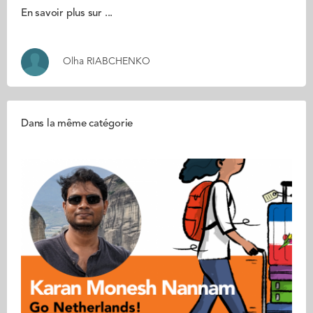
En savoir plus sur ...
Olha RIABCHENKO
Dans la même catégorie