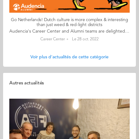
Go Netherlands! Dutch culture is more complex & interesting
than just weed & red-light districts
Audencia's Career Center and Alumni teams are delighted to to bring you “Go Netherlands!”, the guide to working in the Netherlands. Following the success of the guide to working in France for internationals, this new edition focuses on a country that is a destination of choice for Audencians. Members of its thriving community of students and alumni say they choose the Netherlands for its economic stability, work-hard-play-hard lifestyle, multiculturalism and for being a country where English is often the working language. “Go Netherlands!” is a valuable resource for students considering a career in the Netherlands after their studies. Starting with HR professionals’ top tips and debunking the myths and realities of the workplace, Go Netherlands! also showcases the experiences of more than 20 alumni who have aced the challenge of finding a job and settling in the Netherlands. This week, discover what Benoît Murer from France has to say. About Benoît: Graduated from the Grande Ecole Master in Management programme in 2018 Currently working as: Business Developer Representative at Channable in Utrecht Native language: French Other languages spoken English & Italian Level of Dutch: beginner Been settled in the Netherlands since October 2020 but prior to that did a 6-month Erasmus exchange there too Benoît's key message: “Dutch culture is far more complex and interesting than just weed and the red-light districts!" My biggest challenge Embracing the Dutch work ethic to the full! I once responded to an email during my holidays and my CEO messaged me saying that if he sees me again on my computer before my holidays finish, he will have to find a way to reprimand me! More seriously, it’s always a good idea to bear in mind that although the cost of living in the Netherlands is high, Dutch salaries don’t necessarily compensate for the extra budget. My advice & top tips Apartments are insanely difficult to find so don't hesitate to stretch your budget to the max. Try not to look for somewhere too big when you arrive and make sure you go in person to visit accommodation – there are lots of online scams around. Quirky & cultural It’s been great discovering how much colleagues and bosses recognise your dedication and level of investment in your work. Employees are able to enjoy total flexibility and there’s a great work-life balance. And finally There are many useful websites to help you settle in. I would recommend pararius.com, kamernet.nl, iamexpat.nl, and nltimes.nl Read your copy of "Go Netherlands" here
Career Center
Le 28 oct. 2022
Voir plus d'actualités de cette catégorie
Autres actualités