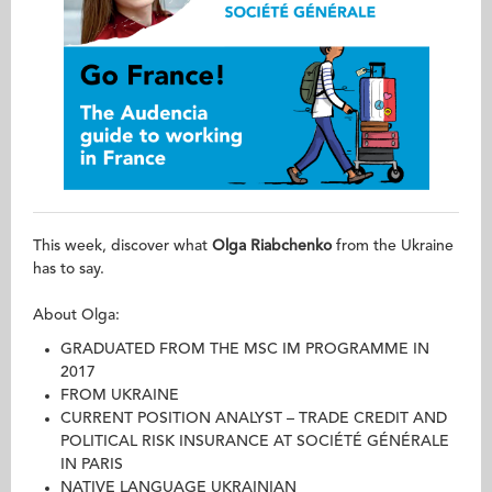
This week, discover what
Olga Riabchenko
from the Ukraine
has to say.
About Olga:
GRADUATED FROM THE MSC IM PROGRAMME IN
2017
FROM UKRAINE
CURRENT POSITION ANALYST – TRADE CREDIT AND
POLITICAL RISK INSURANCE AT SOCIÉTÉ GÉNÉRALE
IN PARIS
NATIVE LANGUAGE UKRAINIAN