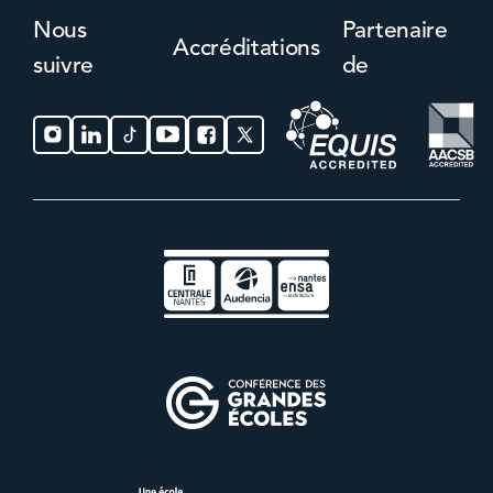
Nous
Partenaire
Accréditations
suivre
de