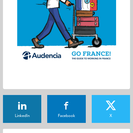
LinkedIn
Facebook
X