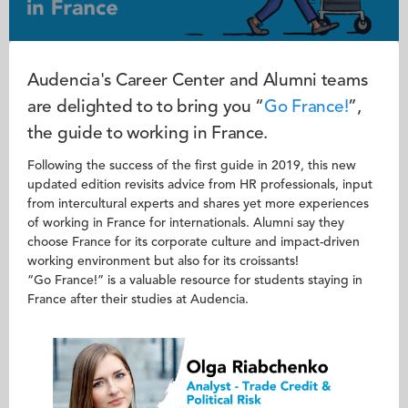
Audencia's Career Center and Alumni teams
are delighted to to bring you “
Go France!
”,
the guide to working in France.
Following the success of the first guide in 2019, this new
updated edition revisits advice from HR professionals, input
from intercultural experts and shares yet more experiences
of working in France for internationals. Alumni say they
choose France for its corporate culture and impact-driven
working environment but also for its croissants!
“Go France!” is a valuable resource for students staying in
France after their studies at Audencia.