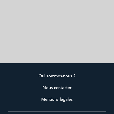
Qui sommes-nous ?
Nous contacter
Mentions légales