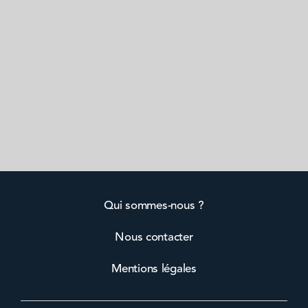
Qui sommes-nous ?
Nous contacter
Mentions légales