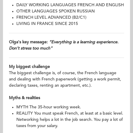
DAILY WORKING LANGUAGES FRENCH AND ENGLISH
OTHER LANGUAGES SPOKEN RUSSIAN
FRENCH LEVEL ADVANCED (B2/C1)
LIVING IN FRANCE SINCE 2015
Olga's key message:
“Everything is a learning experience.
Don’t stress too much"
My biggest challenge
The biggest challenge is, of course, the French language
and dealing with French paperwork (getting a work permit,
declaring taxes, renting an apartment, etc.).
Myths & realities
MYTH The 35-hour working week.
REALITY You must speak French, at least at a basic level.
Networking helps a lot in the job search. You pay a lot of
taxes from your salary.