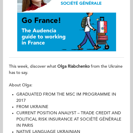
This week, discover what
Olga Riabchenko
from the Ukraine
has to say.
About Olga:
GRADUATED FROM THE MSC IM PROGRAMME IN
2017
FROM UKRAINE
CURRENT POSITION ANALYST – TRADE CREDIT AND
POLITICAL RISK INSURANCE AT SOCIÉTÉ GÉNÉRALE
IN PARIS
NATIVE LANGUAGE UKRAINIAN