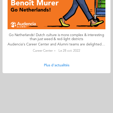
Go Netherlands! Dutch culture is more complex & interesting
than just weed & red-light districts
Audencia's Career Center and Alumni teams are delighted to to bring you “Go Netherlands!”, the guide to working in the Netherlands. Following the success of the guide to working in France for internationals, this new edition focuses on a country that is a destination of choice for Audencians. Members of its thriving community of students and alumni say they choose the Netherlands for its economic stability, work-hard-play-hard lifestyle, multiculturalism and for being a country where English is often the working language. “Go Netherlands!” is a valuable resource for students considering a career in the Netherlands after their studies. Starting with HR professionals’ top tips and debunking the myths and realities of the workplace, Go Netherlands! also showcases the experiences of more than 20 alumni who have aced the challenge of finding a job and settling in the Netherlands. This week, discover what Benoît Murer from France has to say. About Benoît: Graduated from the Grande Ecole Master in Management programme in 2018 Currently working as: Business Developer Representative at Channable in Utrecht Native language: French Other languages spoken English & Italian Level of Dutch: beginner Been settled in the Netherlands since October 2020 but prior to that did a 6-month Erasmus exchange there too Benoît's key message: “Dutch culture is far more complex and interesting than just weed and the red-light districts!" My biggest challenge Embracing the Dutch work ethic to the full! I once responded to an email during my holidays and my CEO messaged me saying that if he sees me again on my computer before my holidays finish, he will have to find a way to reprimand me! More seriously, it’s always a good idea to bear in mind that although the cost of living in the Netherlands is high, Dutch salaries don’t necessarily compensate for the extra budget. My advice & top tips Apartments are insanely difficult to find so don't hesitate to stretch your budget to the max. Try not to look for somewhere too big when you arrive and make sure you go in person to visit accommodation – there are lots of online scams around. Quirky & cultural It’s been great discovering how much colleagues and bosses recognise your dedication and level of investment in your work. Employees are able to enjoy total flexibility and there’s a great work-life balance. And finally There are many useful websites to help you settle in. I would recommend pararius.com, kamernet.nl, iamexpat.nl, and nltimes.nl Read your copy of "Go Netherlands" here
Career Center
Le 28 oct. 2022
Plus d'actualités