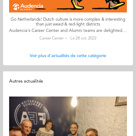
Go Netherlands! Dutch culture is more complex & interesting
than just weed & red-light districts
Audencia's Career Center and Alumni teams are delighted to to bring you “Go Netherlands!”, the guide to working in the Netherlands. Following the success of the guide to working in France for internationals, this new edition focuses on a country that is a destination of choice for Audencians. Members of its thriving community of students and alumni say they choose the Netherlands for its economic stability, work-hard-play-hard lifestyle, multiculturalism and for being a country where English is often the working language. “Go Netherlands!” is a valuable resource for students considering a career in the Netherlands after their studies. Starting with HR professionals’ top tips and debunking the myths and realities of the workplace, Go Netherlands! also showcases the experiences of more than 20 alumni who have aced the challenge of finding a job and settling in the Netherlands. This week, discover what Benoît Murer from France has to say. About Benoît: Graduated from the Grande Ecole Master in Management programme in 2018 Currently working as: Business Developer Representative at Channable in Utrecht Native language: French Other languages spoken English & Italian Level of Dutch: beginner Been settled in the Netherlands since October 2020 but prior to that did a 6-month Erasmus exchange there too Benoît's key message: “Dutch culture is far more complex and interesting than just weed and the red-light districts!" My biggest challenge Embracing the Dutch work ethic to the full! I once responded to an email during my holidays and my CEO messaged me saying that if he sees me again on my computer before my holidays finish, he will have to find a way to reprimand me! More seriously, it’s always a good idea to bear in mind that although the cost of living in the Netherlands is high, Dutch salaries don’t necessarily compensate for the extra budget. My advice & top tips Apartments are insanely difficult to find so don't hesitate to stretch your budget to the max. Try not to look for somewhere too big when you arrive and make sure you go in person to visit accommodation – there are lots of online scams around. Quirky & cultural It’s been great discovering how much colleagues and bosses recognise your dedication and level of investment in your work. Employees are able to enjoy total flexibility and there’s a great work-life balance. And finally There are many useful websites to help you settle in. I would recommend pararius.com, kamernet.nl, iamexpat.nl, and nltimes.nl Read your copy of "Go Netherlands" here
Career Center
Le 28 oct. 2022
Voir plus d'actualités de cette catégorie
Autres actualités