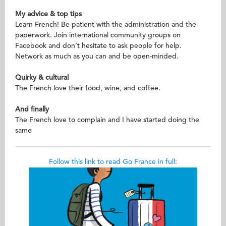
My advice & top tips
Learn French! Be patient with the administration and the
paperwork. Join international community groups on
Facebook and don’t hesitate to ask people for help.
Network as much as you can and be open-minded.
Quirky & cultural
The French love their food, wine, and coffee.
And finally
The French love to complain and I have started doing the
same
Follow this link to read Go France in full: