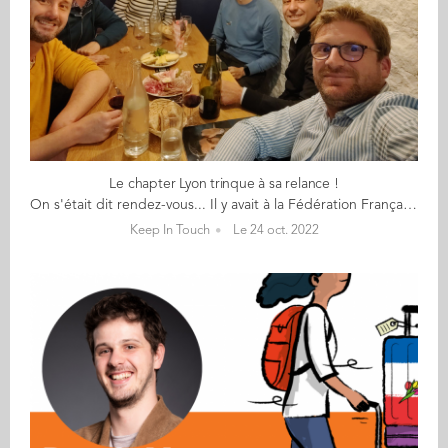
Le chapter Lyon trinque à sa relance !
On s'était dit rendez-vous... Il y avait à la Fédération Française de l'Apéritif, Un peu de charcuterie et un peu de vin (rouge), Une envie que le réseau de Lyon bouge, Une énergie et des souvenirs (4 ont connu Aïssa Dermouche). Sylvain a monté sa boite et relance le réseau ; Il est venu à vélo. Raphaël qui, en plus de son taf, Est un élu dans sa mairie (Il promet de ramener 3 parents d'école d'Audencia au prochain apéro). Kévin qui télétravaille 4 jours chez LDLC, Et heureusement car il ne fait pas ses nuits Un Brésil lover ! Emmanuel qui n'aime pas le vin blanc Mais plutôt la montagne des Monts d'Or aux sommets alpins. Karim, un néo-lyonnais supply-chainer marsien, Fan de musique et de basket. Et pour la diversité, Julie de Reliez-vous. Nous n’avons pas trouvé Valérie qui est venue à l’adresse initiale de la dégustation, Partie remise avec d’autres participants espérons. ... en 2023 !
Keep In Touch
Le 24 oct. 2022