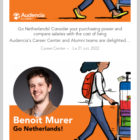
Go Netherlands! Consider your purchasing power and
compare salaries with the cost of living
Audencia's Career Center and Alumni teams are delighted to to bring you “Go Netherlands!”, the guide to working in the Netherlands. Following the success of the guide to working in France for internationals, this new edition focuses on a country that is a destination of choice for Audencians. Members of its thriving community of students and alumni say they choose the Netherlands for its economic stability, work-hard-play-hard lifestyle, multiculturalism and for being a country where English is often the working language. “Go Netherlands!” is a valuable resource for students considering a career in the Netherlands after their studies. Starting with HR professionals’ top tips and debunking the myths and realities of the workplace, Go Netherlands! also showcases the experiences of more than 20 alumni who have aced the challenge of finding a job and settling in the Netherlands. This week, discover what Karan Monesh Nannam​ from India has to say. About Karan: Graduated from the MSc IM programme in 2014 Currently working as: Capital Excellence Manager-International (EMEA, APAC & LATAM) at Kraft Heinz in Amsterdam Native language: Telugu Other languages spoken: English, Hindi, basic French, Tamil, Kannada Level of Dutch: beginner Been living in the Netherlands: since October 2016, initially in Utrecht now Amsterdam Karan's key message: “Consider your purchasing power; although salaries are higher, they are proportional to the cost of living and high levels of taxation." My biggest challenge I would be tempted to say the paperwork has been a challenge, but even the visa and other processes have gone very smoothly. I am very impressed by the respect shown by civil servants irrespective of our origins. I suppose my only challenge so far has been the climate! It rains a lot here in Amsterdam and the winters are a bit damp. My advice & top tips For non-EU nationals, very few companies, including mine, are interested in helping with sponsorship for full-time jobs or simple procedures for interns. However, if you can possess or demonstrate your unique skill set, you can prompt companies to sponsor you. This is especially true for jobs that require a unique skill set but rarely true (but not impossible) for management roles. Get to grips with your company’s work culture. At Kraft Heinz, the work culture is driven by values of the company and not necessarily by the location, so I haven’t had too many surprises there. In terms of general culture, the Dutch are very expat-friendly, and socialising has been quite easy. Quirky & cultural I love the demographics here, which are far more diverse and international than in any other European countries or even across the world. Everyone speaks English and language has hardly ever been a barrier… unlike in France! And finally There are many things to see, do and discover in the Netherlands, including boat rides on the Amsterdam and Utrecht canals, the annual fireworks display in the sea near Den Haag beach, the tulip gardens and the flower season. Read your copy of "Go Netherlands" here
Career Center
Le 21 oct. 2022