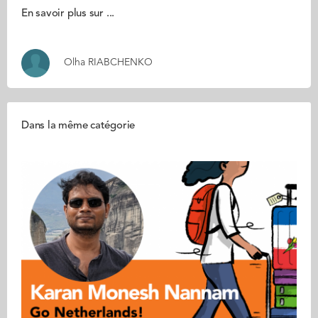
En savoir plus sur ...
Olha RIABCHENKO
Dans la même catégorie