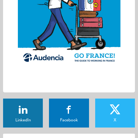
LinkedIn
Facebook
X