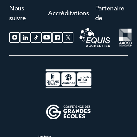
Nous
Partenaire
Accréditations
suivre
de