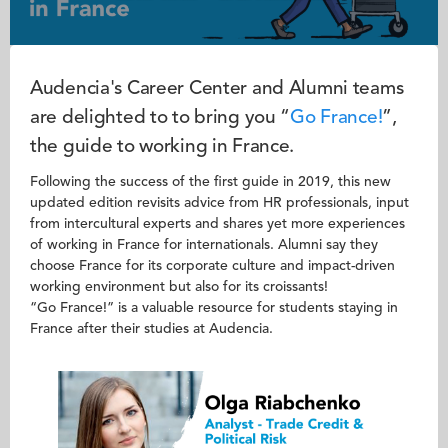
Audencia's Career Center and Alumni teams
are delighted to to bring you “
Go France!
”,
the guide to working in France.
Following the success of the first guide in 2019, this new
updated edition revisits advice from HR professionals, input
from intercultural experts and shares yet more experiences
of working in France for internationals. Alumni say they
choose France for its corporate culture and impact-driven
working environment but also for its croissants!
“Go France!” is a valuable resource for students staying in
France after their studies at Audencia.