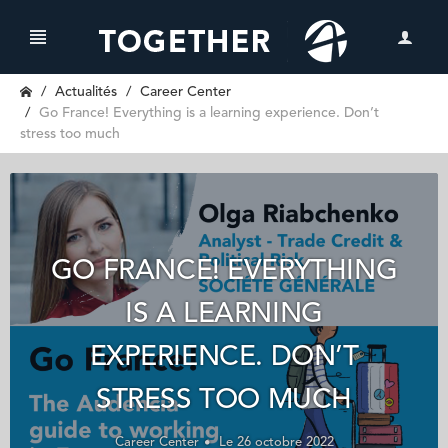
Actualités
Career Center
Go France! Everything is a learning experience. Don’t
stress too much
GO FRANCE! EVERYTHING
IS A LEARNING
EXPERIENCE. DON’T
STRESS TOO MUCH
Career Center
Le 26 octobre 2022