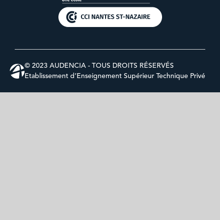
© 2023 AUDENCIA - TOUS DROITS RÉSERVÉS
Etablissement d’Enseignement Supérieur Technique Privé