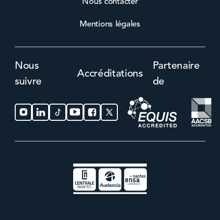
Nous contacter
Mentions légales
Nous
Partenaire
Accréditations
suivre
de