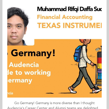
Go Germany! Germany is more diverse than I thought
Audencia's Career Center and Alumni teams are delighted to to bring you “Go Germany!”, the guide to working in Germany. This guide holds special significance as we celebrate the remarkable career of one of our esteemed professors, Uwe Supper, German Professor at Audencia and the Careers Adviser for Germany. Throughout his tenure, Uwe has adeptly crafted valuable connections between Audencia and Germany. Building on the positive outcomes of our previous guides, including Go France and Go Netherlands, it is now time for Germany to take center stage as a welcoming destination for our diverse community of students and alumni. As the economic powerhouse of Europe, known for placing a strong emphasis on efficiency, environmental awareness and a good work-life balance, Germany stands out as a compelling choice for all those in pursuit of an international career, and we are excited to help you discover the opportunities it offers. “Go Germany!” is a valuable resource for students and recent graduates wishing to head to Germany after their studies at Audencia. This week, discover what Muhammad Rifqi Daffa Sudjarat from Indonesia has to say. About Daffa: GRADUATED FROM THE MSC IN MANAGEMENT ENGINEERING PROGRAMME IN 2023 FROM INDONESIA CURRENT POSITION: FINANCIAL ACCOUNTING MANAGER AT TEXAS INSTRUMENTS IN FREISING NATIVE LANGUAGE: INDONESIAN DAILY WORKING LANGUAGES: ENGLISH GERMAN LEVEL: BEGINNER BEEN LIVING IN GERMANY FOR: 7 MONTHS Daffa's key message: “Germany is more diverse than I thought!" My biggest challenge The bureaucracy, especially for non-EU people. Secondly, finding a place to live. Myths & realities MYTH: Germans are thought to be "cold" and overtly bureaucratic, but so far, my experience has been that they are friendly and helpful. REALITY: There are very diverse types of companies in Germany, each of them with very different company cultures. My advice & top tips To gain a competitive edge, I would suggest the following: Try to obtain a good level of German; this will give you more job opportunities. It is also better if you have the relevant education and experience for the specific job you are applying for. Don't forget to obtain a work permit as this will give you access to higher positions. Quirky & cultural In Germany, when you have a birthday, you are the one who must bring in the birthday cake for everyone. And finally... Internships and job applications will take a lot of time. So, apply as early as possible. Follow this link to read Go Germany in full