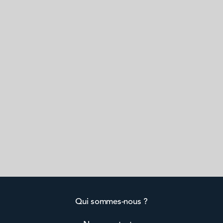
Qui sommes-nous ?