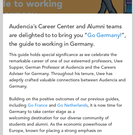
Audencia's Career Center and Alumni teams
are delighted to to bring you “
Go
Germany!
”,
the guide to working in Germany.
This guide holds special significance as we celebrate the
remarkable career of one of our esteemed professors, Uwe
Supper, German Professor at Audencia and the Careers
Adviser for Germany. Throughout his tenure, Uwe has
adeptly crafted valuable connections between Audencia and
Germany.
Building on the positive outcomes of our previous guides,
including
Go France
and
Go Netherlands
, it is now time for
Germany to take center stage as a
welcoming destination for our diverse community of
students and alumni. As the economic powerhouse of
Europe, known for placing a strong emphasis on