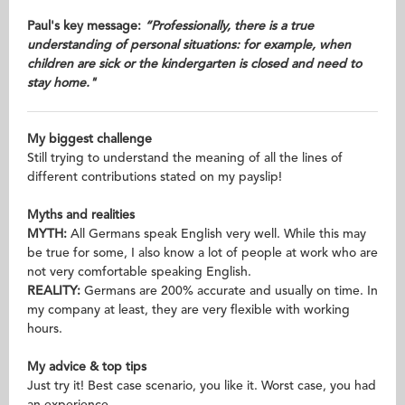
Paul's key message:
“Professionally, there is a true
understanding of personal situations: for example, when
children are sick or the kindergarten is closed and need to
stay home.
"
My biggest challenge
Still trying to understand the meaning of all the lines of
different contributions stated on my payslip!
Myths and realities
MYTH:
All Germans speak English very well. While this may
be true for some, I also know a lot of people at work who are
not very comfortable speaking English.
REALITY:
Germans are 200% accurate and usually on time. In
my company at least, they are very flexible with working
hours.
My advice & top tips
Just try it! Best case scenario, you like it. Worst case, you had