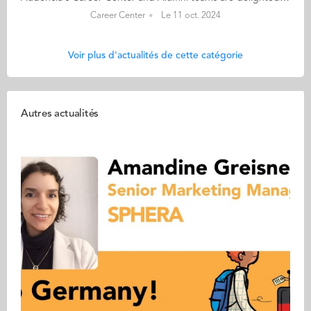
Career Center
Le 11 oct. 2024
Voir plus d'actualités de cette catégorie
Autres actualités