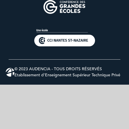
© 2023 AUDENCIA - TOUS DROITS RÉSERVÉS
Etablissement d’Enseignement Supérieur Technique Privé