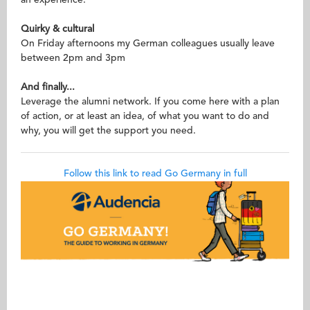
an experience.
Quirky & cultural
On Friday afternoons my German colleagues usually leave
between 2pm and 3pm
And finally...
Leverage the alumni network. If you come here with a plan
of action, or at least an idea, of what you want to do and
why, you will get the support you need.
Follow this link to read Go Germany in full