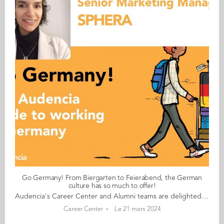
Go Germany! From Biergarten to Feierabend, the German
culture has so much to offer!
Audencia's Career Center and Alumni teams are delighted to to bring you “Go Germany!”, the guide to working in Germany. This guide holds special significance as we celebrate the remarkable career of one of our esteemed professors, Uwe Supper, German Professor at Audencia and the Careers Adviser for Germany. Throughout his tenure, Uwe has adeptly crafted valuable connections between Audencia and Germany. Building on the positive outcomes of our previous guides, including Go France and Go Netherlands, it is now time for Germany to take center stage as a welcoming destination for our diverse community of students and alumni. As the economic powerhouse of Europe, known for placing a strong emphasis on efficiency, environmental awareness and a good work-life balance, Germany stands out as a compelling choice for all those in pursuit of an international career, and we are excited to help you discover the opportunities it offers. “Go Germany!” is a valuable resource for students and recent graduates wishing to head to Germany after their studies at Audencia. This week, discover what Amandine Greisner from France has to say. About Amandine: GRADUATED FROM THE MASTER IN MANAGEMENT (GRANDE ECOLE) PROGRAMME IN 2011 FROM FRANCE CURRENT POSITION: SENIOR FIELD MARKETING MANAGER AT SPHERA IN MUNICH NATIVE LANGUAGE: FRENCH DAILY WORKING LANGUAGES: ENGLISH (MOSTLY), GERMAN AND FRENCH (SOMETIMES) OTHER LANGUAGES SPOKEN: SPANISH GERMAN LEVEL: EXPERT BEEN LIVING IN GERMANY FOR: 12 YEARS Amandine's key message: “From Biergarten to Feierabend, the German culture has so much to offer!" My biggest challenge Finding accommodation! Myths and realities MYTH: Hierarchy is not so important, but it depends on the company size and the international background of the team. REALITY: Fewer coffee breaks than in France in my experience, expertise counts more than small talk/networking. My advice & top tips Meetings: be on time and wrap things up on time! (Exceptions for international companies). Certificates of past jobs are still very important for next career steps and applications, to be included in (digital) CV amongst all things, showing your expertise (certificates of trainings, etc.). People start work rather early (7am to 7.30am sometimes), have an early lunch (11.15am or 11.30am or by noon at the latest) and finish early into "Feierabend” and have a very short lunch break (30 minutes being the standard). Quirky & cultural People are quite open and welcoming and not as "rigid" as depicted in the clichés. And finally... Before starting a new job in Germany, plan to have a few weeks to get the administration work sorted once you arrive and before starting work (find a place to stay, open a bank account, register at the city in Germany etc). HR could also help with these things, of course. Give working in Germany a go. For me, this has proved very rewarding, and I’m planning on staying put! Follow this link to read Go Germany in full
Career Center
Le 21 mars 2024