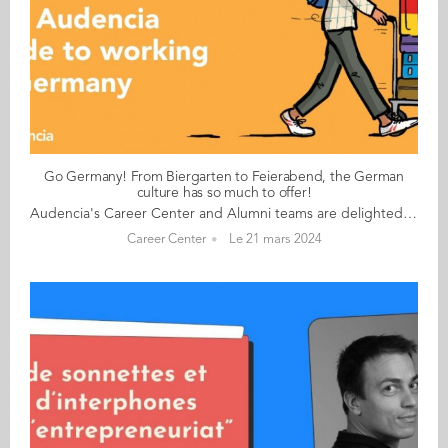
Go Germany! From Biergarten to Feierabend, the German
culture has so much to offer!
Audencia's Career Center and Alumni teams are delighted to to bring you “Go Germany!”, the guide to working in Germany. This guide holds special significance as we celebrate the remarkable career of one of our esteemed professors, Uwe Supper, German Professor at Audencia and the Careers Adviser for Germany. Throughout his tenure, Uwe has adeptly crafted valuable connections between Audencia and Germany. Building on the positive outcomes of our previous guides, including Go France and Go Netherlands, it is now time for Germany to take center stage as a welcoming destination for our diverse community of students and alumni. As the economic powerhouse of Europe, known for placing a strong emphasis on efficiency, environmental awareness and a good work-life balance, Germany stands out as a compelling choice for all those in pursuit of an international career, and we are excited to help you discover the opportunities it offers. “Go Germany!” is a valuable resource for students and recent graduates wishing to head to Germany after their studies at Audencia. This week, discover what Amandine Greisner from France has to say. About Amandine: GRADUATED FROM THE MASTER IN MANAGEMENT (GRANDE ECOLE) PROGRAMME IN 2011 FROM FRANCE CURRENT POSITION: SENIOR FIELD MARKETING MANAGER AT SPHERA IN MUNICH NATIVE LANGUAGE: FRENCH DAILY WORKING LANGUAGES: ENGLISH (MOSTLY), GERMAN AND FRENCH (SOMETIMES) OTHER LANGUAGES SPOKEN: SPANISH GERMAN LEVEL: EXPERT BEEN LIVING IN GERMANY FOR: 12 YEARS Amandine's key message: “From Biergarten to Feierabend, the German culture has so much to offer!" My biggest challenge Finding accommodation! Myths and realities MYTH: Hierarchy is not so important, but it depends on the company size and the international background of the team. REALITY: Fewer coffee breaks than in France in my experience, expertise counts more than small talk/networking. My advice & top tips Meetings: be on time and wrap things up on time! (Exceptions for international companies). Certificates of past jobs are still very important for next career steps and applications, to be included in (digital) CV amongst all things, showing your expertise (certificates of trainings, etc.). People start work rather early (7am to 7.30am sometimes), have an early lunch (11.15am or 11.30am or by noon at the latest) and finish early into "Feierabend” and have a very short lunch break (30 minutes being the standard). Quirky & cultural People are quite open and welcoming and not as "rigid" as depicted in the clichés. And finally... Before starting a new job in Germany, plan to have a few weeks to get the administration work sorted once you arrive and before starting work (find a place to stay, open a bank account, register at the city in Germany etc). HR could also help with these things, of course. Give working in Germany a go. For me, this has proved very rewarding, and I’m planning on staying put! Follow this link to read Go Germany in full
Career Center
Le 21 mars 2024