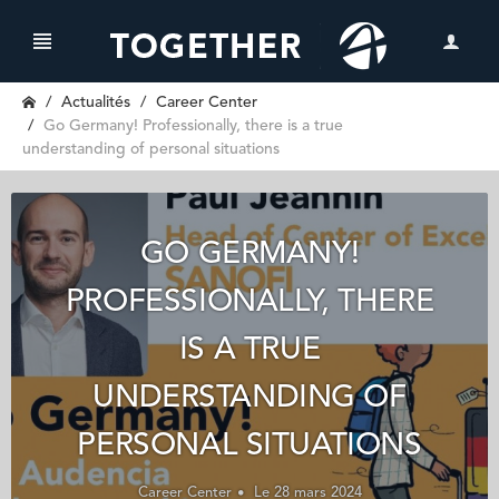
Actualités
Career Center
Go Germany! Professionally, there is a true
understanding of personal situations
GO GERMANY!
PROFESSIONALLY, THERE
IS A TRUE
UNDERSTANDING OF
PERSONAL SITUATIONS
Career Center
Le 28 mars 2024