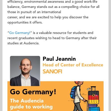
efficiency, environmental awareness and a good work-life
balance, Germany stands out as a compelling choice for all
those in pursuit of an international
career, and we are excited to help you discover the
opportunities it offers.
“
Go Germany!
” is a valuable resource for students and
recent graduates wishing to head to Germany after their
studies at Audencia.