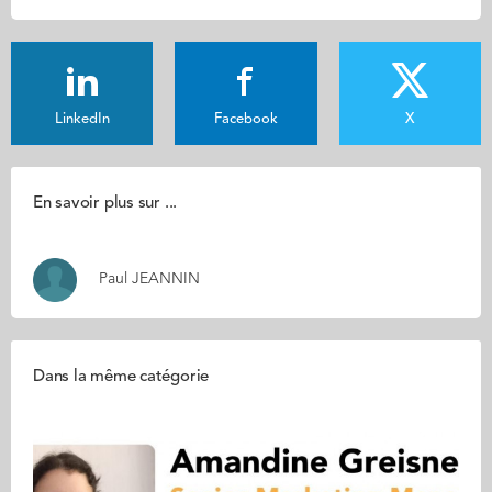
LinkedIn
Facebook
X
En savoir plus sur ...
Paul JEANNIN
Dans la même catégorie