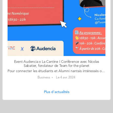
Event Audencia x La Cantine I Conférence avec Nicolas
Sabatier, fondateur de Team for the planet
Pour connecter les étudiants et Alumni nantais intéressés ou engagés dans l’entrepreneuriat avec les acteurs de l’entrepreneuriat nantais, le Pôle Entrepreneur, accompagné du Pôle Alumni et en partenariat avec La Cantine, propose une conférence inspirante et conviviale avec Nicolas Sabatier, co-fondateur de Team for the planet le mercredi 10 avril, à partir de 18h30, à la Cantine Numérique Quelques présentations s'imposent : La Cantine du Numérique est à la fois une association et un réseau fort qui fédère l'écosystème #tech de la place nantaise. C'est également un lieu totem situé sur l'île de Nantes. Le tout à été créé par un alumni d'Audencia : Adrien Poggetti ! Nicolas Sabatier quant à lui est le fondateur de Time puis Team for The planet une initiative qui vise à mobiliser les citoyens du monde entier pour prendre des mesures concrètes en faveur de l'environnement et du développement durable. Lorsqu'on lui parle d'entrepreneuriat, Nicolas dit : "Et bien depuis 15 ans, dans mes 4 aventures entrepreneuriales, de la création d'un organisme de colonies de vacances éducatives basé sur les principes du social business à la création d'un bar fonctionnant sur le modèle de l'entreprise libérée, en passant par une entreprise de culture de houblon bio puis la création de Time puis Team for the Planet, j'ai systématiquement appliqué la technique de la sonnette dans ma façon de travailler. Et selon moi, être exigeant sur le lien humain est un facteur de réussite évident (et sous-estimé) de n'importe quelle entreprise. Cette sonnette, c'est un synonyme du lien humain, qu'il soit en interne d'une organisation ou tourné vers l'extérieur. Et si vous voulez savoir pourquoi j’en parle ainsi, je vous invite à me rencontrer lors de cette conférence." Vous l'aurez compris, lors de cette conférence nous allons beaucoup parler d'entrepreneuriat mais encore plus de l'importance de mettre l'Humain au centre de son projet. INSCRIPTION OBLIGATOIRE ICI 👉 https://tally.so/r/nP5oWP​ Favorisez les transports doux 🚌 Arrêt Gre de l'Etat (Bus 5) 🚲 Stations Bicloo : Prairie au duc 🅿 Parking : Les Machines
Business
Le 4 avr. 2024
Plus d'actualités