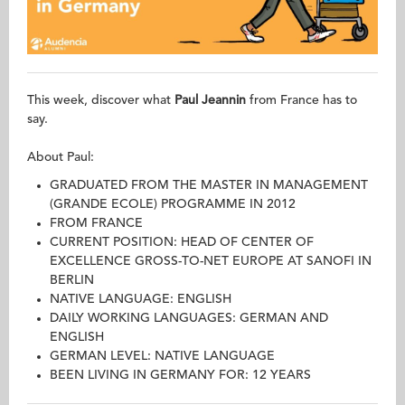
This week, discover what
Paul Jeannin
from France has to
say.
About Paul:
GRADUATED FROM THE MASTER IN MANAGEMENT
(GRANDE ECOLE) PROGRAMME IN 2012
FROM FRANCE
CURRENT POSITION: HEAD OF CENTER OF
EXCELLENCE GROSS-TO-NET EUROPE AT SANOFI IN
BERLIN
NATIVE LANGUAGE: ENGLISH
DAILY WORKING LANGUAGES: GERMAN AND
ENGLISH
GERMAN LEVEL: NATIVE LANGUAGE
BEEN LIVING IN GERMANY FOR: 12 YEARS