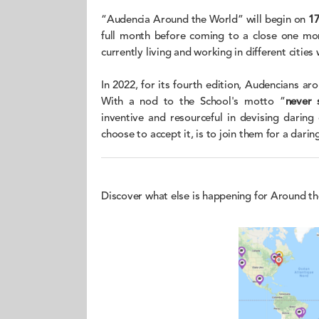
“Audencia Around the World” will begin on
1
full month before coming to a close one mon
currently living and working in different cities
In 2022, for its fourth edition, Audencians ar
With a nod to the School's motto “
never 
inventive and resourceful in devising daring
choose to accept it, is to join them for a daring
Discover what else is happening for Around t