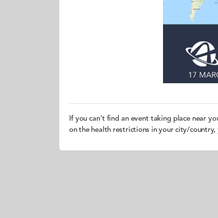
If you can’t find an event taking place near yo
on the health restrictions in your city/country