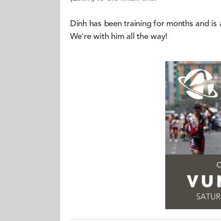
Dinh has been training for months and is a
We're with him all the way!