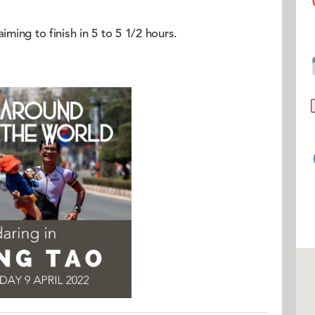
iming to finish in 5 to 5 1/2 hours.