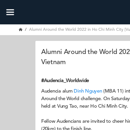
Alumni Around the World 2022 in Ho Chi Minh City [V
Alumni Around the World 2022
Vietnam
#Audencia_Worldwide
Audencia alum
Dinh Nguyen
(MBA 11) int
Around the World challenge. On Saturday 9
held at Vung Tao, near Ho Chi Minh City.
Fellow Audencians are invited to cheer h
(20km) to the finish line.