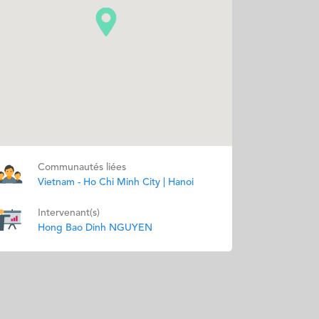
Communautés liées
Vietnam - Ho Chi Minh City | Hanoi
Intervenant(s)
Hong Bao Dinh NGUYEN