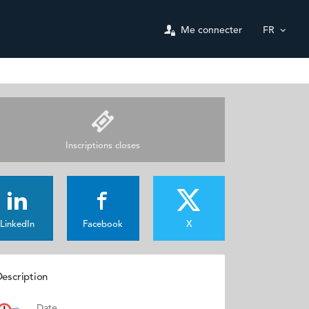
Me connecter
FR
Inscriptions closes
LinkedIn
Facebook
X
escription
Date