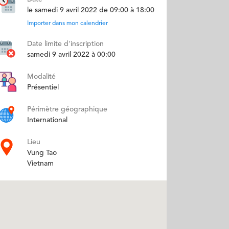
le samedi 9 avril 2022 de 09:00 à 18:00
Importer dans mon calendrier
Date limite d'inscription
samedi 9 avril 2022 à 00:00
Modalité
Présentiel
Périmètre géographique
International
Lieu
Vung Tao
Vietnam