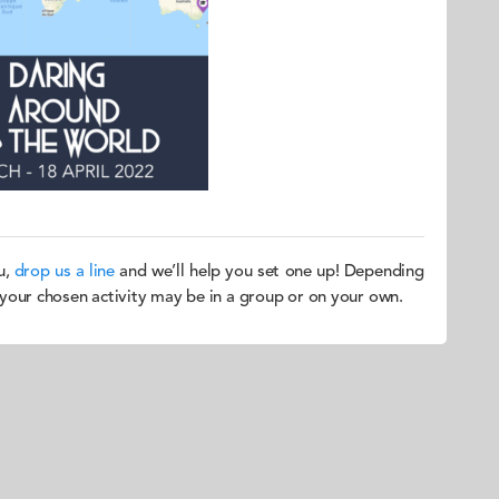
u,
drop us a line
and we’ll help you set one up! Depending
, your chosen activity may be in a group or on your own.