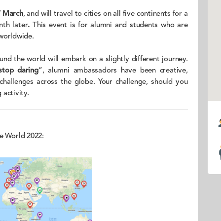
7 March
, and will travel to cities on all five continents for a
th later
.
This event is for alumni and students who are
 worldwide.
ound the world will embark on a slightly different journey.
stop daring
”, alumni ambassadors have been creative,
 challenges across the globe. Your challenge, should you
 activity.
he World 2022: