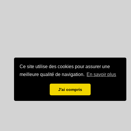
Ce site utilise des cookies pour assurer une
meilleure qualité de navigation.
En savoir plus
J'ai compris
Mentions légales