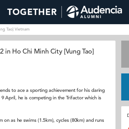
ung Tao] Vietnam
 in Ho Chi Minh City [Vung Tao]
ends to ace a sporting achievement for his daring
 April, he is competing in the Trifactor which is
D
im on as he swims (1.5km), cycles (80km) and runs