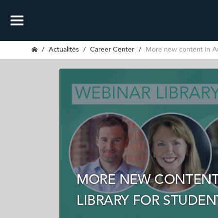
Actualités
Career Center
More new content in Au
MORE NEW CONTENT 
LIBRARY FOR STUDE