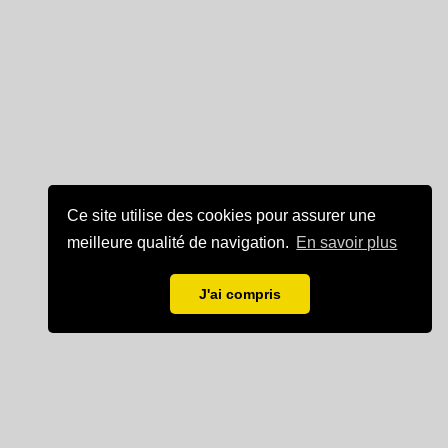
Ce site utilise des cookies pour assurer une
meilleure qualité de navigation.
En savoir plus
J'ai compris
Mentions légales