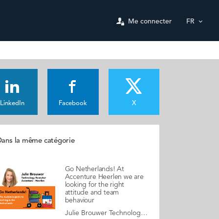
Me connecter
FR
LinkedIn
Facebook
X
ans la même catégorie
Go Netherlands! At
Accenture Heerlen we are
looking for the right
attitude and team
behaviour
Julie Brouwer Technology Recruiter, Accenture - Heerlen Julie is an enthusiastic campus recruiter. Together with Bart Verouden, Senior Manager Innovation & Business Development, they aim to attract top tech profiles to integrate a young ambitious team. Julie shares some first-hand advice about the job market in the Netherlands. The Accenture Heerlen Innovation Center for Smart Services is responsible for accelerating innovation with next-gen tech and expertise, serving clients in Belgium, Germany, Luxembourg and the Netherlands. Being at the heart of Europe, the team counts on over 15 different nationalities. The most common languages that you will hear are Dutch, German, French and English. We currently have a workforce that is 40% female and 60% male. Our goal is to reach 50/50 by 2025. The work culture The average age in our office is 30 years old. The Heerlen Accenture team consists of people with all sorts of educational backgrounds. Training, upskilling and lifelong learning are very important to us, if we see the potential of an employee in a certain skill or development path, we are very open to helping them find their way. We also promote in-house mobility within the Accenture group as our goal is to keep employees motivated and focused, so they choose to remain with us. My advice & top tips In our team we value people that dare to think outside the box and who have a creative mind. But most importantly, we encourage them to be their true selves! Besides, we believe that showing motivation and personality is far more important than having work experience. Technical knowledge can be acquired, but what Accenture Harleen is looking for is the right attitude and behaviour within a team and with customers. If you are a customer-oriented team player, with a sense of responsibility towards society, we would be delighted to meet you! Myths & realities Dutch people are direct, open to discussion and generally open-minded. Dare to ask questions! Read your copy of "Go Netherlands" here