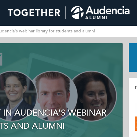
dencia's webinar library for students and alumni
D
IN AUDENCIA'S WEBINAR
NTS AND ALUMNI