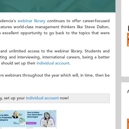
Audencia's
webinar library
continues to offer career-focused
features world-class management thinkers like Steve Dalton,
n excellent opportunity to go back to the topics that were
 and unlimited access to the webinar library. Students and
ing and interviewing, international careers, being a better
 should set up their
individual account
.
ers webinars throughout the year which will, in time, then be
A
ty, set up your
individual account
now!