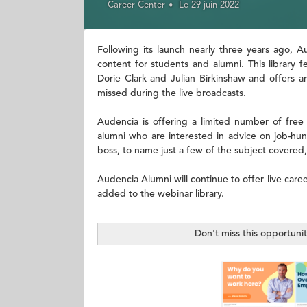
Career Center
Le 29 juin 2022
Following its launch nearly three years ago, 
content for students and alumni. This library 
Dorie Clark and Julian Birkinshaw and offers a
missed during the live broadcasts.
Audencia is offering a limited number of free
alumni who are interested in advice on job-hunt
boss, to name just a few of the subject covered,
Audencia Alumni will continue to offer live care
added to the webinar library.
Don't miss this opportuni