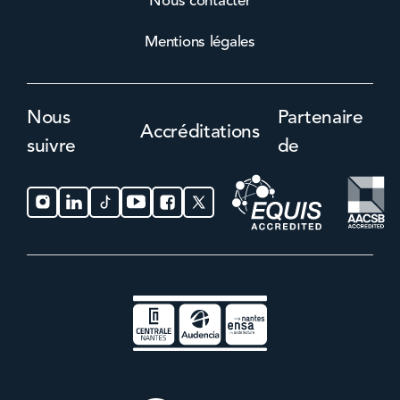
Nous contacter
Mentions légales
Nous
Partenaire
Accréditations
suivre
de