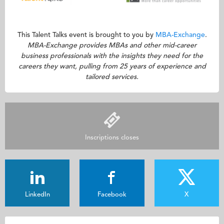
This Talent Talks event is brought to you by
MBA-Exchange
.
MBA-Exchange provides MBAs and other mid-career
business professionals with the insights they need for the
careers they want, pulling from 25 years of experience and
tailored services.
Inscriptions closes
LinkedIn
Facebook
X