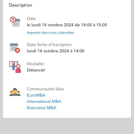
Description
Date
le lundi 14 octobre 2024 de 14:00 à 15:00
Importer dans mon calendrier
Date limite d'inscription
lundi 14 octobre 2024 à 14:00
Modalité
Distanciel
Communautés liées
EuroMBA
International MBA
Executive MBA