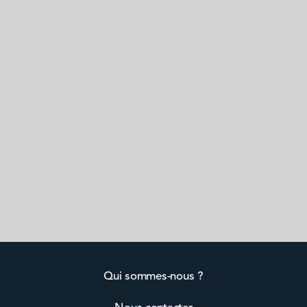
Qui sommes-nous ?