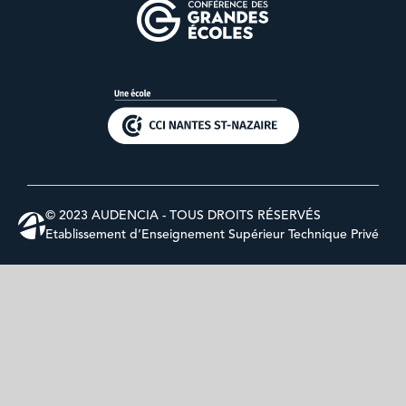
© 2023 AUDENCIA - TOUS DROITS RÉSERVÉS
Etablissement d’Enseignement Supérieur Technique Privé