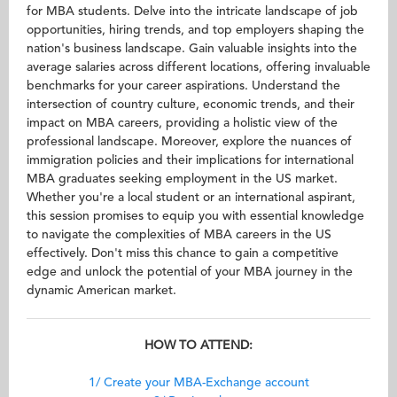
for MBA students. Delve into the intricate landscape of job
opportunities, hiring trends, and top employers shaping the
nation's business landscape. Gain valuable insights into the
average salaries across different locations, offering invaluable
benchmarks for your career aspirations. Understand the
intersection of country culture, economic trends, and their
impact on MBA careers, providing a holistic view of the
professional landscape. Moreover, explore the nuances of
immigration policies and their implications for international
MBA graduates seeking employment in the US market.
Whether you're a local student or an international aspirant,
this session promises to equip you with essential knowledge
to navigate the complexities of MBA careers in the US
effectively. Don't miss this chance to gain a competitive
edge and unlock the potential of your MBA journey in the
dynamic American market.
HOW TO ATTEND:
1/ Create your MBA-Exchange account