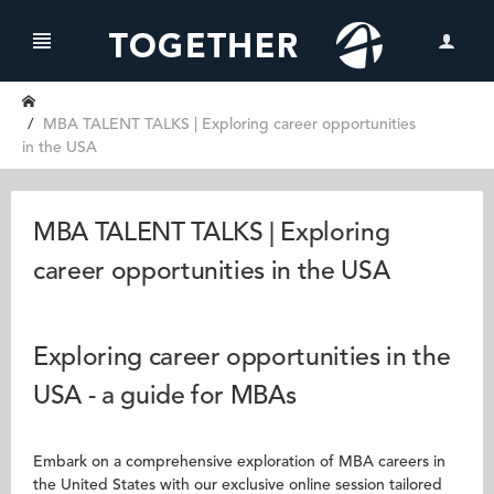
MBA TALENT TALKS | Exploring career opportunities
in the USA
MBA TALENT TALKS | Exploring
career opportunities in the USA
Exploring career opportunities in the
USA - a guide for MBAs
Embark on a comprehensive exploration of MBA careers in
the United States with our exclusive online session tailored