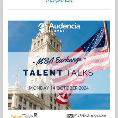
2/ Register here