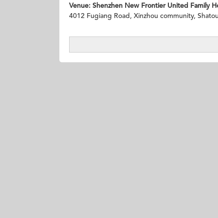
Venue:
Shenzhen New Frontier United Family Ho
4012 Fugiang Road, Xinzhou community, Shatou S