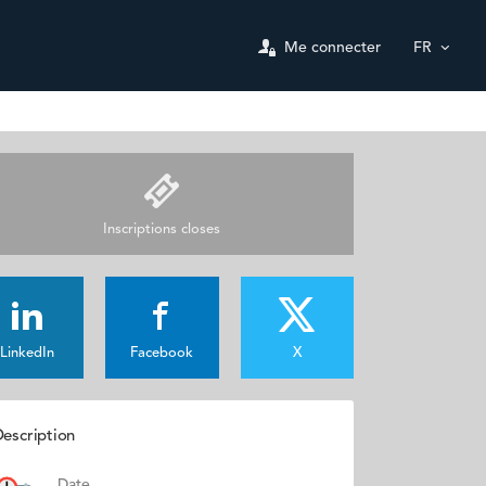
Me connecter
FR
Inscriptions closes
LinkedIn
Facebook
X
escription
Date