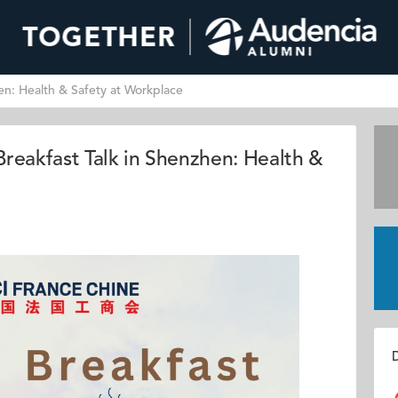
n: Health & Safety at Workplace
eakfast Talk in Shenzhen: Health &
D