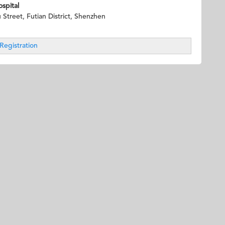
spital
treet, Futian District, Shenzhen
Registration