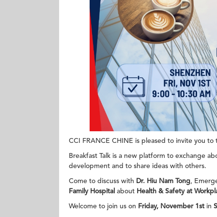
CCI FRANCE CHINE is pleased to invite you to th
Breakfast Talk is a new platform to exchange abo
development and to share ideas with others.
Come to discuss with
Dr. Hiu Nam Tong
, Emerg
Family Hospital
about
Health & Safety at Workpl
Welcome to join us on
Friday, November 1st
in