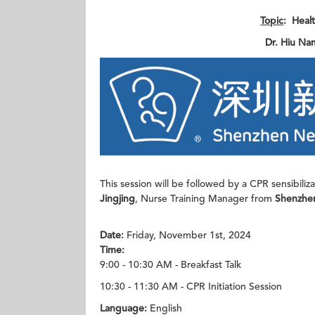
Topic
: Heal
Dr. Hiu Na
This session will be followed by a CPR sensibili
Jingjing
, Nurse Training Manager from
Shenzhen
Date:
Friday, November 1st, 2024
Time:
9:00 - 10:30 AM - Breakfast Talk
10:30 - 11:30 AM - CPR Initiation Session
Language:
English