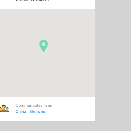
Communautés liées
China - Shenzhen