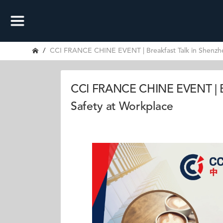
CCI FRANCE CHINE EVENT | Breakfast Talk in Shenzhe
CCI FRANCE CHINE EVENT | Br
Safety at Workplace