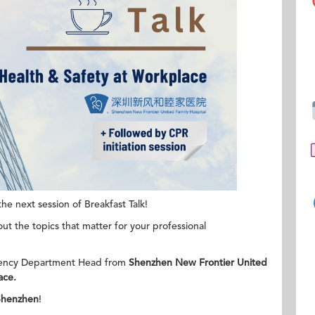
e next session of Breakfast Talk!
ut the topics that matter for your professional
ency Department Head from
Shenzhen New Frontier United
ace.
Shenzhen
!