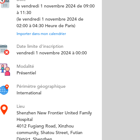
le vendredi 1 novembre 2024 de 09:00
à 11:30
(le vendredi 1 novembre 2024 de
02:00 à 04:30 Heure de Paris)
Importer dans mon calendrier
Date limite d'inscription
vendredi 1 novembre 2024 à 00:00
Modalité
Présentiel
Périmètre géographique
International
Lieu
Shenzhen New Frontier United Family
Hospital
4012 Fugiang Road, Xinzhou
community, Shatou Street, Futian
District, Shenzhen