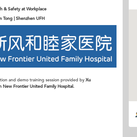
th & Safety at Workplace
m Tong | Shenzhen UFH
zation and demo training session provided by
Xu
 New Frontier United Family Hospital.