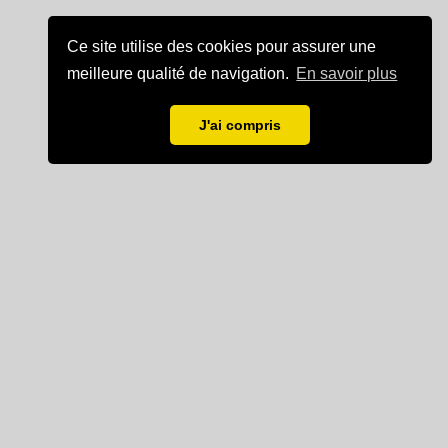
Ce site utilise des cookies pour assurer une
meilleure qualité de navigation.
En savoir plus
J'ai compris
Mentions légales
Partenaire de