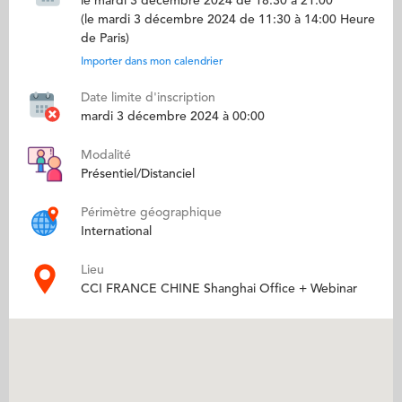
le mardi 3 décembre 2024 de 18:30 à 21:00
(le mardi 3 décembre 2024 de 11:30 à 14:00 Heure
de Paris)
Importer dans mon calendrier
Date limite d'inscription
mardi 3 décembre 2024 à 00:00
Modalité
Présentiel/Distanciel
Périmètre géographique
International
Lieu
CCI FRANCE CHINE Shanghai Office + Webinar