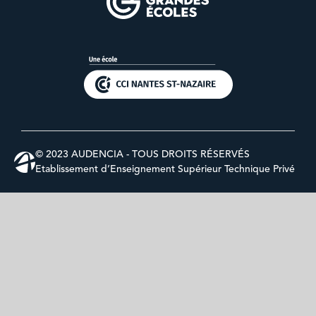
© 2023 AUDENCIA - TOUS DROITS RÉSERVÉS
Etablissement d’Enseignement Supérieur Technique Privé