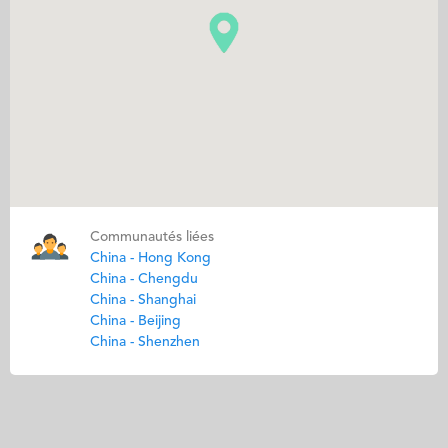
Communautés liées
China - Hong Kong
China - Chengdu
China - Shanghai
China - Beijing
China - Shenzhen