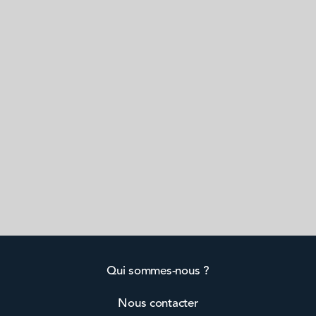
Qui sommes-nous ?
Nous contacter