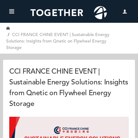
CCI FRANCE CHINE EVENT | Sustainable Energy
Solutions: Insights from Qnetic on Flywheel Energy
Storage
CCI FRANCE CHINE EVENT |
Sustainable Energy Solutions: Insights
from Qnetic on Flywheel Energy
Storage