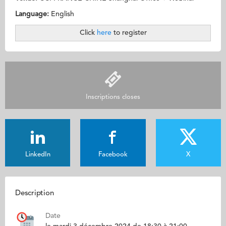
Language:
English
Click
here
to register
Inscriptions closes
LinkedIn
Facebook
X
Description
Date