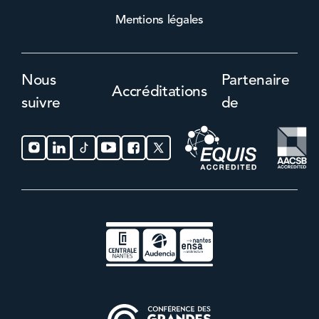
Mentions légales
Nous
Partenaire
Accréditations
suivre
de