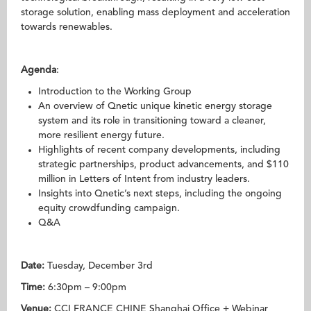
storage solution, enabling mass deployment and acceleration
towards renewables.
Agenda
:
Introduction to the Working Group
An overview of Qnetic unique kinetic energy storage
system and its role in transitioning toward a cleaner,
more resilient energy future.
Highlights of recent company developments, including
strategic partnerships, product advancements, and $110
million in Letters of Intent from industry leaders.
Insights into Qnetic’s next steps, including the ongoing
equity crowdfunding campaign.
Q&A
Date:
Tuesday, December 3rd
Time:
6:30pm – 9:00pm
Venue:
CCI FRANCE CHINE Shanghai Office + Webinar