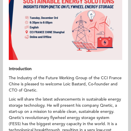
Introduction
The Industry of the Future Working Group of the CCI France
Chine is pleased to welcome Loic Bastard, Co-founder and
CTO of Qnetic.
Loic will share the latest advancements in sustainable energy
storage technology. He will present his company Qnetic, a
start-up on a mission to enable clean, sustainable energy.
Qnetic’s revolutionary flywheel energy storage system
(FESS) has the biggest energy capacity in the world. It is a
technological breakthrough, resulting in a very low-cost