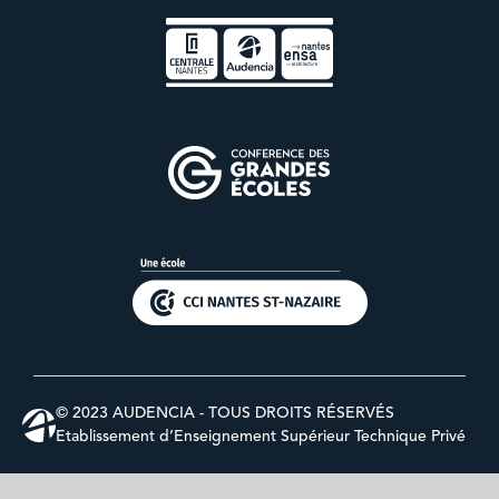
© 2023 AUDENCIA - TOUS DROITS RÉSERVÉS
Etablissement d’Enseignement Supérieur Technique Privé