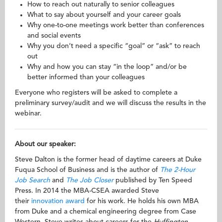
How to reach out naturally to senior colleagues
What to say about yourself and your career goals
Why one-to-one meetings work better than conferences
and social events
Why you don’t need a specific “goal” or “ask” to reach
out
Why and how you can stay “in the loop” and/or be
better informed than your colleagues
Everyone who registers will be asked to complete a
preliminary survey/audit and we will discuss the results in the
webinar.
About our speaker:
Steve Dalton is the former head of daytime careers at Duke
Fuqua School of Business and is the author of
The 2-Hour
Job Search
and
The Job Closer
published by Ten Speed
Press. In 2014 the MBA-CSEA awarded Steve
their
innovation award
for his work. He holds his own MBA
from Duke and a chemical engineering degree from Case