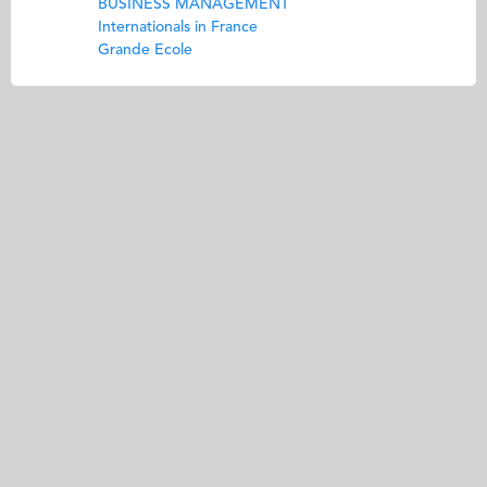
BUSINESS MANAGEMENT
Internationals in France
Grande Ecole