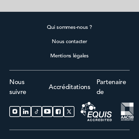
Qui sommes-nous ?
Nous contacter
Mentions légales
Nous
Partenaire
Accréditations
suivre
de