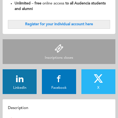
Unlimited
–
free
online access
to all Audencia students
and alumni
Register for your individual account here
Inscriptions closes
LinkedIn
Facebook
X
Description