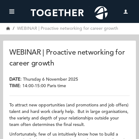
WEBINAR | Proactive networking for career growth
WEBINAR | Proactive networking for
career growth
DATE
: Thursday 6 November 2025
TIME
: 14:00-15:00 Paris time
To attract new opportunities (and promotions and job offers)
talent and hard work clearly help. But in large organisations,
the variety and depth of your relationships outside your
team often determines the final result.
Unfortunately, few of us intuitively know how to build a