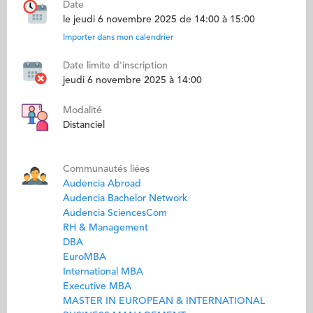
Date
le jeudi 6 novembre 2025 de 14:00 à 15:00
Importer dans mon calendrier
Date limite d'inscription
jeudi 6 novembre 2025 à 14:00
Modalité
Distanciel
Communautés liées
Audencia Abroad
Audencia Bachelor Network
Audencia SciencesCom
RH & Management
DBA
EuroMBA
International MBA
Executive MBA
MASTER IN EUROPEAN & INTERNATIONAL