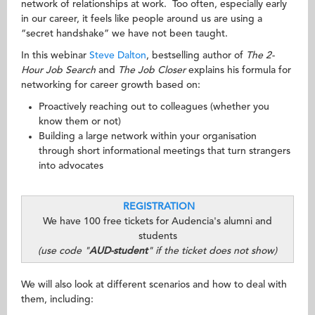
network of relationships at work. Too often, especially early
in our career, it feels like people around us are using a
“secret handshake” we have not been taught.
In this webinar
Steve Dalton
, bestselling author of
The 2-
Hour Job Search
and
The Job Closer
explains his formula for
networking for career growth based on:
Proactively reaching out to colleagues (whether you
know them or not)
Building a large network within your organisation
through short informational meetings that turn strangers
into advocates
REGISTRATION
We have 100 free tickets for Audencia's alumni and
students
(use code "
AUD-student
" if the ticket does not show)
We will also look at different scenarios and how to deal with
them, including: