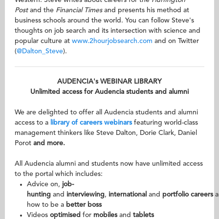
Western. Steve writes about careers for the
Huffington
Post
and the
Financial Times
and presents his method at
business schools around the world. You can follow Steve's
thoughts on job search and its intersection with science and
popular culture at
www.2hourjobsearch.com
and on Twitter
(
@Dalton_Steve
).
AUDENCIA's WEBINAR LIBRARY
Unlimited access for Audencia students and alumni
We are delighted to offer all Audencia students and alumni
access to a
library of careers webinars
featuring world-class
management thinkers like Steve Dalton, Dorie Clark, Daniel
Porot
and more.
All Audencia alumni and students now have unlimited access
to the portal which includes:
Advice on,
job-
hunting
and
interviewing
,
international
and
portfolio
careers
a
how to be a
better boss
Videos
optimised
for
mobiles
and
tablets