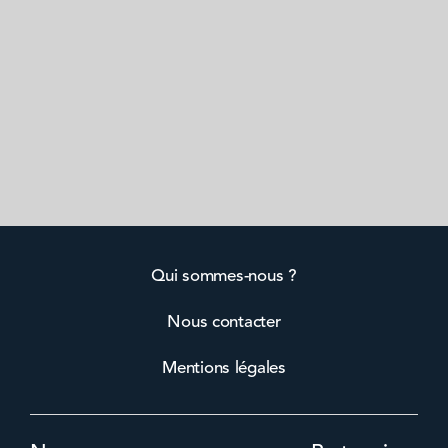
Qui sommes-nous ?
Nous contacter
Mentions légales