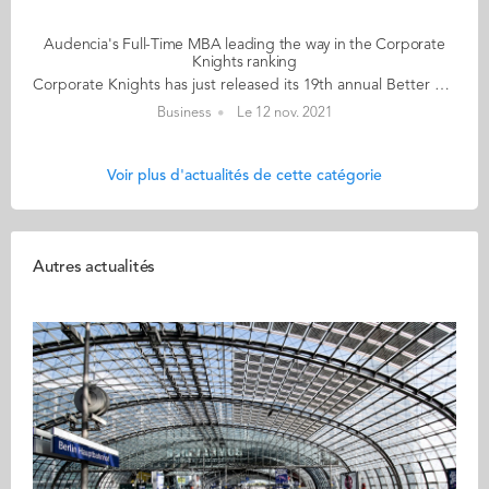
Audencia's Full-Time MBA leading the way in the Corporate
Knights ranking
Corporate Knights has just released its 19th annual Better World MBA Ranking. and Audencia's Full-Time MBA programme took the lead among French MBAs, and is ranked 32nd worldwide, ahead of emlyon (36th worldwide) and INSEAD (38th worldwide). There are only three French schools in the top 40 ranking. Corporate Knights Better World MBA Ranking, published on 10 November, ranks Audencia’s Nantes-based programme as 1st in France, and 32nd in the world. In response to the positive impact ranking, Toby Heaps, CEO of Corporate Knights, commented: “Every MBA programme in the world should be instilling holistic purpose in leaders, ensuring they have the skills, tools and values to build a more inclusive, healthier economy that is beneficial to society and in harmony with the natural world, and the Better World business schools are leading the way.” Mickaël Naulleau, Director of the Audencia MBA & DBA Community, said “this is recognition of the school’s Full-Time MBA in Responsible Management, which started over 15 years ago when Audencia broke new ground by making CSR a central and essential component of business education and research. Our expertise in this area has grown and is now part of all our MBA programmes. Audencia is going even further in this area with its new ECOS 2025 strategic plan and its focus on the virtuous transformation of individuals, organisations, and indeed, all the stakeholders of our MBA & DBA Community, whether students, graduates, professors or partners. We are all motivated to work together for the common good, conscious of the fact that we are all part of one community on this planet.” To determine the ranking, Corporate Knights evaluated 147 MBAs, including the 2021 Financial Times 100 Global MBA programmes, as well as every programme that had made the 2020 Top 40 in the Corporate Knights Better World MBA Ranking, and select MBA programmes accredited by AMBA, AACSB or EQUIS, and/or signatories of the UN Principles for Responsible Management Education that opted in for evaluation. Programmes were evaluated across a range of key performance indicators. These include: core course integration of sustainability, research publications per faculty member on sustainability topics in the calendar year 2020, the percentage of total faculty publications in 2020 on sustainability topics and the number of citations per faculty for those publications, sustainability-focused research institutes and centres and faculty gender diversity and faculty racial diversity. Further details of the evaluation method used are available on Corporate Knights’ website. View ranking About Corporate Knights: Founded in 2002, Corporate Knights Inc. includes the sustainable business magazine Corporate Knights and a research division that produces proprietary rankings and financial product ratings based on corporate sustainability performance, including the Global 100 Most Sustainable Corporations in the World. Corporate Knights was named Magazine of the Year in 2013 and won the SABEW Canada Silver Award for Investigative Reporting in 2019.
Business
Le 12 nov. 2021
Voir plus d'actualités de cette catégorie
Autres actualités