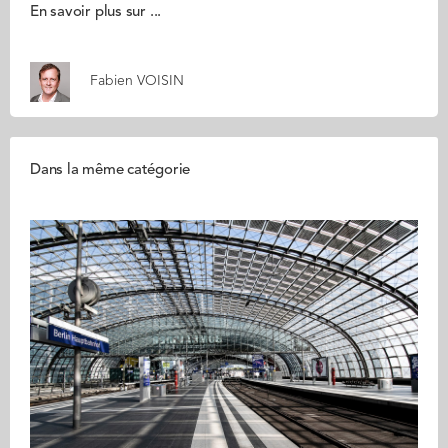
En savoir plus sur ...
Fabien VOISIN
Dans la même catégorie