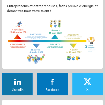
Entrepreneurs et entrepreneuses, faites preuve d'énergie et
démontrez-nous votre talent !
LinkedIn
Facebook
X