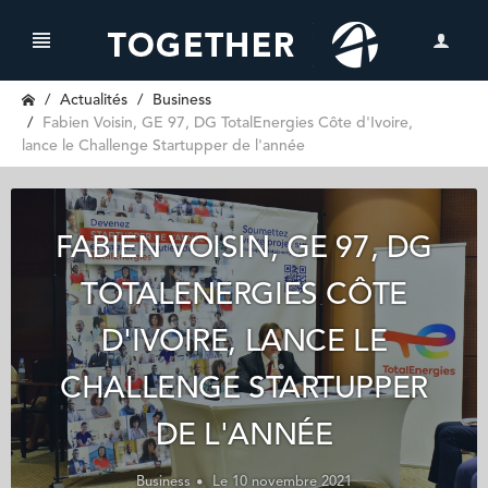
Actualités
Business
Fabien Voisin, GE 97, DG TotalEnergies Côte d'Ivoire,
lance le Challenge Startupper de l'année
FABIEN VOISIN, GE 97, DG
TOTALENERGIES CÔTE
D'IVOIRE, LANCE LE
CHALLENGE STARTUPPER
DE L'ANNÉE
Business
Le 10 novembre 2021