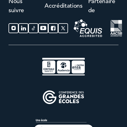
Nous
Partenaire
Accréditations
suivre
de