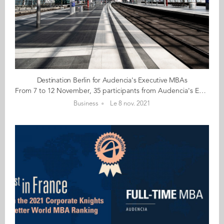
Destination Berlin for Audencia's Executive MBAs
From 7 to 12 November, 35 participants from Audencia's Executive MBA programme are heading to Berlin for a learning trip focusing on sustainability and innovation. Berlin is an innovative city teeming with countless start-ups in health, blockchain, fintech, mobility, tourism... The city is itself a pioneering laboratory for sustainable development, ecology, energy transition, impact and diversity. During this customised week of visits, workshops and conferences participants will have the opportunity to strike up conversations with Berlin's thought leaders, including alumnae guest speakers Lara Ngo Van (GE 15) Account Manager Reporter Services at CDP, and Adeline Vincent (GE 14) Co-founder / Brand Director at Skingood Garden UG to encourage new ways of thinking. Here's wishing you all an interesting and insightful week!
Business
Le 8 nov. 2021