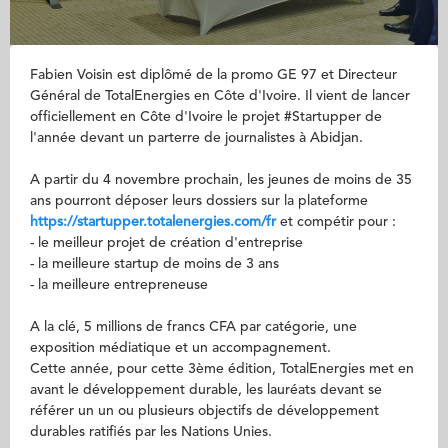
Fabien Voisin est diplômé de la promo GE 97 et Directeur
Général de TotalEnergies en Côte d'Ivoire. Il vient de lancer
officiellement en Côte d'Ivoire le projet #Startupper de
l'année devant un parterre de journalistes à Abidjan.
A partir du 4 novembre prochain, les jeunes de moins de 35
ans pourront déposer leurs dossiers sur la plateforme
https://startupper.totalenergies.com/fr
et compétir pour :
- le meilleur projet de création d'entreprise
- la meilleure startup de moins de 3 ans
- la meilleure entrepreneuse
A la clé, 5 millions de francs CFA par catégorie, une
exposition médiatique et un accompagnement.
Cette année, pour cette 3ème édition, TotalEnergies met en
avant le développement durable, les lauréats devant se
référer un un ou plusieurs objectifs de développement
durables ratifiés par les Nations Unies.