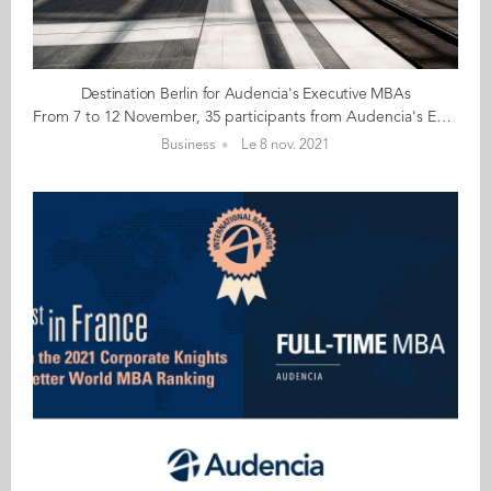
Destination Berlin for Audencia's Executive MBAs
From 7 to 12 November, 35 participants from Audencia's Executive MBA programme are heading to Berlin for a learning trip focusing on sustainability and innovation. Berlin is an innovative city teeming with countless start-ups in health, blockchain, fintech, mobility, tourism... The city is itself a pioneering laboratory for sustainable development, ecology, energy transition, impact and diversity. During this customised week of visits, workshops and conferences participants will have the opportunity to strike up conversations with Berlin's thought leaders, including alumnae guest speakers Lara Ngo Van (GE 15) Account Manager Reporter Services at CDP, and Adeline Vincent (GE 14) Co-founder / Brand Director at Skingood Garden UG to encourage new ways of thinking. Here's wishing you all an interesting and insightful week!
Business
Le 8 nov. 2021