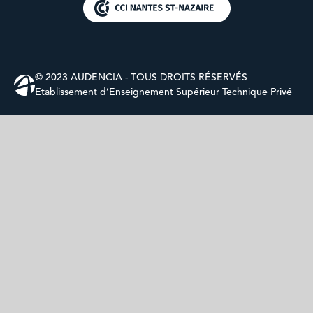
© 2023 AUDENCIA - TOUS DROITS RÉSERVÉS
Etablissement d’Enseignement Supérieur Technique Privé