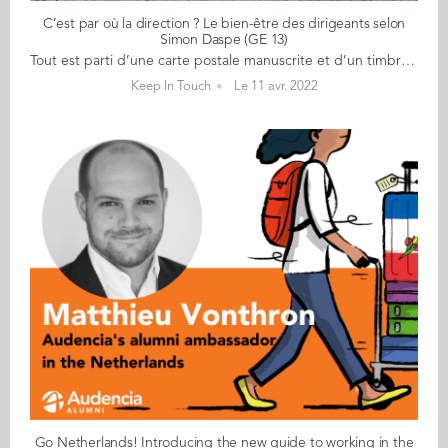
C’est par où la direction ? Le bien-être des dirigeants selon
Simon Daspe (GE 13)
Tout est parti d’une carte postale manuscrite et d’un timbre du Petit Prince fin 2021… C’est de cette manière que Simon Daspe (GE 13) propose à des dirigeants d'aller à leur rencontre, d'échanger et de prendre le temps de mieux les connaître. Objectif ? Parler de leur parcours certes mais surtout de les découvrir sous un autre prisme : leurs passions, leurs joies, leurs craintes, ce qui les fait avancer... Fondateur de Terrecalm depuis 2020, Simon a à coeur le bien-être de ces hommes et femmes à la tête d'entreprise. "Quand on tape 'bien-être dirigeant' sur google, on ne trouve pas grand chose et dans le code du travail, on voit qu'on parle de bien-être des salariés au travail et pas des dirigeants qui sont des travailleurs non salariés. Si on veut que les entreprises soient rayonnantes, qu'il y ait un bon management, ça commence par l'homme et la femme qui est en haut...", révélait-il sur France3 lors du lancement de son projet, le 4 avril dernier. Au cours de son coaching individuel 'TerreCalm', ce diplômé audacieux offre aux dirigeants une parenthèse de 48h, une expédition terrestre pour prendre du recul sur leur qutidien et ancrer des repères. Vélo, Kayak, marche à pied... des moments uniques pour une prise de conscience ! Une véritable aventure humaine qui continue sous une autre forme avec ce périple "C'est par où la direction ?" Pendant 3 mois, Simon va sillonner les routes de l’Ouest (Bretagne, Normandie, Pays de la Loire) sur un Solex et rencontrer un dirigeant d'entreprise tous les mardis. Une 1ère rencontre, ce 5 avril, avec le co-fondateur de Faguo, Frédéric Mugnier. "Je n'avais jamais vu Frédéric avant notre rencontre, et la première chose que je lui ai dite est "tu es plus grand que ce que j'imaginais" et on a tous les deux ri et dans la suite de nos échanges j'ai découvert Fred dans une autre dimension, simple et humaine." D'autres suivront... Suivez ses aventures sur :
Keep In Touch
Le 11 avr. 2022
Go Netherlands! Introducing the new guide to working in the