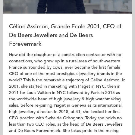
Céline Assimon, Grande Ecole 2001, CEO of
De Beers Jewellers and De Beers
Forevermark
How did the daughter of a construction contractor with no
connections, who grew up in a rural area of south-western
France surrounded by cows, ever become the first female
CEO of one of the most prestigious jewellery brands in the
world? This is the remarkable trajectory of Céline Assimon. In
2001, she started in marketing with Piaget in NYC, then in
2011 for Louis Vuitton in NYC followed by Paris in 2015 as
the worldwide head of high jewellery & high watchmaking
sales, before re-joining Piaget in Geneva as its international
high jewellery director. In 2018, at 41, she landed her first
CEO position with Swiss de Grisogono. Today she holds no
less than two CEO roles, as the head of De Beers Jewellers
and De Beers Forevermark. She takes pride in the mining