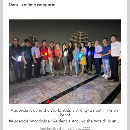
Dans la même catégorie
Audencia Around the World 2022: a strong turnout in Phnom
Penh!
#Audencia_Worldwide “Audencia Around the World” is an event for alumni and students who are currently living and working in different cities worldwide. In 2022, for its fourth edition, Audencians around the world are embarking on a slightly different journey. With a nod to the School's motto “never stop daring”, alumni ambassadors have been creative, inventive and resourceful in devising daring challenges across the globe. The journey began on 17 March, and travels to cities on all five continents for a full month before coming to a close on 18 April. A special mention goes to the thriving alumni community in Phnom Penh who, with the encouragements of Seang Sok (MSc IM 10), turned out in force for a rooftop dinner. With a gathering of alumni who studied in Nantes over a decade apart, the event was a great success. Thyda Pov (MBA 2016) declared "It’s a great catch-up with all the alumni. The highlight of the evening is sharing the story of how we spent our time in France when we first moved in. We continue to support each other and hope to meet more of our alumni in the next gathering." We currently have the following dates on our daring list: 17 March New York: kick off session for a one-month compost challenge 18 March Phnom Penh: river cleanup 19 March Tokyo: 5km race around the imperial palace 20 March Barcelona: 5km run 22 March Hong Kong: online escape game 23 March Geneva: night swim in Lake Leman 24 March Munich: gathering with Uwe Supper (Audencia's favourite professor!) 25 March Madrid: climate mural 26 March San Francisco: bike challenge 26 March Chengdu: fun sport 26 March Algiers: forest clean 26 March Dubai: cycle trek in the desert 30 March Ontario: AAGEF networking & winetasting 31 March Amsterdam: afterwork with students 01 April Phnom Penh: Cambodian alumni dinner 02 April Baku: online gathering 03 April Beijing: city tour on bike 03 April Shenzhen: hiking along Shenzhen bay 03 April Washington DC: inaugural meetup 06 April Singapore: drinks & discussion 07 April Düsseldorf: Breton crêpes with Uwe Supper (again!) 08 April Melbourne: coffee before work 09 April Vung Tao: Trifactor swim 1.5km bike 80km run 20km 14 April Casablanca: ftoor 14 April Algiers: electing the class ambassador 14 April Milan: official launch of the Chapter 17 April Shanghai: plogging along Huangpu River [CANCELLED] 17 April Toronto: CN Tower edgewalk 18 April Boston: cheering on Léa at the Boston Marathon 23 April Luxembourg: jogging in the Grand Duchy More dates will be coming soon for Dallas, Montréal, Sao Paulo and more… And, throughout the event, from 17 March to 18 April, take a selfie showing your daring achievement (sporting, sustainable, nutritional… the choice is yours!) Can’t find anything near you? Drop us a line and we’ll help you set up an event!
Get Involved
Le 6 avr. 2022