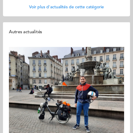
Voir plus d'actualités de cette catégorie
Autres actualités