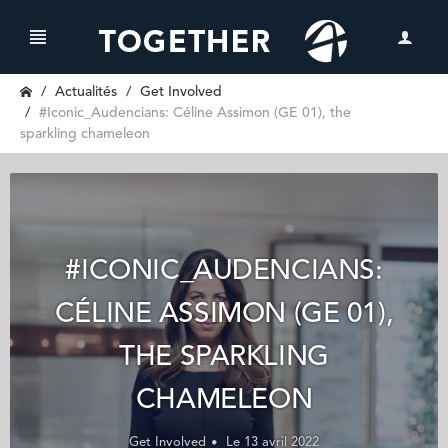
Actualités
Get Involved
#Iconic_Audencians: Céline Assimon (GE 01), the
sparkling chameleon
#ICONIC_AUDENCIANS:
CÉLINE ASSIMON (GE 01),
THE SPARKLING
CHAMELEON
Get Involved
Le 13 avril 2022