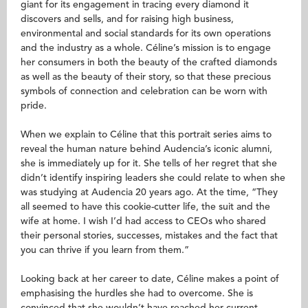
giant for its engagement in tracing every diamond it
discovers and sells, and for raising high business,
environmental and social standards for its own operations
and the industry as a whole. Céline’s mission is to engage
her consumers in both the beauty of the crafted diamonds
as well as the beauty of their story, so that these precious
symbols of connection and celebration can be worn with
pride.
When we explain to Céline that this portrait series aims to
reveal the human nature behind Audencia’s iconic alumni,
she is immediately up for it. She tells of her regret that she
didn’t identify inspiring leaders she could relate to when she
was studying at Audencia 20 years ago. At the time, “They
all seemed to have this cookie-cutter life, the suit and the
wife at home. I wish I’d had access to CEOs who shared
their personal stories, successes, mistakes and the fact that
you can thrive if you learn from them.”
Looking back at her career to date, Céline makes a point of
emphasising the hurdles she had to overcome. She is