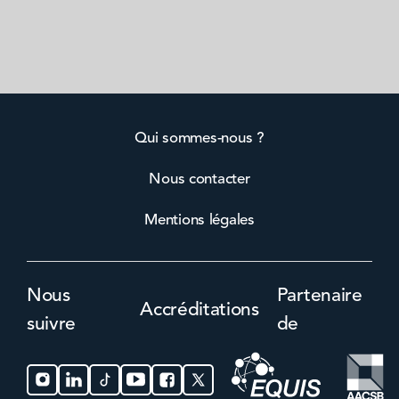
Qui sommes-nous ?
Nous contacter
Mentions légales
Nous
Partenaire
Accréditations
suivre
de