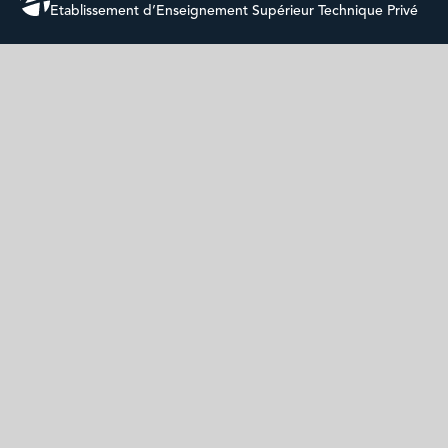
Etablissement d’Enseignement Supérieur Technique Privé