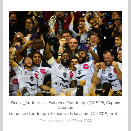
#Iconic_Audencians: Fulgence Ouedraogo (DCP 19), Captain
Courage
Fulgence Ouedraogo, Executive Education DCP 2019, professional rugby player Fulgence Ouedraogo is the tireless tackler and captain of the iconic Montpellier Hérault Rugby Club, in the South West of France. Loyal to the club where he started as a pro, “Fufu” has been described as a role model and the soul of Montpellier. In 2011, he led his team to the final of the Top 14, the French professional rugby union club competition… gritting his teeth to ignore the pain of a broken hand. His international record is equally impressive. He has participated in several Six Nations tournaments (in 2008, 2009, 2010 and 2013), won the Under 21 World Cup Championship, and faced the mighty All Blacks in the World Cup final in 2011. With a height of 1m91 (6’3”) and weighing 99kg (15.5 stone), this gentle giant is highly respected for his integrity and bravery. Learning about his challenging start in life sheds some light onto his special qualities. Born in Burkina Faso, his parents sent him on his own to France when he was three, to be raised by a foster family. They hoped that this upbringing would give him access to a better education. Against all odds, Fulgence has pursued an exceptional sporting journey and he is grateful for how fulfilling his life has turned out to be. But he is still battling with unanswered questions around the merits of his parents’ decision. The athlete refers to rugby as a school of life that has helped him to take control of his destiny equipping him with crucial skills on and off the field. In 2017, in anticipation of his post-sporting career, Fulgence enrolled on an executive education programme at Audencia that he successfully combined with his intensive training regime. Fulgence shares with us his efforts to make peace with a troublesome past, his passion for the noble sports, and a few of his favourite pleasures as a father raising young children in the countryside. Read the full article here Audencia's Iconic Alumni It all began back in 2020 when we celebrated Audencia’s 120th anniversary by launching our very first iconic alumni collection. For this second series, we are delighted and proud to showcase 12 new profiles of Audencians from around the globe. The alumni that you will discover have very generously given up their time for an interview with fellow alumna, Katia Hérault (GE 2001), for which we are immensely grateful. Discover all the portraits here
Get Involved
Le 27 avr. 2022