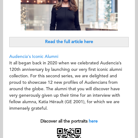
Read the full article here
Audencia's Iconic Alumni
It all began back in 2020 when we celebrated Audencia’s
120th anniversary by launching our very first iconic alumni
collection. For this second series, we are delighted and
proud to showcase 12 new profiles of Audencians from
around the globe. The alumni that you will discover have
very generously given up their time for an interview with
fellow alumna, Katia Hérault (GE 2001), for which we are
immensely grateful.
Discover all the portraits
here