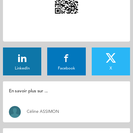
LinkedIn
Facebook
X
En savoir plus sur ...
Céline ASSIMON