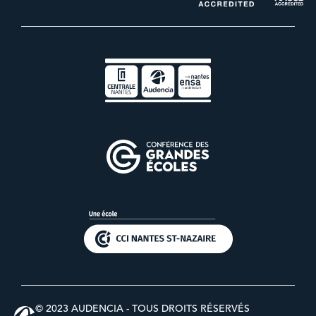
© 2023 AUDENCIA - TOUS DROITS RÉSERVÉS