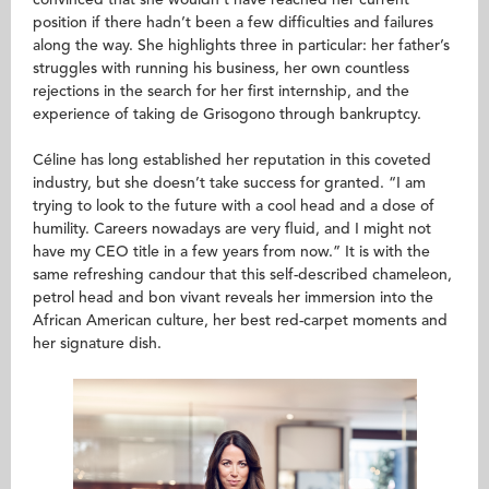
convinced that she wouldn’t have reached her current
position if there hadn’t been a few difficulties and failures
along the way. She highlights three in particular: her father’s
struggles with running his business, her own countless
rejections in the search for her first internship, and the
experience of taking de Grisogono through bankruptcy.
Céline has long established her reputation in this coveted
industry, but she doesn’t take success for granted. “I am
trying to look to the future with a cool head and a dose of
humility. Careers nowadays are very fluid, and I might not
have my CEO title in a few years from now.” It is with the
same refreshing candour that this self-described chameleon,
petrol head and bon vivant reveals her immersion into the
African American culture, her best red-carpet moments and
her signature dish.