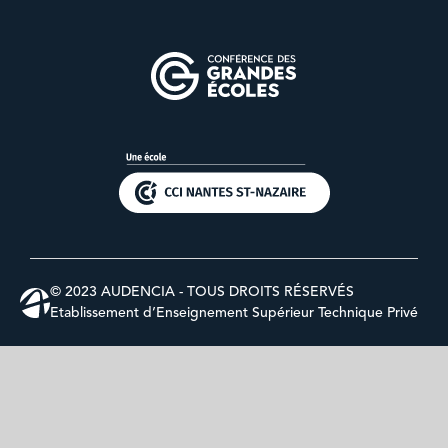
© 2023 AUDENCIA - TOUS DROITS RÉSERVÉS
Etablissement d’Enseignement Supérieur Technique Privé