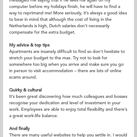
messaged me saying that if he sees me again on my
computer before my holidays finish, he will have to find a
way to reprimand me! More seriously, it’s always a good idea
to bear in mind that although the cost of living in the
Netherlands is high, Dutch salaries don’t necessarily
compensate for the extra budget.
My advice & top tips
Apartments are insanely difficult to find so don't hesitate to
stretch your budget to the max. Try not to look for
somewhere too big when you arrive and make sure you go
in person to visit accommodation – there are lots of online
scams around.
Quirky & cultural
It’s been great discovering how much colleagues and bosses
recognise your dedication and level of investment in your
work. Employees are able to enjoy total flexibility and there’s
a great work-life balance.
And finally
There are many useful websites to help you settle in. I would