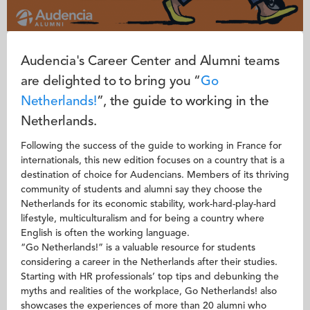
Audencia's Career Center and Alumni teams
are delighted to to bring you “
Go
N
etherlands!
”, the guide to working in the
Netherlands.
Following the success of the guide to working in France for
internationals, this new edition focuses on a country that is a
destination of choice for Audencians. Members of its thriving
community of students and alumni say they choose the
Netherlands for its economic stability, work-hard-play-hard
lifestyle, multiculturalism and for being a country where
English is often the working language.
“Go Netherlands!” is a valuable resource for students
considering a career in the Netherlands after their studies.
Starting with HR professionals’ top tips and debunking the
myths and realities of the workplace, Go Netherlands! also
showcases the experiences of more than 20 alumni who