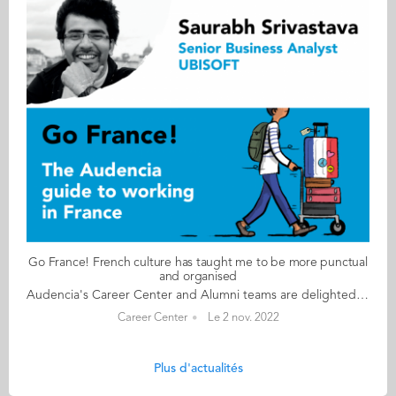
Go France! French culture has taught me to be more punctual
and organised
Audencia's Career Center and Alumni teams are delighted to to bring you “Go France!”, the guide to working in France. Following the success of the first guide in 2019, this new updated edition revisits advice from HR professionals, input from intercultural experts and shares yet more experiences of working in France for internationals. Alumni say they choose France for its corporate culture and impact-driven working environment but also for its croissants! “Go France!” is a valuable resource for students staying in France after their studies at Audencia. This week, discover what Saurabh Srivastava from India has to say. About Saurabh: GRADUATED FROM THE MSC SCPM PROGRAMME IN 2018 FROM INDIA CURRENT POSITION SENIOR BUSINESS ANALYST – DIGITAL TRANSFORMATION (PROCUREMENT) AT UBISOFT IN PARIS NATIVE LANGUAGE HINDI DAILY WORKING LANGUAGES FRENCH AND ENGLISH OTHER LANGUAGES SPOKEN URDU FRENCH LEVEL ADVANCED (B2/C1) LIVING IN FRANCE SINCE 2017 Saurabh's key message: “French culture has taught me to be more punctual and organised." My biggest challenge I still remember my first project meeting which was conducted 100% in French. I understood literally nothing and at the end of the day I was just left with some complicated French vocabulary like, ‘feuille de route’, ‘compte-rendu’ etc. Myths & realities MYTH That French people are lazy, that they only work 35 hours a week and that everyone takes a 2-hour lunch break every day. REALITY If you don’t speak the language, you’ll hit a wall! Be prepared to work hard! People are very efficient and organised here. My advice & top tips Master your French language skills: you will need them if you want to stay here in France. Be adaptable. There are always upsides and downsides to any culture. Pick the best from both (your home country and French culture) and leave the rest! Never forget who you are and where you come from! Stay connected to your roots. Keep in contact with your loved ones, family and friends. They are the ones who will always be by your side. Quirky & cultural Before coming to France, I heard the common stereotype, ‘French people are rude!’ However, this is not the case. French politeness caught me off guard! You will notice that French people are very polite. There’s always a merci or s’il vous plaît tacked onto any interactions you come across. Everyone is addressed as Madame or Monsieur. Even small daily acts of kindness like holding the door for the person behind you will win your heart. And finally I have noticed that French people complain a lot. I guess it’s very natural to complain in France. Follow this link to read Go France in full:
Career Center
Le 2 nov. 2022
Plus d'actualités