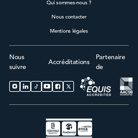
Qui sommes-nous ?
Nous contacter
Mentions légales
Nous
Partenaire
Accréditations
suivre
de