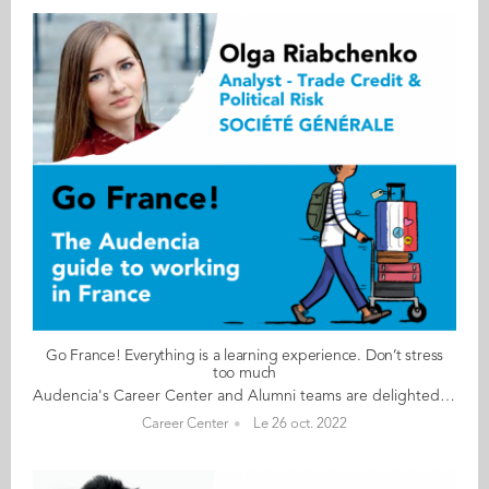
Go France! Everything is a learning experience. Don’t stress
too much
Audencia's Career Center and Alumni teams are delighted to to bring you “Go France!”, the guide to working in France. Following the success of the first guide in 2019, this new updated edition revisits advice from HR professionals, input from intercultural experts and shares yet more experiences of working in France for internationals. Alumni say they choose France for its corporate culture and impact-driven working environment but also for its croissants! “Go France!” is a valuable resource for students staying in France after their studies at Audencia. This week, discover what Olga Riabchenko from the Ukraine has to say. About Olga: GRADUATED FROM THE MSC IM PROGRAMME IN 2017 FROM UKRAINE CURRENT POSITION ANALYST – TRADE CREDIT AND POLITICAL RISK INSURANCE AT SOCIÉTÉ GÉNÉRALE IN PARIS NATIVE LANGUAGE UKRAINIAN DAILY WORKING LANGUAGES FRENCH AND ENGLISH OTHER LANGUAGES SPOKEN RUSSIAN FRENCH LEVEL ADVANCED (B2/C1) LIVING IN FRANCE SINCE 2015 Olga's key message: “Everything is a learning experience. Don’t stress too much" My biggest challenge The biggest challenge is, of course, the French language and dealing with French paperwork (getting a work permit, declaring taxes, renting an apartment, etc.). Myths & realities MYTH The 35-hour working week. REALITY You must speak French, at least at a basic level. Networking helps a lot in the job search. You pay a lot of taxes from your salary. My advice & top tips Learn French! Be patient with the administration and the paperwork. Join international community groups on Facebook and don’t hesitate to ask people for help. Network as much as you can and be open-minded. Quirky & cultural The French love their food, wine, and coffee. And finally The French love to complain and I have started doing the same Follow this link to read Go France in full:
Career Center
Le 26 oct. 2022