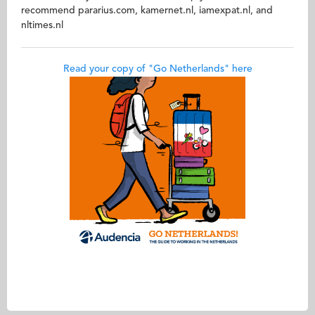
recommend pararius.com, kamernet.nl, iamexpat.nl, and
nltimes.nl
Read your copy of "Go Netherlands" here