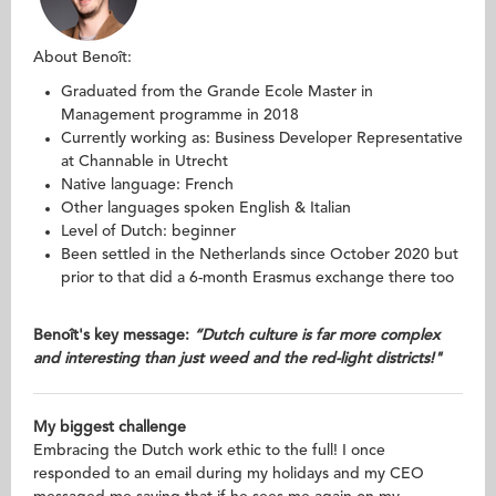
About Benoît:
Graduated from the Grande Ecole Master in
Management programme in 2018
Currently working as: Business Developer Representative
at Channable in Utrecht
Native language: French
Other languages spoken English & Italian
Level of Dutch: beginner
Been settled in the Netherlands since October 2020 but
prior to that did a 6-month Erasmus exchange there too
Benoît's key message:
“Dutch culture is far more complex
and interesting than just weed and the red-light districts!"
My biggest challenge
Embracing the Dutch work ethic to the full! I once
responded to an email during my holidays and my CEO