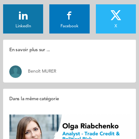
LinkedIn
Facebook
X
En savoir plus sur ...
Benoît MURER
Dans la même catégorie