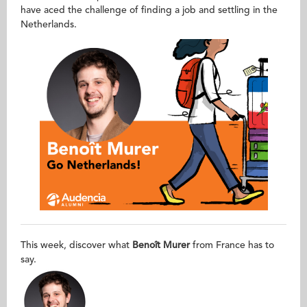
have aced the challenge of finding a job and settling in the
Netherlands.
This week, discover what
Benoît Murer
from France has to
say.