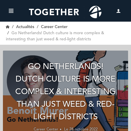
Actualités
Career Center
Go Netherlands! Dutch culture is more complex &
interesting than just weed & red-light districts
GO NETHERLANDS!
DUTCH CULTURE IS MORE
COMPLEX & INTERESTING
THAN JUST WEED & RED-
LIGHT DISTRICTS
Career Center
Le 28 octobre 2022