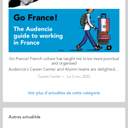
Go France! French culture has taught me to be more punctual
and organised
Audencia's Career Center and Alumni teams are delighted to to bring you “Go France!”, the guide to working in France. Following the success of the first guide in 2019, this new updated edition revisits advice from HR professionals, input from intercultural experts and shares yet more experiences of working in France for internationals. Alumni say they choose France for its corporate culture and impact-driven working environment but also for its croissants! “Go France!” is a valuable resource for students staying in France after their studies at Audencia. This week, discover what Saurabh Srivastava from India has to say. About Saurabh: GRADUATED FROM THE MSC SCPM PROGRAMME IN 2018 FROM INDIA CURRENT POSITION SENIOR BUSINESS ANALYST – DIGITAL TRANSFORMATION (PROCUREMENT) AT UBISOFT IN PARIS NATIVE LANGUAGE HINDI DAILY WORKING LANGUAGES FRENCH AND ENGLISH OTHER LANGUAGES SPOKEN URDU FRENCH LEVEL ADVANCED (B2/C1) LIVING IN FRANCE SINCE 2017 Saurabh's key message: “French culture has taught me to be more punctual and organised." My biggest challenge I still remember my first project meeting which was conducted 100% in French. I understood literally nothing and at the end of the day I was just left with some complicated French vocabulary like, ‘feuille de route’, ‘compte-rendu’ etc. Myths & realities MYTH That French people are lazy, that they only work 35 hours a week and that everyone takes a 2-hour lunch break every day. REALITY If you don’t speak the language, you’ll hit a wall! Be prepared to work hard! People are very efficient and organised here. My advice & top tips Master your French language skills: you will need them if you want to stay here in France. Be adaptable. There are always upsides and downsides to any culture. Pick the best from both (your home country and French culture) and leave the rest! Never forget who you are and where you come from! Stay connected to your roots. Keep in contact with your loved ones, family and friends. They are the ones who will always be by your side. Quirky & cultural Before coming to France, I heard the common stereotype, ‘French people are rude!’ However, this is not the case. French politeness caught me off guard! You will notice that French people are very polite. There’s always a merci or s’il vous plaît tacked onto any interactions you come across. Everyone is addressed as Madame or Monsieur. Even small daily acts of kindness like holding the door for the person behind you will win your heart. And finally I have noticed that French people complain a lot. I guess it’s very natural to complain in France. Follow this link to read Go France in full:
Career Center
Le 2 nov. 2022
Voir plus d'actualités de cette catégorie
Autres actualités