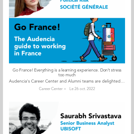
Go France! Everything is a learning experience. Don’t stress
too much
Audencia's Career Center and Alumni teams are delighted to to bring you “Go France!”, the guide to working in France. Following the success of the first guide in 2019, this new updated edition revisits advice from HR professionals, input from intercultural experts and shares yet more experiences of working in France for internationals. Alumni say they choose France for its corporate culture and impact-driven working environment but also for its croissants! “Go France!” is a valuable resource for students staying in France after their studies at Audencia. This week, discover what Olga Riabchenko from the Ukraine has to say. About Olga: GRADUATED FROM THE MSC IM PROGRAMME IN 2017 FROM UKRAINE CURRENT POSITION ANALYST – TRADE CREDIT AND POLITICAL RISK INSURANCE AT SOCIÉTÉ GÉNÉRALE IN PARIS NATIVE LANGUAGE UKRAINIAN DAILY WORKING LANGUAGES FRENCH AND ENGLISH OTHER LANGUAGES SPOKEN RUSSIAN FRENCH LEVEL ADVANCED (B2/C1) LIVING IN FRANCE SINCE 2015 Olga's key message: “Everything is a learning experience. Don’t stress too much" My biggest challenge The biggest challenge is, of course, the French language and dealing with French paperwork (getting a work permit, declaring taxes, renting an apartment, etc.). Myths & realities MYTH The 35-hour working week. REALITY You must speak French, at least at a basic level. Networking helps a lot in the job search. You pay a lot of taxes from your salary. My advice & top tips Learn French! Be patient with the administration and the paperwork. Join international community groups on Facebook and don’t hesitate to ask people for help. Network as much as you can and be open-minded. Quirky & cultural The French love their food, wine, and coffee. And finally The French love to complain and I have started doing the same Follow this link to read Go France in full:
Career Center
Le 26 oct. 2022