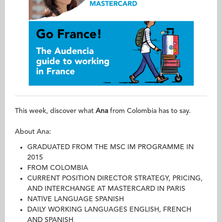
This week, discover what
Ana
from Colombia has to say.
About Ana:
GRADUATED FROM THE MSC IM PROGRAMME IN
2015
FROM COLOMBIA
CURRENT POSITION DIRECTOR STRATEGY, PRICING,
AND INTERCHANGE AT MASTERCARD IN PARIS
NATIVE LANGUAGE SPANISH
DAILY WORKING LANGUAGES ENGLISH, FRENCH
AND SPANISH