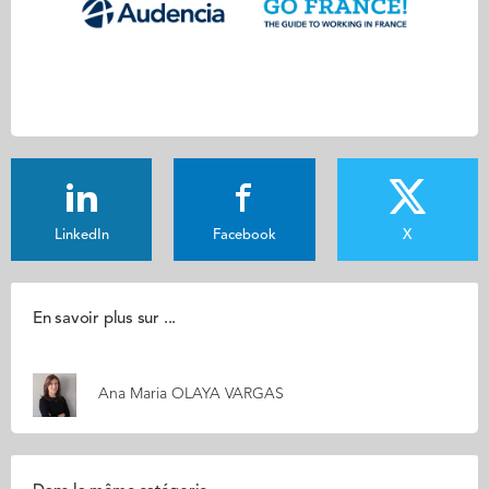
LinkedIn
Facebook
X
En savoir plus sur ...
Ana Maria OLAYA VARGAS