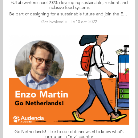
EULab winterschool 2023: developing sustainable, resilient and
inclusive food systems
Be part of designing for a sustainable future and join the EULab in January 2023 Feeding our cities : developing sustainable, resilient and inclusive food systems EULab is a unique programme, using a studio based learning model within a heutagogical learning framework. It brings together students across 4 EU partner institutions to work collectively on the most pressing issues of our time. EULab is a virtual exchange programme that includes: • A week long immersive winter school hosted by Audencia Business School, Nantes, France, • A pre lab training •+ 3 weeks online collaboration following the winter school, culminating in an online public event where you will present your work. DATES: Monday 16 to Friday 20 January 2023 OPPORTUNITY Successful applicants to the Nantes Futures Lab will: • take part in an exciting and innovative learning experience funded by Erasmus+ • be guided in designing the sustainable future of Nantes with counterparts from Ireland, Spain, Finland and France • work along students from various disciplines The lab will take place in English. CHALLENGE If you are a thinker and a maker If you want to use your prospective mind If you are interested in the future of our planet If you remain unfazed under uncertain circumstances If you believe in collective intelligence If you like a challenge If you want to make a change THEN EULab is for you! WHY We live in unprecedented times; the climate emergency and global pandemics are severely testing our taken for granted assumptions on how markets and society should work. But how will we make the changes that are needed? What will the ‘new normal’ look like for businesses and consumers for cities and their citizens? How much does it cost? The EULab is free (but we don’t cover travel and accommodation expenses to come and stay in Nantes in January 2023). Please apply by filling out this survey Deadline for applications: Friday 28 October 2022 Any questions, contact Céline Louche at Audencia
Get Involved
Le 10 oct. 2022
Go Netherlands! I like to use dutchnews.nl to know what’s
going on in “my” country