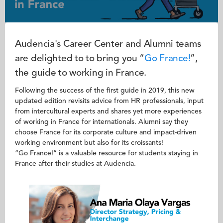
Audencia's Career Center and Alumni teams
are delighted to to bring you “
Go France!
”,
the guide to working in France.
Following the success of the first guide in 2019, this new
updated edition revisits advice from HR professionals, input
from intercultural experts and shares yet more experiences
of working in France for internationals. Alumni say they
choose France for its corporate culture and impact-driven
working environment but also for its croissants!
“Go France!” is a valuable resource for students staying in
France after their studies at Audencia.