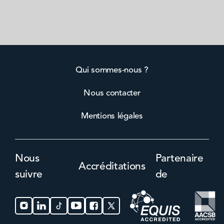
Qui sommes-nous ?
Nous contacter
Mentions légales
Nous
Partenaire
Accréditations
suivre
de