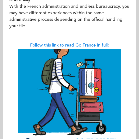
With the French administration and endless bureaucracy, you
may have different experiences within the same
administrative process depending on the official handling
your file.
Follow this link to read Go France in full: