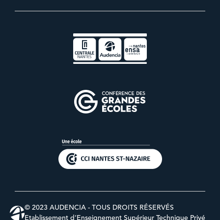
© 2023 AUDENCIA - TOUS DROITS RÉSERVÉS
Etablissement d’Enseignement Supérieur Technique Privé