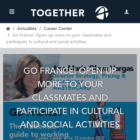
Actualités
Career Center
Go France! Open up more to your classmates and
participate in cultural and social activities
GO FRANCE! OPEN UP
MORE TO YOUR
CLASSMATES AND
PARTICIPATE IN CULTURAL
AND SOCIAL ACTIVITIES
Career Center
Le 12 octobre 2022