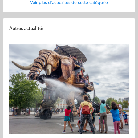
Voir plus d'actualités de cette catégorie
Autres actualités