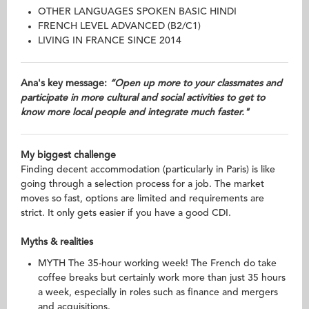
OTHER LANGUAGES SPOKEN BASIC HINDI
FRENCH LEVEL ADVANCED (B2/C1)
LIVING IN FRANCE SINCE 2014
Ana's key message:
“Open up more to your classmates and
participate in more cultural and social activities to get to
know more local people and integrate much faster."
My biggest challenge
Finding decent accommodation (particularly in Paris) is like
going through a selection process for a job. The market
moves so fast, options are limited and requirements are
strict. It only gets easier if you have a good CDI.
Myths & realities
MYTH The 35-hour working week! The French do take
coffee breaks but certainly work more than just 35 hours
a week, especially in roles such as finance and mergers
and acquisitions.