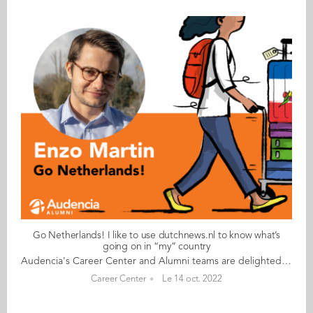
Go Netherlands! I like to use dutchnews.nl to know what’s
going on in “my” country
Audencia's Career Center and Alumni teams are delighted to to bring you “Go Netherlands!”, the guide to working in the Netherlands. Following the success of the guide to working in France for internationals, this new edition focuses on a country that is a destination of choice for Audencians. Members of its thriving community of students and alumni say they choose the Netherlands for its economic stability, work-hard-play-hard lifestyle, multiculturalism and for being a country where English is often the working language. “Go Netherlands!” is a valuable resource for students considering a career in the Netherlands after their studies. Starting with HR professionals’ top tips and debunking the myths and realities of the workplace, Go Netherlands! also showcases the experiences of more than 20 alumni who have aced the challenge of finding a job and settling in the Netherlands. This week, discover what Enzo Martin from Francehas to say. About Enzo: Graduated from the Grande Ecole Master in Management programme in 2020 Currently working as: Junior Affiliate Manager at Degiro in Amsterdam Native language: French Other languages spoken: English, Spanish, German, Portuguese, Dutch Level of Dutch: intermediate Been living in the Netherlands: since November 2020 Enzo's key message: “I like to use dutchnews.nl to know what’s going on in “my” country." My biggest challenge I’m an affiliate manager at Degiro, an online stockbroker that has grown to be one of the largest retail stockbrokers in Europe. The company’s rapid growth has given me a huge challenge and great rewards; I get to experience the perfect mix between a start-up and a very large company. My advice & top tips Get in touch with and meet some VIEs via Facebook groups and WhatsApp. They will probably be in the same frame of mind as you so it’s the best way to have some people to party and/or travel with. Quirky & cultural I’ve discovered that a working day in the Netherlands starts early but finishes early too. This means that there’s not really an official lunch break. There are lots of company perks available, such as gifts, bonuses, free public transport, gym discounts, etc. The Dutch are very nice but also very direct; if they have something to tell you, they will clearly say it. And finally Make sure you get to the seaside town of Zandvoort to see a sunset. Failing that, there’s a Formula 1 racetrack at Zandvoort too! Read your copy of "Go Netherlands" here
Career Center
Le 14 oct. 2022