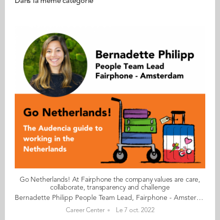
Dans la même catégorie
Go Netherlands! At Fairphone the company values are care,
collaborate, transparency and challenge
Bernadette Philipp People Team Lead, Fairphone - Amsterdam Bernadette began working in Fairphone’s people team as an intern to support recruitment.Today, she oversees the HR policies, strategy and recruitment. Bernadette shares some first-hand advice about the job market in the Netherlands. Fairphone is a Dutch GreenTech company, which aims to develop smartphones that are designed and produced with a lower environmental and social impact. Of its 115 employees, 51% are female, including the CEO, and 70% are internationals from 25 different nationalities. The majority of the employees are based in Amsterdam. There is also a small office in Taipei, Taiwan, and a few colleagues in China who work from home or directly with the factories. The work culture There is no perceived hierarchy within the Fairphone teams. The work takes place in an open space setting, even for the CEO. The work environment could be defined as open, approachable and informal when it comes to the dress code. What matters is that staff can be themselves. The company values are Care, Collaborate, Transparency and Challenge. My advice & top tips What is important in order to join Fairphone is to have the right skill set and to be motivated by the role. Being a social enterprise we receive many candidates that are very interested in the overall mission of the company and want to contribute to this. However, sometimes they are less interested in the actual positions themselves. From an HR perspective, I always advise people to prioritise being happy in their everyday job, while still believing in and wanting to support the company’s overall mission. In many ways, Fairphone is like a start-up/scale-up in many ways: you need to be comfortable with uncertainty as well as the lack of established processes and it also helps to be solution oriented. It’s equally important to be flexible whilst staying positive and resilient. As a recruiter, I pay special attention to soft skills, excellent communication and value both a constructive and growth mind-set. Myths & realities At Fairphone, daring and speaking out is appreciated. It is important to know that the Dutch can come across as very direct. Being such a multicultural team, this aspect of the Dutch character has led to some funny situations. For instance, a salary admin manager once asked me, as their People team lead, to kindly check something with the CFO, rather than going directly to the CFO themself. This person was concerned about not going through the appropriate channels. In some cultures, hierarchy and protocol are very important but for us this is simply not the case, so feel free to speak up and adopt a straight-talking approach. Our CEO called a meeting with the Taiwan office, just to check in with how they were getting on during a busy launch period. She wanted to see if they needed any support and enquire how their collaboration with the Amsterdam team was going and how things might be improved. The Taiwan team thought they were in deep trouble! They were not used to having the CEO meet directly with the team. Read your copy of "Go Netherlands" here
Career Center
Le 7 oct. 2022