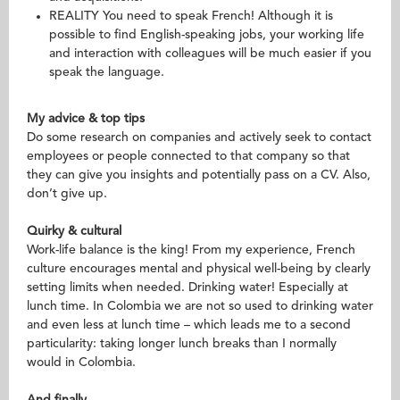
REALITY You need to speak French! Although it is
possible to find English-speaking jobs, your working life
and interaction with colleagues will be much easier if you
speak the language.
My advice & top tips
Do some research on companies and actively seek to contact
employees or people connected to that company so that
they can give you insights and potentially pass on a CV. Also,
don’t give up.
Quirky & cultural
Work-life balance is the king! From my experience, French
culture encourages mental and physical well-being by clearly
setting limits when needed. Drinking water! Especially at
lunch time. In Colombia we are not so used to drinking water
and even less at lunch time – which leads me to a second
particularity: taking longer lunch breaks than I normally
would in Colombia.
And finally