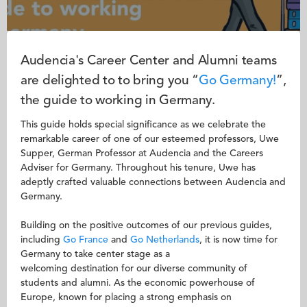
Audencia's Career Center and Alumni teams
are delighted to to bring you “
Go
Germany!
”,
the guide to working in Germany.
This guide holds special significance as we celebrate the
remarkable career of one of our esteemed professors, Uwe
Supper, German Professor at Audencia and the Careers
Adviser for Germany. Throughout his tenure, Uwe has
adeptly crafted valuable connections between Audencia and
Germany.
Building on the positive outcomes of our previous guides,
including
Go France
and
Go Netherlands
, it is now time for
Germany to take center stage as a
welcoming destination for our diverse community of
students and alumni. As the economic powerhouse of
Europe, known for placing a strong emphasis on