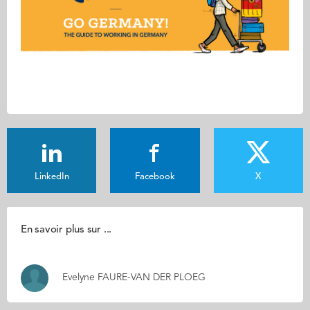
LinkedIn
Facebook
X
En savoir plus sur ...
Evelyne FAURE-VAN DER PLOEG