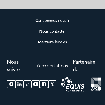
Qui sommes-nous ?
Nous contacter
Mentions légales
Nous
Partenaire
Accréditations
suivre
de