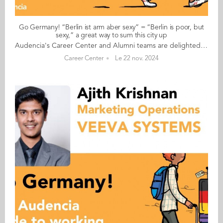
Go Germany! “Berlin ist arm aber sexy” = “Berlin is poor, but
sexy,” a great way to sum this city up
Audencia's Career Center and Alumni teams are delighted to to bring you “Go Germany!”, the guide to working in Germany. This guide holds special significance as we celebrate the remarkable career of one of our esteemed professors, Uwe Supper, German Professor at Audencia and the Careers Adviser for Germany. Throughout his tenure, Uwe has adeptly crafted valuable connections between Audencia and Germany. Building on the positive outcomes of our previous guides, including Go France and Go Netherlands, it is now time for Germany to take center stage as a welcoming destination for our diverse community of students and alumni. As the economic powerhouse of Europe, known for placing a strong emphasis on efficiency, environmental awareness and a good work-life balance, Germany stands out as a compelling choice for all those in pursuit of an international career, and we are excited to help you discover the opportunities it offers. “Go Germany!” is a valuable resource for students and recent graduates wishing to head to Germany after their studies at Audencia. This week, discover what Céline Desgranges from France has to say. About Céline: GRADUATED FROM THE MASTER IN MANAGEMENT (GRANDE ECOLE) PROGRAMME IN 2018 FROM FRANCE CURRENT POSITION: FOUNDER OF CELINE BARNS IN BERLIN NATIVE LANGUAGE: FRENCH OTHER LANGUAGES SPOKEN: ENGLISH GERMAN LEVEL: ADVANCED BEEN LIVING IN GERMANY FOR: 6.5 YEARS Céline's key message: “Berlin ist arm aber sexy” = “Berlin is poor, but sexy,” a great way to sum this city up! My biggest challenge As an expat in Germany, I have to say that the administration can be a frequent challenge (especially if you do not speak German). Whether it is for registering your flat (Anmeldung), starting your own business, etc. Myths and realities MYTH: Germans are strict and narrow minded when it comes to work. REALITY: Working at start-ups, my experience of working with Germans has been good. The fact that they follow the rules is because of the trust system they have (at work, for transport, etc.,) where what you do and if you validated your ticket go largely unchecked. Germans speak great English and adapt to people who do not speak German. My advice & top tips Come for an internship or work experience in Berlin. You will not regret it, especially if you want to work in the startup scene and are looking for a good lifestyle as a twentysomething living in a European capital. Quirky & cultural Forget all the misconceptions about Germany, especially if you come to Berlin, because Berlin is not Germany. This city is highly unique, the people are open-minded, it attracts a lot of artists, is cosmopolitan, and affordable. And finally... Since living in Germany, I have come to realise just how many clichés about the Germans, or indeed the country itself, are utterly misleading. Find out for yourself and you might just end up staying: Germany (for me specifically Berlin) is an incredible place to live. Follow this link to read Go Germany in full
Career Center
Le 22 nov. 2024