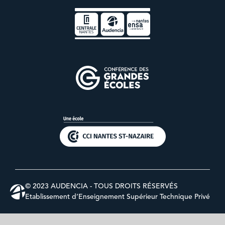
© 2023 AUDENCIA - TOUS DROITS RÉSERVÉS
Etablissement d’Enseignement Supérieur Technique Privé