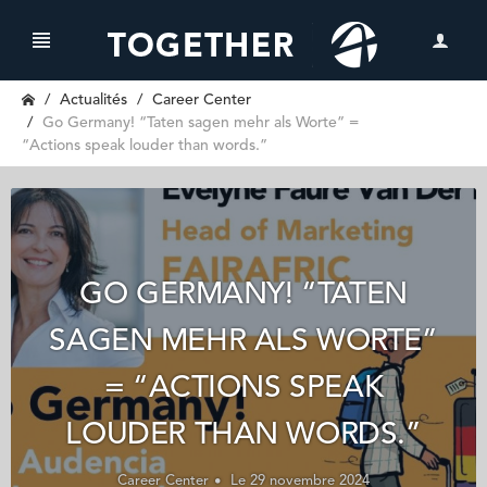
Actualités
Career Center
Go Germany! “Taten sagen mehr als Worte” =
“Actions speak louder than words.”
GO GERMANY! “TATEN
SAGEN MEHR ALS WORTE”
= “ACTIONS SPEAK
LOUDER THAN WORDS.”
Career Center
Le 29 novembre 2024