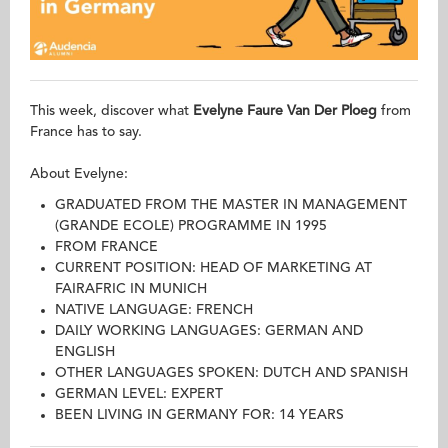
This week, discover what
Evelyne Faure Van Der Ploeg
from
France has to say.
About Evelyne:
GRADUATED FROM THE MASTER IN MANAGEMENT
(GRANDE ECOLE) PROGRAMME IN 1995
FROM FRANCE
CURRENT POSITION: HEAD OF MARKETING AT
FAIRAFRIC IN MUNICH
NATIVE LANGUAGE: FRENCH
DAILY WORKING LANGUAGES: GERMAN AND
ENGLISH
OTHER LANGUAGES SPOKEN: DUTCH AND SPANISH
GERMAN LEVEL: EXPERT
BEEN LIVING IN GERMANY FOR: 14 YEARS