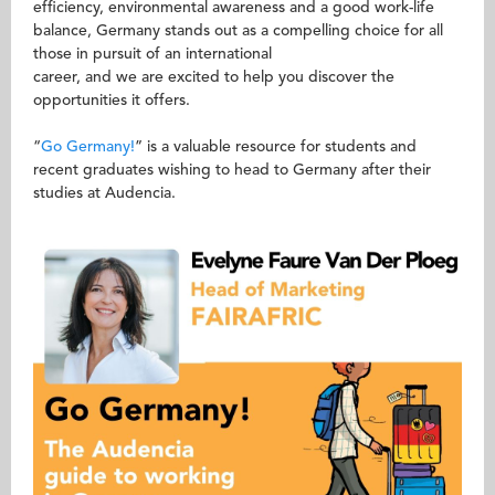
efficiency, environmental awareness and a good work-life
balance, Germany stands out as a compelling choice for all
those in pursuit of an international
career, and we are excited to help you discover the
opportunities it offers.
“
Go Germany!
” is a valuable resource for students and
recent graduates wishing to head to Germany after their
studies at Audencia.