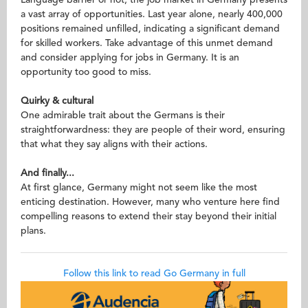
Language barrier or not, the job market in Germany presents
a vast array of opportunities. Last year alone, nearly 400,000
positions remained unfilled, indicating a significant demand
for skilled workers. Take advantage of this unmet demand
and consider applying for jobs in Germany. It is an
opportunity too good to miss.
Quirky & cultural
One admirable trait about the Germans is their
straightforwardness: they are people of their word, ensuring
that what they say aligns with their actions.
And finally...
At first glance, Germany might not seem like the most
enticing destination. However, many who venture here find
compelling reasons to extend their stay beyond their initial
plans.
Follow this link to read Go Germany in full