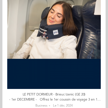
LE PETIT DORMEUR - Brieuc Izenic (GE 20)
- 1er DECEMBRE - Offrez le 1er coussin de voyage 3 en 1 et 100% fabriqué en France - Pratique et confortable - 20% de remise avec le code : NOELAUDENCIA En voiture, train, avion ou car, nos accessoires de voyage, de plusieurs coloris, vous assurent un maximum de confort dans tous vos déplacements ! "Nous nous sommes lancés en nous donnant comme mission de concevoir un coussin de voyage offrant un maintien optimal du cou, tout en adoptant une démarche durable et respectueuse de l'environnement. Le 1er coussin de voyage 3 en 1 au monde." Mon aventure a débuté… le 7 décembre 2022 quand j’ai repris l’entreprise Le Petit Dormeur avec Michel. Amis de longue date, nous nous sommes lancés à fond dans cette aventure avec un seul objectif en tête : permettre aux voyageurs de trouver confort et sérénité en voyage ! Pour la petite anecdote, Le Petit Dormeur est une aventure familiale puisque avec Michel nous ne sommes pas qu’amis et associés… nous sommes aussi beaux-frères (nous avons épousé deux sœurs jumelles). En savoir plus : lepetitdormeur.fr Contact : brieuc@lepetitdormeur.fr (Re)Découvrez votre CALENDRIER DE L'AVENT ici
Business
Le 1 déc. 2024