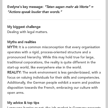
Evelyne's key message:
“Taten sagen mehr als Worte” =
“Actions speak louder than words.”
My biggest challenge
Dealing with legal matters.
Myths and realities
MYTH:
It is a common misconception that every organisation
operates with a rigid, process-oriented structure and a
pronounced hierarchy. While this may hold true for large,
traditional corporations, the reality is quite different in the
start-up world, like everywhere else in the world.
REALITY:
The work environment is less gender-biased, with a
focus on valuing individuals for their skills and competencies.
Additionally, the German people exhibit a warm and positive
disposition towards the French, embracing our culture with
open arms.
My advice & top tips