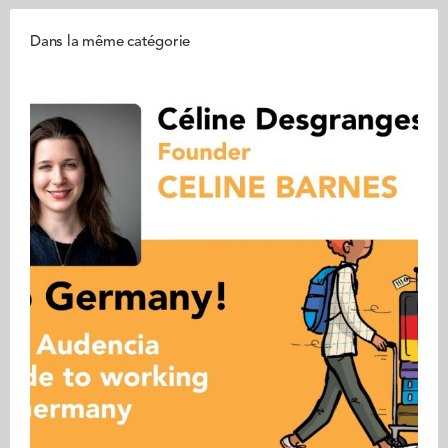
Dans la même catégorie