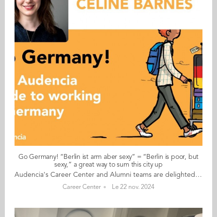
Go Germany! “Berlin ist arm aber sexy” = “Berlin is poor, but
sexy,” a great way to sum this city up
Audencia's Career Center and Alumni teams are delighted to to bring you “Go Germany!”, the guide to working in Germany. This guide holds special significance as we celebrate the remarkable career of one of our esteemed professors, Uwe Supper, German Professor at Audencia and the Careers Adviser for Germany. Throughout his tenure, Uwe has adeptly crafted valuable connections between Audencia and Germany. Building on the positive outcomes of our previous guides, including Go France and Go Netherlands, it is now time for Germany to take center stage as a welcoming destination for our diverse community of students and alumni. As the economic powerhouse of Europe, known for placing a strong emphasis on efficiency, environmental awareness and a good work-life balance, Germany stands out as a compelling choice for all those in pursuit of an international career, and we are excited to help you discover the opportunities it offers. “Go Germany!” is a valuable resource for students and recent graduates wishing to head to Germany after their studies at Audencia. This week, discover what Céline Desgranges from France has to say. About Céline: GRADUATED FROM THE MASTER IN MANAGEMENT (GRANDE ECOLE) PROGRAMME IN 2018 FROM FRANCE CURRENT POSITION: FOUNDER OF CELINE BARNS IN BERLIN NATIVE LANGUAGE: FRENCH OTHER LANGUAGES SPOKEN: ENGLISH GERMAN LEVEL: ADVANCED BEEN LIVING IN GERMANY FOR: 6.5 YEARS Céline's key message: “Berlin ist arm aber sexy” = “Berlin is poor, but sexy,” a great way to sum this city up! My biggest challenge As an expat in Germany, I have to say that the administration can be a frequent challenge (especially if you do not speak German). Whether it is for registering your flat (Anmeldung), starting your own business, etc. Myths and realities MYTH: Germans are strict and narrow minded when it comes to work. REALITY: Working at start-ups, my experience of working with Germans has been good. The fact that they follow the rules is because of the trust system they have (at work, for transport, etc.,) where what you do and if you validated your ticket go largely unchecked. Germans speak great English and adapt to people who do not speak German. My advice & top tips Come for an internship or work experience in Berlin. You will not regret it, especially if you want to work in the startup scene and are looking for a good lifestyle as a twentysomething living in a European capital. Quirky & cultural Forget all the misconceptions about Germany, especially if you come to Berlin, because Berlin is not Germany. This city is highly unique, the people are open-minded, it attracts a lot of artists, is cosmopolitan, and affordable. And finally... Since living in Germany, I have come to realise just how many clichés about the Germans, or indeed the country itself, are utterly misleading. Find out for yourself and you might just end up staying: Germany (for me specifically Berlin) is an incredible place to live. Follow this link to read Go Germany in full
Career Center
Le 22 nov. 2024