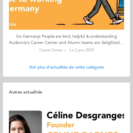
Go Germany! People are kind, helpful & understanding
Audencia's Career Center and Alumni teams are delighted to to bring you “Go Germany!”, the guide to working in Germany. This guide holds special significance as we celebrate the remarkable career of one of our esteemed professors, Uwe Supper, German Professor at Audencia and the Careers Adviser for Germany. Throughout his tenure, Uwe has adeptly crafted valuable connections between Audencia and Germany. Building on the positive outcomes of our previous guides, including Go France and Go Netherlands, it is now time for Germany to take center stage as a welcoming destination for our diverse community of students and alumni. As the economic powerhouse of Europe, known for placing a strong emphasis on efficiency, environmental awareness and a good work-life balance, Germany stands out as a compelling choice for all those in pursuit of an international career, and we are excited to help you discover the opportunities it offers. “Go Germany!” is a valuable resource for students and recent graduates wishing to head to Germany after their studies at Audencia. This week, discover what Ajith Krishnan from India has to say. About Ajith: GRADUATED FROM THE MBA PROGRAMME IN 2019 FROM INDIA CURRENT POSITION: MARKETING OPERATIONS MANAGER AT VEEVA SYSTEMS IN MUNICH, BAVARIA NATIVE LANGUAGE: MALAYALAM DAILY WORKING LANGUAGES: ENGLISH OTHER LANGUAGES SPOKEN: HINDI, TAMIL AND KANNADA GERMAN LEVEL: INTERMEDIATE BEEN LIVING IN GERMANY FOR: 3 YEARS Ajith's key messages: “One’s private life is very highly valued. People are kind, helpful & understanding. Everything is organised and so, even though it might be hard going for many at the beginning, over time it becomes easier to make a living in Germany. Cities are very clean, and rules are followed." My biggest challenge The language! Not understanding references and jokes in German is a real bummer. Myths and realities MYTH: German workplaces are very hectic & serious. In fact, Germans are fun people to be around. REALITY: Germany is a great place to work. All the big cities including Frankfurt, Berlin & Munich have a large English-speaking crowd, but most jobs require fluency in German. My advice & top tips Focus on areas that you have already acquired professional experience in, because it is easier to get a job in that field. Work experience and cultural fit really matter, so really focus on shortlisting opportunities that really interest you, rather than shooting in the dark. Quirky & cultural The emphasis on perfection & time management. There is no such thing as overtime. And finally... Germany is one of the best countries to work in, even though it might be a little more expensive in large cities as compared to most other European countries. It is a very student-friendly country with a lot of subsidies and concessions for students and interns. Germany has great cities that are very well connected and travelling throughout the country is easy and fun. Recent government initiatives also make it very affordable to travel all over Germany. Follow this link to read Go Germany in full
Career Center
Le 3 janv. 2025
Voir plus d'actualités de cette catégorie
Autres actualités