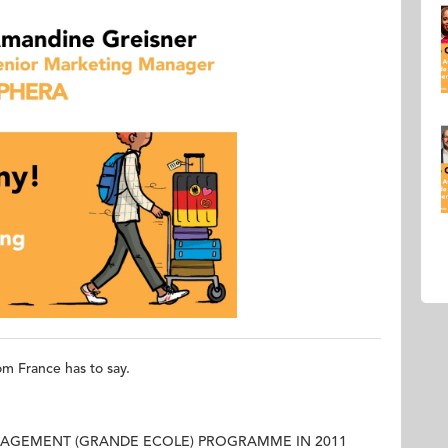
om France has to say.
AGEMENT (GRANDE ECOLE) PROGRAMME IN 2011