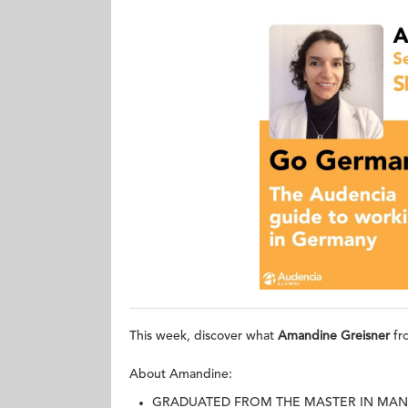
This week, discover what
Amandine Greisner
fr
About Amandine:
GRADUATED FROM THE MASTER IN MAN