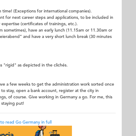
time! (Exceptions for international companies).
tant for next career steps and applications, to be included in
xpertise (certificates of trainings, etc.).
am sometimes), have an early lunch (11.15am or 11.30am or
 "Feierabend” and have a very short lunch break (30 minutes
"rigid" as depicted in the clichés.
ave a few weeks to get the administration work sorted once
 to stay, open a bank account, register at the city in
ngs, of course. Give working in Germany a go. For me, this
 staying put!
k to read Go Germany in full