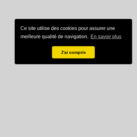
Ce site utilise des cookies pour assurer une
meilleure qualité de navigation.
En savoir plus
J'ai compris
Mentions légales
Partenaire de