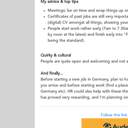
My advice & top tips
Meetings: be on time and wrap things up on 
Certificates of past jobs are still very impor
(digital) CV amongst all things, showing your e
People start work rather early (7am to 7.30
by noon at the latest) and finish early into
being the standard).
Quirky & cultural
People are quite open and welcoming and not as 
And finally...
Before starting a new job in Germany, plan to h
you arrive and before starting work (find a place
Germany etc). HR could also help with these thi
has proved very rewarding, and I’m planning on
Follow this lin