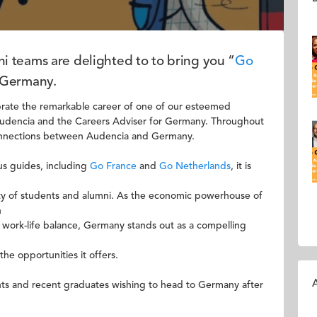
 teams are delighted to to bring you “
Go
n Germany.
ebrate the remarkable career of one of our esteemed
udencia and the Careers Adviser for Germany. Throughout
connections between Audencia and Germany.
us guides, including
Go France
and
Go Netherlands
, it is
ty of students and alumni. As the economic powerhouse of
n
 work-life balance, Germany stands out as a compelling
he opportunities it offers.
A
ents and recent graduates wishing to head to Germany after