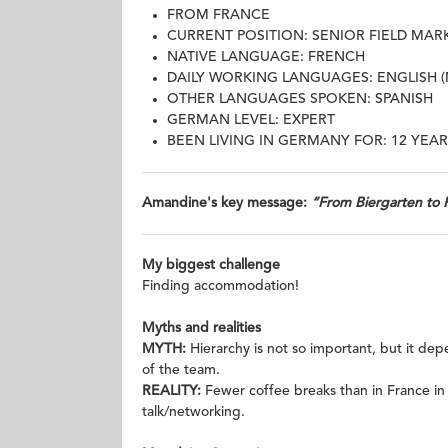
FROM FRANCE
CURRENT POSITION: SENIOR FIELD MA
NATIVE LANGUAGE: FRENCH
DAILY WORKING LANGUAGES: ENGLISH 
OTHER LANGUAGES SPOKEN: SPANISH
GERMAN LEVEL: EXPERT
BEEN LIVING IN GERMANY FOR: 12 YEAR
Amandine's key message:
“From Biergarten to 
My biggest challenge
Finding accommodation!
Myths and realities
MYTH:
Hierarchy is not so important, but it d
of the team.
REALITY:
Fewer coffee breaks than in France in
talk/networking.