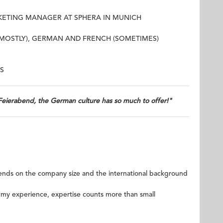
RKETING MANAGER AT SPHERA IN MUNICH
(MOSTLY), GERMAN AND FRENCH (SOMETIMES)
S
Feierabend, the German culture has so much to offer!"
epends on the company size and the international background
 my experience, expertise counts more than small