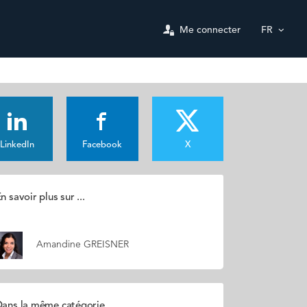
Me connecter
FR
LinkedIn
Facebook
X
n savoir plus sur ...
Amandine GREISNER
ans la même catégorie