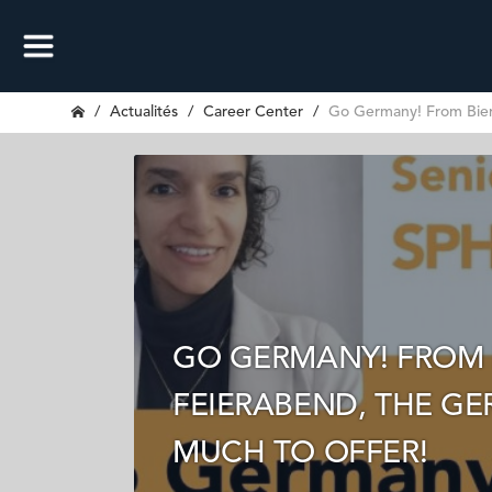
Actualités
Career Center
Go Germany! From Bierg
GO GERMANY! FROM 
FEIERABEND, THE G
MUCH TO OFFER!