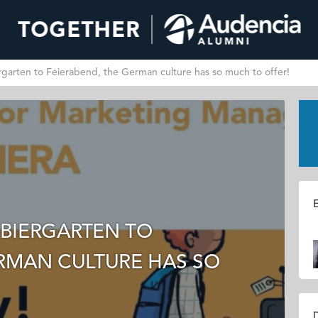
arten to Feierabend, the German culture has so much to offer!
E
BIERGARTEN TO
ERMAN CULTURE HAS SO
D