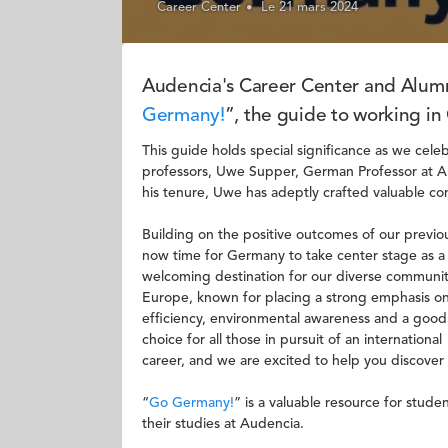
Career Center
Le 21 mars 2024
Audencia's Career Center and Alumni
Germany!
”, the guide to working i
This guide holds special significance as we cel
professors, Uwe Supper, German Professor at A
his tenure, Uwe has adeptly crafted valuable 
Building on the positive outcomes of our previo
now time for Germany to take center stage as a
welcoming destination for our diverse communi
Europe, known for placing a strong emphasis o
efficiency, environmental awareness and a good
choice for all those in pursuit of an international
career, and we are excited to help you discover t
“
Go Germany!
” is a valuable resource for stud
their studies at Audencia.