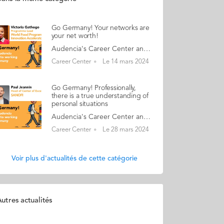
Go Germany! Your networks are
your net worth!
Audencia's Career Center and Alumni teams are delighted to to bring you “Go Germany!”, the guide to working in Germany. This guide holds special significance as we celebrate the remarkable career of one of our esteemed professors, Uwe Supper, German Professor at Audencia and the Careers Adviser for Germany. Throughout his tenure, Uwe has adeptly crafted valuable connections between Audencia and Germany. Building on the positive outcomes of our previous guides, including Go France and Go Netherlands, it is now time for Germany to take center stage as a welcoming destination for our diverse community of students and alumni. As the economic powerhouse of Europe, known for placing a strong emphasis on efficiency, environmental awareness and a good work-life balance, Germany stands out as a compelling choice for all those in pursuit of an international career, and we are excited to help you discover the opportunities it offers. “Go Germany!” is a valuable resource for students and recent graduates wishing to head to Germany after their studies at Audencia. This week, discover what Victoria Gathogo from Kenya has to say. About Victoria: GRADUATED FROM THE MBA PROGRAMME IN 2017 FROM KENYA CURRENT POSITION: PROGRAMME LEAD AT WFP INNOVATION ACCELERATOR IN MUNICH NATIVE LANGUAGE: ENGLISH DAILY WORKING LANGUAGES: ENGLISH OTHER LANGUAGES SPOKEN: SWAHILI GERMAN LEVEL: BEGINNER BEEN LIVING IN GERMANY FOR: 5 MONTHS Victoria's key message: “Your networks are your net worth!" My biggest challenge Language barrier of day-to-day activities even though German is not needed for my work. Myths and realities MYTH: If you work in English and do not speak German it is easy to get by. REALITY: Robust systems, a strong work ethic, many multinationals in the market, and great expat communities. Harsh weather! My advice & top tips Soft skills are key and unlock opportunities for you, as most places have flat structures: public speaking, listening, how you run meetings, working with people from different backgrounds. Quirky & cultural Germans have a more consensus-driven approach, unlike in France where people are more individualistic and do things their own way, caring less if someone else stands to suffer from this. And finally... Great opportunities, work culture, and work-life balance. Follow this link to read Go Germany in full
Career Center
Le 14 mars 2024
Go Germany! Professionally,
there is a true understanding of
personal situations
Audencia's Career Center and Alumni teams are delighted to to bring you “Go Germany!”, the guide to working in Germany. This guide holds special significance as we celebrate the remarkable career of one of our esteemed professors, Uwe Supper, German Professor at Audencia and the Careers Adviser for Germany. Throughout his tenure, Uwe has adeptly crafted valuable connections between Audencia and Germany. Building on the positive outcomes of our previous guides, including Go France and Go Netherlands, it is now time for Germany to take center stage as a welcoming destination for our diverse community of students and alumni. As the economic powerhouse of Europe, known for placing a strong emphasis on efficiency, environmental awareness and a good work-life balance, Germany stands out as a compelling choice for all those in pursuit of an international career, and we are excited to help you discover the opportunities it offers. “Go Germany!” is a valuable resource for students and recent graduates wishing to head to Germany after their studies at Audencia. This week, discover what Paul Jeannin from France has to say. About Paul: GRADUATED FROM THE MASTER IN MANAGEMENT (GRANDE ECOLE) PROGRAMME IN 2012 FROM FRANCE CURRENT POSITION: HEAD OF CENTER OF EXCELLENCE GROSS-TO-NET EUROPE AT SANOFI IN BERLIN NATIVE LANGUAGE: ENGLISH DAILY WORKING LANGUAGES: GERMAN AND ENGLISH GERMAN LEVEL: NATIVE LANGUAGE BEEN LIVING IN GERMANY FOR: 12 YEARS Paul's key message: “Professionally, there is a true understanding of personal situations: for example, when children are sick or the kindergarten is closed and need to stay home." My biggest challenge Still trying to understand the meaning of all the lines of different contributions stated on my payslip! Myths and realities MYTH: All Germans speak English very well. While this may be true for some, I also know a lot of people at work who are not very comfortable speaking English. REALITY: Germans are 200% accurate and usually on time. In my company at least, they are very flexible with working hours. My advice & top tips Just try it! Best case scenario, you like it. Worst case, you had an experience. Quirky & cultural On Friday afternoons my German colleagues usually leave between 2pm and 3pm And finally... Leverage the alumni network. If you come here with a plan of action, or at least an idea, of what you want to do and why, you will get the support you need. Follow this link to read Go Germany in full
Career Center
Le 28 mars 2024
Voir plus d'actualités de cette catégorie
utres actualités