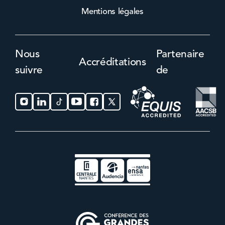
Mentions légales
Nous
Partenaire
Accréditations
suivre
de