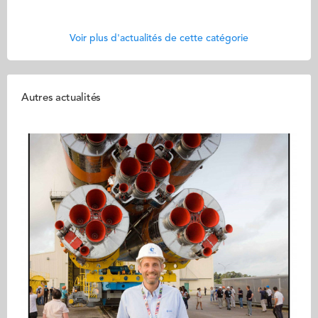
Voir plus d'actualités de cette catégorie
Autres actualités