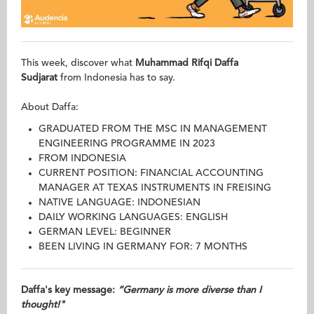
This week, discover what
Muhammad Rifqi Daffa
Sudjarat
from Indonesia has to say.
About Daffa:
GRADUATED FROM THE MSC IN MANAGEMENT
ENGINEERING PROGRAMME IN 2023
FROM INDONESIA
CURRENT POSITION: FINANCIAL ACCOUNTING
MANAGER AT TEXAS INSTRUMENTS IN FREISING
NATIVE LANGUAGE: INDONESIAN
DAILY WORKING LANGUAGES: ENGLISH
GERMAN LEVEL: BEGINNER
BEEN LIVING IN GERMANY FOR: 7 MONTHS
Daffa's key message:
“Germany is more diverse than I
thought!"