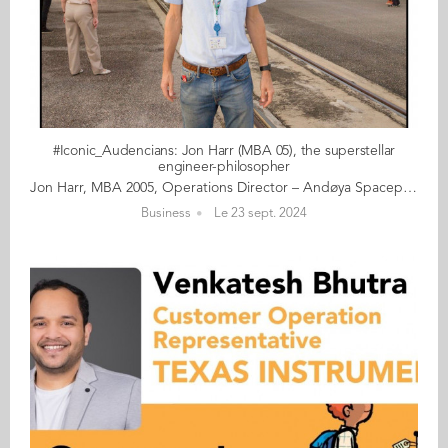
#Iconic_Audencians: Jon Harr (MBA 05), the superstellar
engineer-philosopher
Jon Harr, MBA 2005, Operations Director – Andøya Spaceport Fifty-year-old Jon Harr (MBA 05) comes from Oslo. After a career in engineering and then working as project director at the National Centre for Space Studies (French CNES) in Toulouse, he returned to Norway to head the Norwegian Space Agency. Since 2022, he has been Operations Director for Andøya Spaceport, the first spaceport to be established in continental Europe, located in the Vesterålen archipelago in northern Norway. The company is currently preparing for the first-ever orbital launch of a telecommunications satellite from mainland Europe. Married to a French woman of Canadian descent, Jon is fluent in French and loves gypsy jazz as well as science fiction. He delivers a reserved yet beaming smile come rain or shine. Read the full article here Audencia's Iconic Alumni For the fourth year in a row, we are delighted and proud to showcase 10 new profiles of iconic Audencians from around the globe. The alumni that you will discover have very generously given up their time for an interview for which we are immensely grateful. Discover all the portraits here
Business
Le 23 sept. 2024