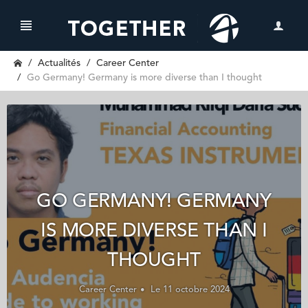
Actualités
Career Center
Go Germany! Germany is more diverse than I thought
GO GERMANY! GERMANY
IS MORE DIVERSE THAN I
THOUGHT
Career Center
Le 11 octobre 2024