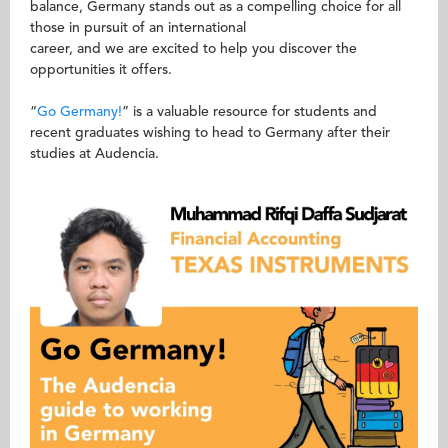
balance, Germany stands out as a compelling choice for all
those in pursuit of an international
career, and we are excited to help you discover the
opportunities it offers.
“
Go Germany!
” is a valuable resource for students and
recent graduates wishing to head to Germany after their
studies at Audencia.