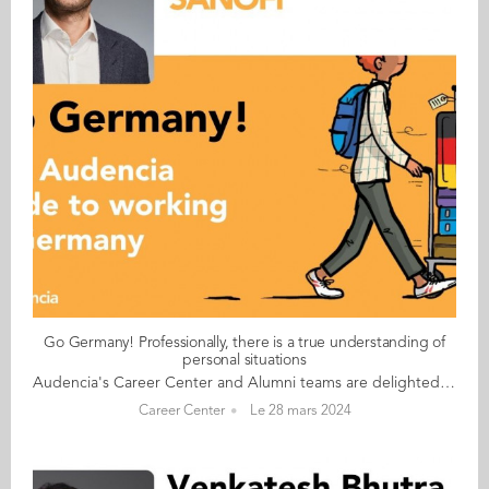
Go Germany! Professionally, there is a true understanding of
personal situations
Audencia's Career Center and Alumni teams are delighted to to bring you “Go Germany!”, the guide to working in Germany. This guide holds special significance as we celebrate the remarkable career of one of our esteemed professors, Uwe Supper, German Professor at Audencia and the Careers Adviser for Germany. Throughout his tenure, Uwe has adeptly crafted valuable connections between Audencia and Germany. Building on the positive outcomes of our previous guides, including Go France and Go Netherlands, it is now time for Germany to take center stage as a welcoming destination for our diverse community of students and alumni. As the economic powerhouse of Europe, known for placing a strong emphasis on efficiency, environmental awareness and a good work-life balance, Germany stands out as a compelling choice for all those in pursuit of an international career, and we are excited to help you discover the opportunities it offers. “Go Germany!” is a valuable resource for students and recent graduates wishing to head to Germany after their studies at Audencia. This week, discover what Paul Jeannin from France has to say. About Paul: GRADUATED FROM THE MASTER IN MANAGEMENT (GRANDE ECOLE) PROGRAMME IN 2012 FROM FRANCE CURRENT POSITION: HEAD OF CENTER OF EXCELLENCE GROSS-TO-NET EUROPE AT SANOFI IN BERLIN NATIVE LANGUAGE: ENGLISH DAILY WORKING LANGUAGES: GERMAN AND ENGLISH GERMAN LEVEL: NATIVE LANGUAGE BEEN LIVING IN GERMANY FOR: 12 YEARS Paul's key message: “Professionally, there is a true understanding of personal situations: for example, when children are sick or the kindergarten is closed and need to stay home." My biggest challenge Still trying to understand the meaning of all the lines of different contributions stated on my payslip! Myths and realities MYTH: All Germans speak English very well. While this may be true for some, I also know a lot of people at work who are not very comfortable speaking English. REALITY: Germans are 200% accurate and usually on time. In my company at least, they are very flexible with working hours. My advice & top tips Just try it! Best case scenario, you like it. Worst case, you had an experience. Quirky & cultural On Friday afternoons my German colleagues usually leave between 2pm and 3pm And finally... Leverage the alumni network. If you come here with a plan of action, or at least an idea, of what you want to do and why, you will get the support you need. Follow this link to read Go Germany in full
Career Center
Le 28 mars 2024