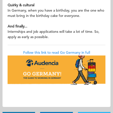
Quirky & cultural
In Germany, when you have a birthday, you are the one who
must bring in the birthday cake for everyone.
And finally...
Internships and job applications will take a lot of time. So,
apply as early as possible.
Follow this link to read Go Germany in full