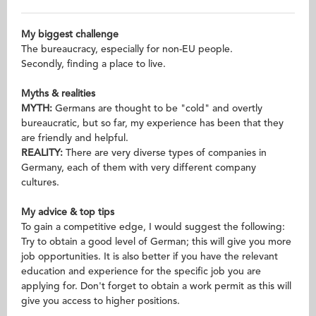
My biggest challenge
The bureaucracy, especially for non-EU people.
Secondly, finding a place to live.
Myths & realities
MYTH:
Germans are thought to be "cold" and overtly
bureaucratic, but so far, my experience has been that they
are friendly and helpful.
REALITY:
There are very diverse types of companies in
Germany, each of them with very different company
cultures.
My advice & top tips
To gain a competitive edge, I would suggest the following:
Try to obtain a good level of German; this will give you more
job opportunities. It is also better if you have the relevant
education and experience for the specific job you are
applying for. Don't forget to obtain a work permit as this will
give you access to higher positions.