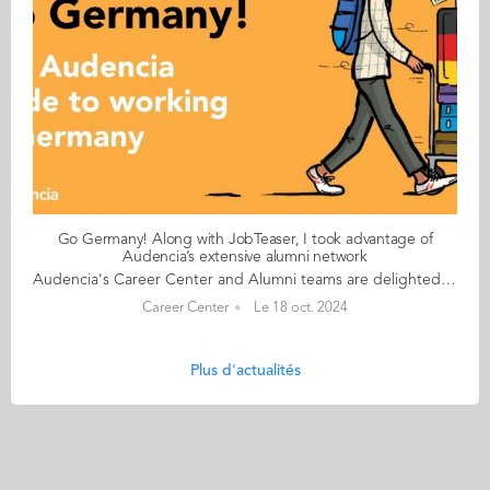
Go Germany! Along with JobTeaser, I took advantage of
Audencia’s extensive alumni network
Audencia's Career Center and Alumni teams are delighted to to bring you “Go Germany!”, the guide to working in Germany. This guide holds special significance as we celebrate the remarkable career of one of our esteemed professors, Uwe Supper, German Professor at Audencia and the Careers Adviser for Germany. Throughout his tenure, Uwe has adeptly crafted valuable connections between Audencia and Germany. Building on the positive outcomes of our previous guides, including Go France and Go Netherlands, it is now time for Germany to take center stage as a welcoming destination for our diverse community of students and alumni. As the economic powerhouse of Europe, known for placing a strong emphasis on efficiency, environmental awareness and a good work-life balance, Germany stands out as a compelling choice for all those in pursuit of an international career, and we are excited to help you discover the opportunities it offers. “Go Germany!” is a valuable resource for students and recent graduates wishing to head to Germany after their studies at Audencia. This week, discover what Venkatesh Bhutra from India has to say. About Venkatesh: GRADUATED FROM THE MSC IN MANAGEMENT ENGINEERING PROGRAMME IN 2022 FROM INDIA CURRENT POSITION: CUSTOMER OPERATION REPRESENTATIVE - TASK AUTOMATION AT TEXAS INSTRUMENTS IN FREISING NATIVE LANGUAGE: HINDI DAILY WORKING LANGUAGES: ENGLISH OTHER LANGUAGES SPOKEN: BASIC FRENCH GERMAN LEVEL: BEGINNER BEEN LIVING IN GERMANY FOR: 2 YEARS Venkatesh's key message: “Along with JobTeaser, I took advantage of Audencia’s extensive alumni network." My biggest challenge Finding accommodation in Munich or in the nearby areas Myths and realities MYTH Germans don’t work overtime. REALITY If you are a non-EU student and studying in France, be prepared to wait a long time for the visa appointments. The German government offices seldom use English or any other language other than German. For administrative purposes, always carry cash with you. My advice & top tips Germany is a great place for the next step in your career. You will find a lot of English speaking opportunities here and the chances of turning your internship into a full-time job are super high. Quirky & cultural Most shops are closed on Sundays and after 8pm on weekdays. And finally... Moving to Germany is a big step. You may have to deal with visa issues, but trust me, it’s 100% worth it. Follow this link to read Go Germany in full
Career Center
Le 18 oct. 2024
Plus d'actualités