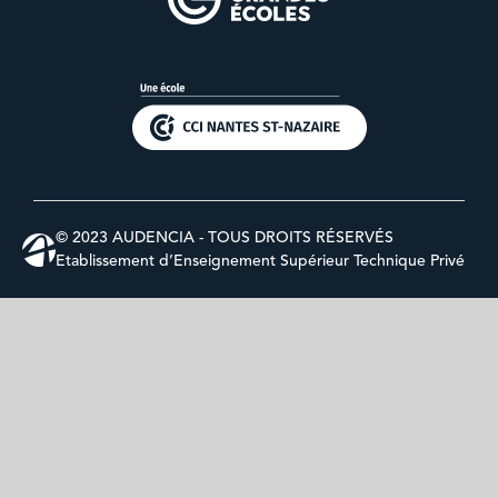
© 2023 AUDENCIA - TOUS DROITS RÉSERVÉS
Etablissement d’Enseignement Supérieur Technique Privé