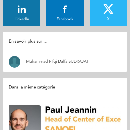
LinkedIn
Facebook
X
En savoir plus sur ...
Muhammad Rifqi Daffa SUDRAJAT
Dans la même catégorie