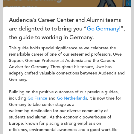
Audencia's Career Center and Alumni teams
are delighted to to bring you “
Go
Germany!
”,
the guide to working in Germany.
This guide holds special significance as we celebrate the
remarkable career of one of our esteemed professors, Uwe
Supper, German Professor at Audencia and the Careers
Adviser for Germany. Throughout his tenure, Uwe has
adeptly crafted valuable connections between Audencia and
Germany.
Building on the positive outcomes of our previous guides,
including
Go France
and
Go Netherlands
, it is now time for
Germany to take center stage as a
welcoming destination for our diverse community of
students and alumni. As the economic powerhouse of
Europe, known for placing a strong emphasis on
efficiency, environmental awareness and a good work-life