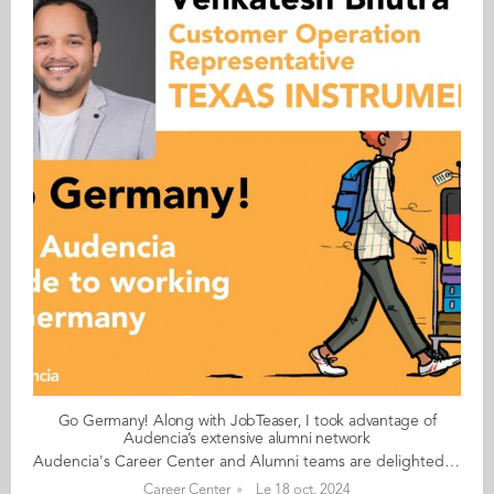
Go Germany! Along with JobTeaser, I took advantage of
Audencia’s extensive alumni network
Audencia's Career Center and Alumni teams are delighted to to bring you “Go Germany!”, the guide to working in Germany. This guide holds special significance as we celebrate the remarkable career of one of our esteemed professors, Uwe Supper, German Professor at Audencia and the Careers Adviser for Germany. Throughout his tenure, Uwe has adeptly crafted valuable connections between Audencia and Germany. Building on the positive outcomes of our previous guides, including Go France and Go Netherlands, it is now time for Germany to take center stage as a welcoming destination for our diverse community of students and alumni. As the economic powerhouse of Europe, known for placing a strong emphasis on efficiency, environmental awareness and a good work-life balance, Germany stands out as a compelling choice for all those in pursuit of an international career, and we are excited to help you discover the opportunities it offers. “Go Germany!” is a valuable resource for students and recent graduates wishing to head to Germany after their studies at Audencia. This week, discover what Venkatesh Bhutra from India has to say. About Venkatesh: GRADUATED FROM THE MSC IN MANAGEMENT ENGINEERING PROGRAMME IN 2022 FROM INDIA CURRENT POSITION: CUSTOMER OPERATION REPRESENTATIVE - TASK AUTOMATION AT TEXAS INSTRUMENTS IN FREISING NATIVE LANGUAGE: HINDI DAILY WORKING LANGUAGES: ENGLISH OTHER LANGUAGES SPOKEN: BASIC FRENCH GERMAN LEVEL: BEGINNER BEEN LIVING IN GERMANY FOR: 2 YEARS Venkatesh's key message: “Along with JobTeaser, I took advantage of Audencia’s extensive alumni network." My biggest challenge Finding accommodation in Munich or in the nearby areas Myths and realities MYTH Germans don’t work overtime. REALITY If you are a non-EU student and studying in France, be prepared to wait a long time for the visa appointments. The German government offices seldom use English or any other language other than German. For administrative purposes, always carry cash with you. My advice & top tips Germany is a great place for the next step in your career. You will find a lot of English speaking opportunities here and the chances of turning your internship into a full-time job are super high. Quirky & cultural Most shops are closed on Sundays and after 8pm on weekdays. And finally... Moving to Germany is a big step. You may have to deal with visa issues, but trust me, it’s 100% worth it. Follow this link to read Go Germany in full
Career Center
Le 18 oct. 2024