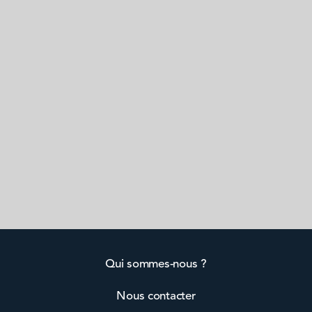
Qui sommes-nous ?
Nous contacter