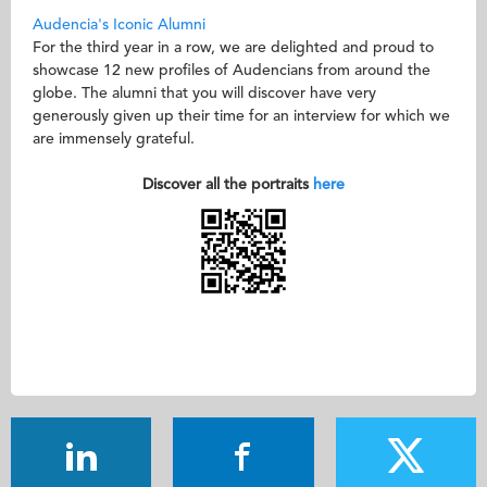
Audencia's Iconic Alumni
For the third year in a row, we are delighted and proud to
showcase 12 new profiles of Audencians from around the
globe. The alumni that you will discover have very
generously given up their time for an interview for which we
are immensely grateful.
Discover all the portraits
here