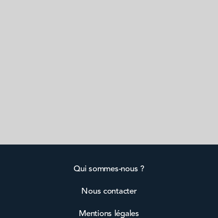
Qui sommes-nous ?
Nous contacter
Mentions légales