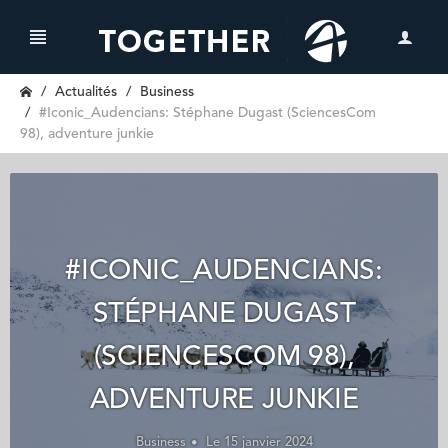
Actualités
Business
#Iconic_Audencians: Stéphane Dugast (SciencesCom
98), adventure junkie
#ICONIC_AUDENCIANS:
STÉPHANE DUGAST
(SCIENCESCOM 98),
ADVENTURE JUNKIE
Business
Le 15 janvier 2024