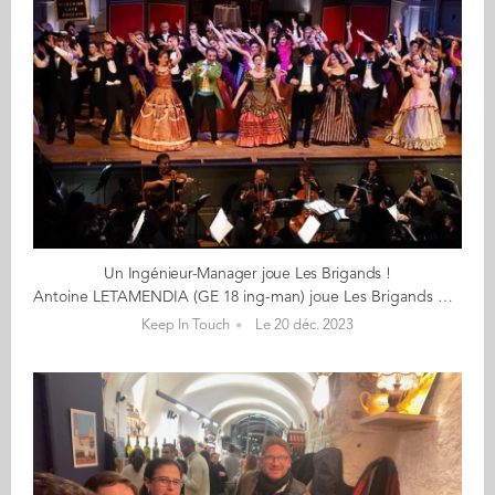
Un Ingénieur-Manager joue Les Brigands !
Antoine LETAMENDIA (GE 18 ing-man) joue Les Brigands d'Offenbach du 12 janvier au 4 février 2024 au théâtre du Gymnase Marie Bell (Paris) « Quelle joie d’entrer dans cette bande de brigands, tisser des liens, apprendre à chanter en chœur, ressentir l’énergie qui s’en dégage ! » Le jour, Antoine est chef de projet Bâtiment & Process industriel chez Chronopost. Le soir et certains week-ends, il se glisse dans la peau d'un brigand et d'un Espagnol dans l’opéra-bouffe Les Brigands d’Offenbach, au sein d’une Troupe mêlant amateurs, semi-professionnels et professionnels au profit d'associations : Les Tréteaux Lyriques. « Après avoir réussi l’audition, non sans stress, j’intègre la Troupe en tant que baryton pour enfin célébrer Offenbach ! » « J’ai l’impression de monter sur scène avec les stars de ma jeunesse. » En effet, Antoine découvrait la Troupe dès l’âge de 4 ans et distribuait les programmes de la première production des Brigands à 10 ans. Il connaît ainsi rapidement les airs de Falsacappa, Fiorella et Fragoletto sur le bout des doigts. Et son attachement à Offenbach ne l’a surtout jamais quitté : « Ses œuvres joyeuses m’accompagnent partout, durant les révisions, dans le métro ou le train. » En 2018, l'année de sa diplomation à Audencia, il sait qu'il montera sur scène, il le souhaite de tout coeur... Ce sera chose faite dès le 12 janvier prochain et ce, durant 12 représentations, au théâtre du Gymnase Marie Bell à Paris. > Accédez à la billetterie < > Découvrez le site de la Troupe < Les Brigands d’Offenbach Dernier grand succès avant la guerre franco-prussienne de 1870, Les Brigands présente un véritable monde à l’envers, qui malmène autant la géographie que les convenances, où le brigandage fait loi et l’armée de la figuration, et où l’argent ne fait même plus le bonheur ! Au cœur d’un paysage sauvage et montagneux règnent les terribles Brigands de la bande de Falsacappa, qui n’ont rien à craindre des carabiniers dont la principale qualité est d’arriver « toujours trop tard ». Mais les affaires vont mal et il est urgent que Falsacappa et son fidèle mentor Pietro trouvent une idée pour renflouer leurs caisses. Dans cette pièce, Jacques Offenbach y raille la haute finance (l'air du caissier), la mode espagnole en vogue à la cour (« il y a des gens qui se disent espagnols »), la futilité des têtes couronnées, la vanité de la diplomatie et l'inefficacité de la force publique (les carabiniers rendus célèbres par le bruit de leurs bottes arrivent toujours trop tard). La Troupe des Tréteaux Lyriques Créée en 1968, l'association ‘Les Tréteaux Lyriques’ fait revivre bénévolement les opéra-bouffes à la française. L'intégralité des bénéfices de ses spectacles est reversée à des œuvres humanitaires. La Troupe comprend une quarantaine de chanteuses et chanteurs tous bénévoles, motivés, qui s’engagent pour un spectacle. Celui-ci nécessite près d’une année de préparation. C’est pourquoi le rythme s’est imposé de donner un spectacle tous les deux ans. Ce rythme bisannuel permet aux membres de la troupe pris par leurs tâches professionnelles et familiales, de reprendre souffle pour donner le meilleur d’eux-mêmes au spectacle. Afin que leurs spectacles soient à la hauteur d’un public de plus en plus en plus exigeant, la Troupe fait appel à une équipe expérimentée pour la mise en scène, le travail des chœurs, la direction musicale et l’orchestre. De jeunes professionnels choisissent souvent de donner de leur temps et de leur talent à l’association élevant ainsi par leur présence le niveau général de la Troupe. Bon spectacle !
Keep In Touch
Le 20 déc. 2023