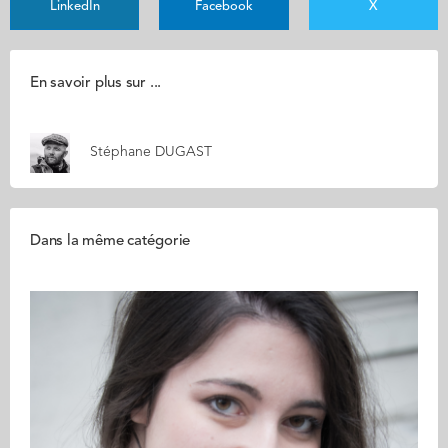
LinkedIn
Facebook
X
En savoir plus sur ...
Stéphane DUGAST
Dans la même catégorie