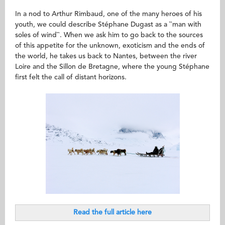
In a nod to Arthur Rimbaud, one of the many heroes of his
youth, we could describe Stéphane Dugast as a ``man with
soles of wind``. When we ask him to go back to the sources
of this appetite for the unknown, exoticism and the ends of
the world, he takes us back to Nantes, between the river
Loire and the Sillon de Bretagne, where the young Stéphane
first felt the call of distant horizons.
Read the full article here