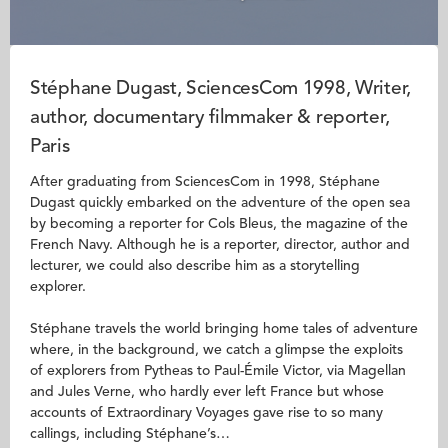
Stéphane Dugast, SciencesCom 1998, Writer,
author, documentary filmmaker & reporter,
Paris
After graduating from SciencesCom in 1998, Stéphane
Dugast quickly embarked on the adventure of the open sea
by becoming a reporter for Cols Bleus, the magazine of the
French Navy. Although he is a reporter, director, author and
lecturer, we could also describe him as a storytelling
explorer.
Stéphane travels the world bringing home tales of adventure
where, in the background, we catch a glimpse the exploits
of explorers from Pytheas to Paul-Émile Victor, via Magellan
and Jules Verne, who hardly ever left France but whose
accounts of Extraordinary Voyages gave rise to so many
callings, including Stéphane’s…