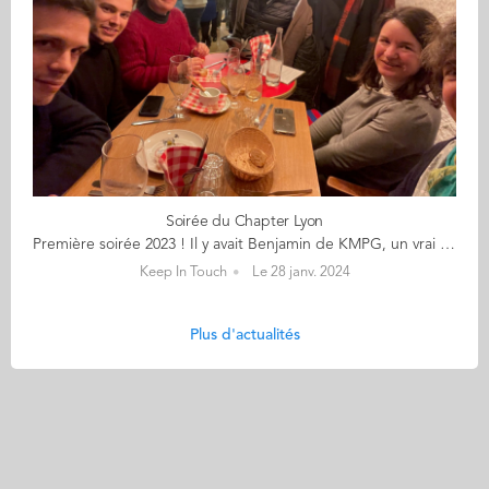
Soirée du Chapter Lyon
Première soirée 2023 ! Il y avait Benjamin de KMPG, un vrai lyonnais (rare) Adrien bientôt diplômé (ingénieur qui plus est), qui a trouvé sa voie - lyonnaise (cyclable) Julie DAF à temps partagé Raphaël arrivé lui juste à temps (trop partagé !) Isabelle qui avait croisé Benjamin dans un précédent cabinet d’audit Et Julie de Reliez-vous Soit une sizaine sur 12 inscrits (faut faire des relances nous a t’on dit !) Autour de ce re-lyons nous sympathique de cette froide soirée de janvier Que dites-vous pour une prochaine date ? Battons le réseau tant qu’il est encore chaud ? Et retrouvons nous fin avril Pour garder le fil sans trop se découvrir ?
Keep In Touch
Le 28 janv. 2024
Plus d'actualités