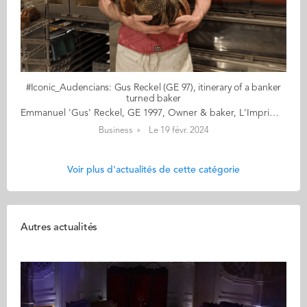
#Iconic_Audencians: Gus Reckel (GE 97), itinerary of a banker
turned baker
Emmanuel 'Gus' Reckel, GE 1997, Owner & baker, L'Imprimerie, New York As Emmanuel, he graduated from Audencia’s Grande Ecole Master in Management programme and pursued a career in investment banking. As Gus, he learned to bake at the French Culinary Institute before opening his own bakery, L’Imprimerie, in Brooklyn, New York. If you can’t make it to the Big Apple, check out his Instagram account here: https://www.instagram.com/limprimerie/ His bearded outline and his part cranky, part rebellious attitude fascinate. Gus Reckel’s outspokenness is a cocktail of Gallic diehard and Wall Street wolf that is necessarily explosive and necessarily intriguing. The result is inimitable and delicious. In the microcosm of “converts”, i.e., those bakers who came to the profession late in life, Gus, the former trader, is a bit of a hero and role model, even if he denies it, preferring his freedom and the right to follow his own path. L’Imprimerie (The Print Shop) is the name of his bakery nestled in the heart of Bushwick, on the edge of Brooklyn. Gus makes the best pain au chocolat in New York, but he’s not after trophies or fame: Gus has a taste for a job well done. Period! Read the full article here Audencia's Iconic Alumni For the third year in a row, we are delighted and proud to showcase 12 new profiles of Audencians from around the globe. The alumni that you will discover have very generously given up their time for an interview for which we are immensely grateful. Discover all the portraits here
Business
Le 19 févr. 2024
Voir plus d'actualités de cette catégorie
Autres actualités