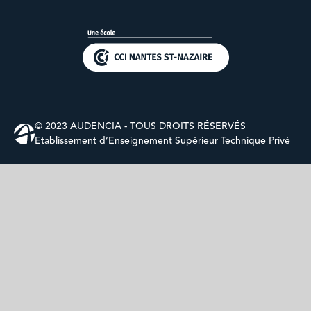
© 2023 AUDENCIA - TOUS DROITS RÉSERVÉS
Etablissement d’Enseignement Supérieur Technique Privé