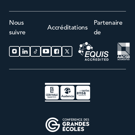
Nous
Partenaire
Accréditations
suivre
de