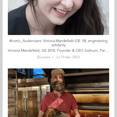
#Iconic_Audencians: Victoria Mandefield (GE 18), engineering
solidarity
Victoria Mandefield, GE 2018, Founder & CEO Solinum, Paris Victoria Mandefield is a social entrepreneur and the founder and CEO of Solinum, creator of Soliguide, a survival guide and support for the homeless. She is gaining recognition in France as a key contributor in raising awareness and providing solutions for the homeless. She continues to shake up the world of societal impact, working closely with France’s major support systems, including 115, the call centre run by the emergency social services, as well as the French Red Cross. Determined, constantly in a hurry, and paring her actions down the essentials, Victoria lives life at 100 km/h. At 28, her days are devoted to creating social impact and she doesn’t bother with detours or taking the long way round. Perched on two packing boxes during her lunch break, she answers our interview questions simply, precisely and directly, her voice hoarse from a persistent cough. “I don’t pretend that on my own I’m changing the world, but by helping a few people, I am making my contribution and improving the system as a whole. That’s something.” Read the full article here Audencia's Iconic Alumni For the third year in a row, we are delighted and proud to showcase 12 new profiles of Audencians from around the globe. The alumni that you will discover have very generously given up their time for an interview for which we are immensely grateful. Discover all the portraits here
Business
Le 19 déc. 2023