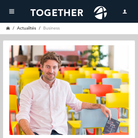
Actualités
Business