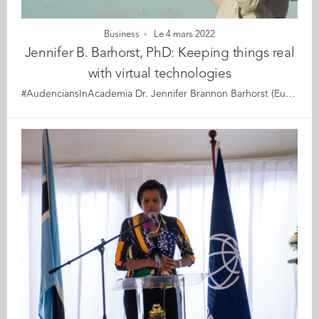
Business
Le 4 mars 2022
Jennifer B. Barhorst, PhD: Keeping things real
with virtual technologies
#AudenciansInAcademia Dr. Jennifer Brannon Barhorst (EuroMBA 2011), is a marketing professor specialising in augmented/extended reality and other forms of digital brand experiences (e.g., brand experiences through the use of voice assistants and wearable technologies including smart glasses). She is passionate about helping brands to understand the amazing world that can be created, fostered, and managed through the use of technology and brilliantly executed experiences. She is currently working on research projects concerning the use of Augmented Reality and its impact on brand experiences, voice assistants and engagement with brands, social media influencers (SMIs), and the factor of time and its influence on brand outcomes in the digital domain. Her research with Dr Graeme McLean and Esta Shah is highlighted in this piece on #AR #VR and connected experiences in The Association of National Advertisers' (ANA) magazine that delves into the opportunities and challenges associated with these burgeoning forms of brand experiences. Read about it here (free access if you sign in) In addition to her research, Dr. Barhorst teaches Digital Marketing and Brand Management at the College of Charleston. She is the Co-Founder of the Make Your Mark Series at the College of Charleston and a Project Lead for the COIL initiative, an international university programme designed to facilitate global learning experiences for students.