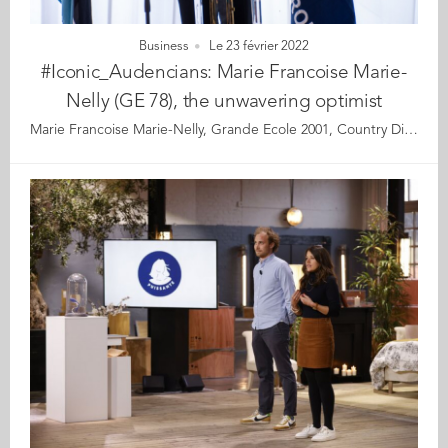
Business
Le 23 février 2022
#Iconic_Audencians: Marie Francoise Marie-
Nelly (GE 78), the unwavering optimist
Marie Francoise Marie-Nelly, Grande Ecole 2001, Country Director for Southern Africa at The World Bank Marie Françoise Marie-Nelly’s life is showered with a series of events that, in hindsight, could be good premonitions. At her boarding school for girls, she used to stand on the balcony admiring the sunset over the bay of Fort de France in her native Martinique. She longed to know where the cruise ships were heading and dreamt of faraway destinations. Later, she crossed the Atlantic Ocean for her post-high school preparatory classes at Lycée Clémenceau in Nantes, France. On her first day, she noticed a memorial plaque inscribed with the following words by the French statesman, Georges Clémenceau, “Without waiting for the future and the fortune of your efforts, roll up your sleeves resolutely, and create your destiny.” This message inspired her entire career. In 1986, when she was studying for her master’s degree at Bowling Green State University – Ohio, USA, she visited Washington DC and, by chance, walked past the headquarters of the World Bank. In a moment of deep awareness, she knew intuitively that one day she would work for this institution. Throughout her life, Marie Françoise has been mindful to perceive, respond and give expression to the signals and opportunities in life, with these signals indeed guiding her deepest motivations and objectives. Her perceptiveness, combined with a sharp mind and tremendous dedication, are probably what helped her achieve her successes and reach the position she is holding today. She has lived by the motto that nothing is impossible when you put your mind and tons of hard work into it. Today, at the head of a large team, Marie-Françoise leads the World Bank’s strategic and operational interventions in Southern Africa, including South Africa, Botswana, Namibia, Lesotho and Eswatini, identifying innovative development solutions and mobilising funding for their implementation. Her accomplishments are impressive, including restructuring and privatising public enterprises in Western Africa, liberalising air transport and telecom sectors across the continent, designing the World Bank’s approach to regional integration for sub-Saharan Africa, identifying complex infrastructure projects, leading the Chad-Cameroon oil pipeline project, and structuring the World Bank’s interventions to support the economic transition across the Maghreb countries. Her commitment to development throughout her career has commanded the respect of government representatives, citizens, colleagues, and friends wherever she has worked. Whether through her official positions by fostering economic progress in developing nations, or in her private life, she has always been motivated by a desire to give back and build a better future. Where does she get this unwavering drive and optimism? This optimism is anchored in strong family values given by her parents. Marie Françoise also deeply believes that world progress will be achieved by giving young people a fair opportunity to unleash their potential. Let’s meet a woman with exemplary human qualities, who is equally at ease in advising some of the world’s most powerful leaders as chatting with youngsters from the townships. Read the full article here Audencia's Iconic Alumni It all began back in 2020 when we celebrated Audencia’s 120th anniversary by launching our very first iconic alumni collection. For this second series, we are delighted and proud to showcase 12 new profiles of Audencians from around the globe. The alumni that you will discover have very generously given up their time for an interview with fellow alumna, Katia Hérault (GE 2001), for which we are immensely grateful. Discover all the portraits here