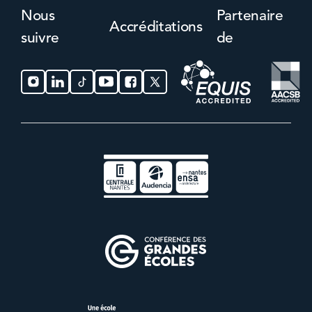
Nous
Partenaire
Accréditations
suivre
de