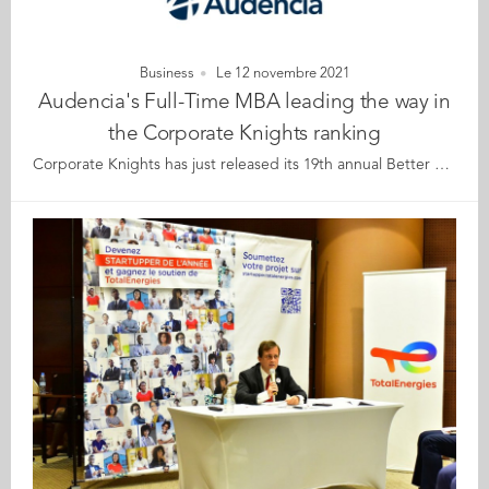
Business
Le 12 novembre 2021
Audencia's Full-Time MBA leading the way in
the Corporate Knights ranking
Corporate Knights has just released its 19th annual Better World MBA Ranking. and Audencia's Full-Time MBA programme took the lead among French MBAs, and is ranked 32nd worldwide, ahead of emlyon (36th worldwide) and INSEAD (38th worldwide). There are only three French schools in the top 40 ranking. Corporate Knights Better World MBA Ranking, published on 10 November, ranks Audencia’s Nantes-based programme as 1st in France, and 32nd in the world. In response to the positive impact ranking, Toby Heaps, CEO of Corporate Knights, commented: “Every MBA programme in the world should be instilling holistic purpose in leaders, ensuring they have the skills, tools and values to build a more inclusive, healthier economy that is beneficial to society and in harmony with the natural world, and the Better World business schools are leading the way.” Mickaël Naulleau, Director of the Audencia MBA & DBA Community, said “this is recognition of the school’s Full-Time MBA in Responsible Management, which started over 15 years ago when Audencia broke new ground by making CSR a central and essential component of business education and research. Our expertise in this area has grown and is now part of all our MBA programmes. Audencia is going even further in this area with its new ECOS 2025 strategic plan and its focus on the virtuous transformation of individuals, organisations, and indeed, all the stakeholders of our MBA & DBA Community, whether students, graduates, professors or partners. We are all motivated to work together for the common good, conscious of the fact that we are all part of one community on this planet.” To determine the ranking, Corporate Knights evaluated 147 MBAs, including the 2021 Financial Times 100 Global MBA programmes, as well as every programme that had made the 2020 Top 40 in the Corporate Knights Better World MBA Ranking, and select MBA programmes accredited by AMBA, AACSB or EQUIS, and/or signatories of the UN Principles for Responsible Management Education that opted in for evaluation. Programmes were evaluated across a range of key performance indicators. These include: core course integration of sustainability, research publications per faculty member on sustainability topics in the calendar year 2020, the percentage of total faculty publications in 2020 on sustainability topics and the number of citations per faculty for those publications, sustainability-focused research institutes and centres and faculty gender diversity and faculty racial diversity. Further details of the evaluation method used are available on Corporate Knights’ website. View ranking About Corporate Knights: Founded in 2002, Corporate Knights Inc. includes the sustainable business magazine Corporate Knights and a research division that produces proprietary rankings and financial product ratings based on corporate sustainability performance, including the Global 100 Most Sustainable Corporations in the World. Corporate Knights was named Magazine of the Year in 2013 and won the SABEW Canada Silver Award for Investigative Reporting in 2019.