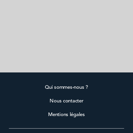
Qui sommes-nous ?
Nous contacter
Mentions légales