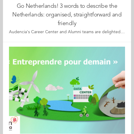
Go Netherlands! 3 words to describe the
Netherlands: organised, straightforward and
friendly
Audencia's Career Center and Alumni teams are delighted to to bring you “Go Netherlands!”, the guide to working in the Netherlands. Following the success of the guide to working in France for internationals, this new edition focuses on a country that is a destination of choice for Audencians. Members of its thriving community of students and alumni say they choose the Netherlands for its economic stability, work-hard-play-hard lifestyle, multiculturalism and for being a country where English is often the working language. “Go Netherlands!” is a valuable resource for students considering a career in the Netherlands after their studies. Starting with HR professionals’ top tips and debunking the myths and realities of the workplace, Go Netherlands! also showcases the experiences of more than 20 alumni who have aced the challenge of finding a job and settling in the Netherlands. This week, discover what Fanny Beaumont-Perez from France has to say. About Fanny: Graduated from the Grande Ecole Master in Management programme in 2007 Currently working as: Head of Internships ot The Hotel Management School in Maastricht Native language: French Other languages spoken: English, Dutch, Spanish Level of Dutch: advanced Been living in the Netherlands: since 2016 Fanny's key message: "If I had just three words to describe the Netherlands, I would say organised, straightforward and friendly." My biggest challenge When I first arrived, I had to get used to the directness of Dutch people and to the fact that they have no real sense of hierarchy. My advice & top tips My main piece of advice is “just go for it”! Dutch people are very direct and are not afraid to speak their mind. They are also very organised and always thinking about the efficiency of processes. Living in the Netherlands is really nice; if you come here, you’ll be guaranteed a great quality of life! Quirky & cultural Dutch people may be perceived as "cold" people but on the contrary, they are very friendly and always find a good reason to celebrate something with colleagues, family and friends. And finally I think that the Dutch generally have a positive mind-set and outlook in life. If we compare them to the French for instance, they will see the glass more as half full rather than half empty. Read your copy of "Go Netherlands" here