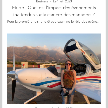
Business
Le 1 juin 2023
Etude - Quel est l'impact des événements
inattendus sur la carrière des managers ?
Pour la première fois, une étude examine le rôle des événements imprévus, qu'ils soient positifs ou négatifs, sur la réussite professionnelle des cadres en Europe. Alors que les événements positifs ont généralement un impact favorable sur les carrières, les résultats montrent aussi que 71 % des personnes ayant vécu une situation négative ont constaté un impact positif sur leur carrière. La chance et le hasard tiennent un rôle dans toute réussite professionnelle. La chance peut résulter du fait de se trouver au bon endroit au bon moment, d'une rencontre fortuite ou d'un événement inattendu. La plupart des études managériales se concentrent sur les facteurs susceptibles de conduire à la réussite professionnelle, et à des routes de progression de carrière linéaire, et ignorent souvent le rôle des événements fortuits et la manière dont ils peuvent affecter les carrières. Pour combler cette lacune, Céline Legrand, Christine Naschberger (Audencia), Yehuda Baruch (Audencia et Southampton Business School) et Nikos Bozionelos (EM Lyon Business School) ont mené une étude auprès d'un large échantillon de cadres européens afin de déterminer l'impact de ces événements fortuits sur leur carrière. Au total, 682 managers ont été interrogés. Trois questions ont été posées aux participants : la prévalence et la nature des événements inattendus qu'ils ont vécus, leur impact sur la carrière des participants, et la manière dont les caractéristiques individuelles des participants sont liées à ces événements et à l'impact sur leur carrière. La majorité des participants (62,17 %, soit 424 sur 682) ont vécu un événement imprévu qui a eu une influence significative sur leur carrière. Parmi eux, 414 ont indiqué la nature de l'événement et son impact. 320 répondants (77,29%) ont déclaré avoir vécu des événements fortuits positifs, tandis que 94 (22,71%) ont vécu des situations négatives. Les résultats ont permis à l'équipe de recherche d'identifier 4 scénarios : • Un événement négatif menant à un impact positif , peut-être le cas le plus intrigant, ce résultat s'applique néanmoins à la plupart des personnes ayant vécu des événements négatifs : 71,28% (67 sur 94) des répondants ont vécu un événement fortuit négatif mais ont rapporté un impact positif sur leur carrière. Les événements négatifs allaient de la restructuration, réduction des effectifs, fermeture soudaine de l'organisation à des problèmes tels qu'un nouveau manager toxique. Parmi les impacts positifs cités : l'adoption d'une nouvelle orientation professionnelle, un changement d'entreprise ou de secteur qui s'est avéré bénéfique pour la carrière du participant. • Un événement positif entraînant un impact négatif : seuls 3,13 % des cas (10 sur 320) entrent dans cette catégorie. Les événements positifs concernent principalement des opportunités professionnelles de mobilité interne ou externe, permettant de consacrer plus de temps aux loisirs et à la famille. Rares mais intrigants, les résultats mentionnent aussi des conséquences telles que la stagnation de la carrière, la rétrogradation ou une vie professionnelle perçue comme moins satisfaisante. • Un événement négatif entraînant un impact négatif : 28,72% (27 sur 94) des répondants ont signalé des cas d'événements négatifs entraînant un impact négatif. Comme dans le premier scénario, ce type d'aléas comprenaient la restructuration de l'entreprise, la perte d'un emploi et des problèmes dans les relations avec les supérieurs, y compris de graves désaccords avec la direction. Les impacts négatifs comprenaient des difficultés à retrouver un emploi de niveau similaire, une carrière bloquée, un changement de poste défavorable ou encore une détérioration des conditions de travail. • Un événement positif conduisant à un impact positif : le cas logiquement le plus fréquent : 96,88% (310 sur 320) des répondants ont indiqué un impact positif résultant d'événements également positifs, avec un ratio hommes/femmes de 56,77%/43,23%. Parmi ces événements positifs, les participants ont cité le hasard de rencontres professionnelles débouchant sur des opportunités de développement de carrière grâce à la mise en réseau, au coaching, au mentorat ou à l'accès à des informations sur des offres d'emploi. A la clé parmi les impacts favorables, une promotion ou de nouveaux défis professionnels qui renforcent la confiance en soi des salariés. Les événements inattendus ont ainsi joué un rôle important dans la carrière professionnelle de plus de six participants sur dix. Un autre point intéressant est que ceux qui n'ont pas rapporté d'événements fortuits significatifs avaient tendance à gagner moins et à avoir en moyenne un statut inférieur, bien qu'ils aient moins de cas d'épuisement professionnel et des niveaux plus élevés de bien-être au travail. Pour les auteurs de l'étude, les connaissances sur le rôle de ces événements imprévus sur les carrières peuvent non seulement améliorer notre compréhension de la progression professionnelle, mais aussi être utilisées pour élaborer des lignes directrices à l'intention des professionnels et des organisations. Les événements fortuits peuvent donc être un catalyseur majeur pour les carrières. Ils peuvent provoquer des chocs et influencer le développement professionnel dès les prémices d'une carrière. Il est donc important de reconnaître et de prendre en compte ce phénomène et de ne pas continuer à considérer les carrières comme une simple progression linéaire. Quels sont les conseils que l'on peut tirer de cette étude pour les managers et les organisations ? La gestion durable des carrières dans un environnement volatile, incertain, complexe et ambigu suggère que les professionnels des ressources humaines devraient être conscients de la nature imprévisible des événements qui peuvent orienter les carrières managériales. Le mentorat, l'orientation professionnelle et les approches de coaching flexibles sont nécessaires pour aider à naviguer dans le labyrinthe des différents parcours professionnels. La capacité d'adaptation est une compétence managériale clé et la résilience des compétences non-techniques peut être un facteur de réussite. Les organisations devraient donc former leurs cadres à la résilience et à l'agilité.