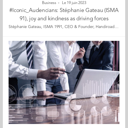
Business
Le 19 juin 2023
#Iconic_Audencians: Stéphanie Gateau (ISMA
91), joy and kindness as driving forces
Stéphanie Gateau, ISMA 1991, CEO & Founder, Handiroad, International Strategy, Paris Stéphanie’s path to date has been one of ups and downs. She was diagnosed with a rare neurodegenerative disease and Asperger’s syndrome and her family struggled to accept her differences. At her lowest point, Stéphanie was living in emergency housing and eating at foodbanks. However, despite her reduced mobility and hearing impairment, in 2009, this single mother of 3 set up her consulting firm and went on to build a successful career in international strategy. 4 years ago, Stéphanie launched the Handiroad app and in 2019, Exportunity, with both initiatives earning her awards and recognition as an international incubator and growth specialist. She is dedicated to strengthening the legislation on disability and the French government seeks out her expertise on a regular basis. In overcoming the harshest difficulties, Stéphanie has developed a rare ability to turn kicks in the teeth into a strength that puts her back on her feet and propels her forward with an even stronger eagerness to fight. Years of being ignored and rejected have made her resilient and innovative. However, her most admirable quality is perhaps the positive energy and sense of wonderment she exudes. Stéphanie never loses an opportunity to stress how lucky she feels and her story is a lesson in gratitude. Although she faces the day-to-day realities of ill health and the prospect of physical decline a short way ahead, Stéphanie is aware of how precious life is and the power of mind over body. Stéphanie thanked us for showing interest in her journey and for allowing her to speak safely. After years of suffering herself, Stéphanie’s purpose is to help those in difficulty who are still too shy or ashamed to open up. “It is thanks to initiatives like the ‘Iconic Alumni portraits’ that people like me can find the energy and the motivation to move forward.” Read the full article here Audencia's Iconic Alumni For the third year in a row, we are delighted and proud to showcase 12 new profiles of Audencians from around the globe. The alumni that you will discover have very generously given up their time for an interview for which we are immensely grateful. Discover all the portraits here