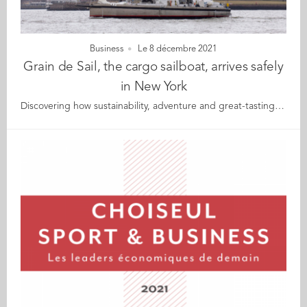
Business
Le 8 décembre 2021
Grain de Sail, the cargo sailboat, arrives safely
in New York
Discovering how sustainability, adventure and great-tasting products come together for Grain de Sail Grain de Sail has arrived safely in New York after its transatlantic crossing. Not only is it a cargo sailboat, but it is also a true raison d'être behind the company of the same name based in Brittany, France. Audencia alumnus Stefan Gallard (MBA 13), CMO of Grain de Sail, is currently in New York to welcome the crew, the boat and her cargo. He will be taking this opportunity to share the details of the who, why and how behind this incredible adventure: Live from the quayside in New York for the IDxA conference on Thursday 9 December (still time to register here) During a private guided tour of Grain de Sail for New York alumni on Saturday 11 December (only a few places left here) For those who are unable to make either date, alumni Kamelys Say and Mathias Van Der Meij (both GE 20) will be filming the New York visit and interviewing Stefan as part of their portrait series for"Les égarés du canapé", a world tour of environmental and social initiatives by Audencia alumni. About Grain de Sail Grain de Sail was founded in 2010 in Brittany by twin brothers who are experts in renewable energy. At that time, they shared the same bold vision: select, produce and sell great gastronomic products to cross-Atlantic consumers using the world's first modern cargo sailboat. The brothers opened their first coffee roasting facility in 2013, followed by a chocolate factory in 2016 with the ultimate goal of getting the cargo sailboat ready for 2020. In October 2018, Grain de Sail launched the construction of the first transatlantic cargo sailboat and its maiden voyage took place in 2020. While the initial project was to import organic cocoa and coffee from Central America and the Caribbean to France, they first had to leave France to cross the Atlantic. This is why, in 2016, they launched Grain de Sail Wines, making the cargo sailboat the first ever purpose-built floating wine cellar. Grain de Sail is also the name of the cargo sailboat that left Brittany on 4 November 2021 to cross the Atlantic with 10,000 bottles of organic wine on board. The crew have arrived safely with their precious cargo in New York and will be met by Grain de Sail's CMO, Stefan Gallard.