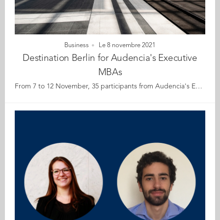
Business
Le 8 novembre 2021
Destination Berlin for Audencia's Executive
MBAs
From 7 to 12 November, 35 participants from Audencia's Executive MBA programme are heading to Berlin for a learning trip focusing on sustainability and innovation. Berlin is an innovative city teeming with countless start-ups in health, blockchain, fintech, mobility, tourism... The city is itself a pioneering laboratory for sustainable development, ecology, energy transition, impact and diversity. During this customised week of visits, workshops and conferences participants will have the opportunity to strike up conversations with Berlin's thought leaders, including alumnae guest speakers Lara Ngo Van (GE 15) Account Manager Reporter Services at CDP, and Adeline Vincent (GE 14) Co-founder / Brand Director at Skingood Garden UG to encourage new ways of thinking. Here's wishing you all an interesting and insightful week!