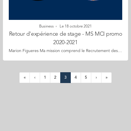
Business
Le 18 octobre 2021
Retour d'expérience de stage - MS MCI promo
2020-2021
Marion Figueres Ma mission comprend le Recrutement des musiciens, mise en œuvre des plannings de répétitions et concert, des feuilles de route, des plans de scène et fiches technique, organisation des concerts, régie, gestion des artistes et des publics des actions spécifiques (scolaires, séniors…), gestion des différents listings, suivi administratif : prises de rendez-vous, plannings de déplacements du directeur artistique et de l’administrateur, communication. Ce stage a contribué à la construction de mon futur projet professionnel car il m’a permis d’acquérir beaucoup d’expérience dans le domaine de la culture et de l’évènementiel à la fois théorique et de terrain. Il permet de me familiariser avec le fonctionnement d’une petite entreprise familiale, et me donne beaucoup de responsabilités malgré mon statut de stagiaire. Hugo Brue J’ai choisi ce stage dans un grand cabinet de conseil pour avoir l’opportunité de travailler sur des missions variées et sur des sujets de transformation d’entreprise. Je souhaitais pouvoir travailler au plus proches des instances décisionnelles sur des enjeux clés auxquels font face les entreprises pour performer. Dans le cadre de mon projet professionnel, ce stage me permet d’apprendre des choses sur des sujets liés aux missions (comme la planification), mais aussi sur l’organisation d’un projet, la présentation d’un travail. Il permet également de travailler avec des métiers différents. Il constitue donc une prise d’expérience qui me servira dans la suite de ma carrière professionnelle.
«
‹
1
2
3
4
5
›
»