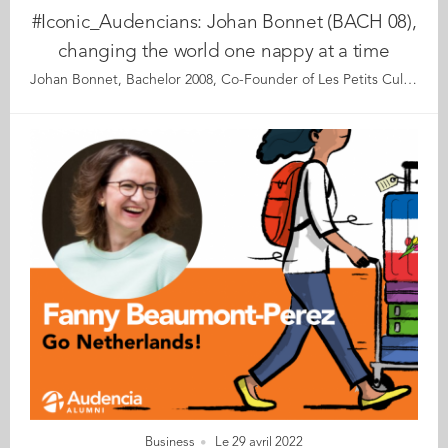
#Iconic_Audencians: Johan Bonnet (BACH 08),
changing the world one nappy at a time
Johan Bonnet, Bachelor 2008, Co-Founder of Les Petits Culottés, Paris Les Petits Culottés is the first eco-friendly nappy brand distributed through direct sales and short sales channels in France. Its sister company “Les Petites Choses” offers a range of organic feminine hygiene products and is engaged in fighting period poverty. At first glance, one might expect the company to be headed by a “mompreneur” who started a lifestyle business after having her children… Meet its co-founder Johan who is anything but. A farmer’s son, with a bachelor’s degree from Audencia, he learnt the ropes of the FMCG trade among the international giants. At the age of 31, motivated by a longstanding itch to start his own business, as well as solid ethical principles, he launched Les Petits Culottés. Back then, he didn’t have children and couldn’t even tell the front of a nappy from the back! Going against all the entrepreneurship rulebooks, Johan started the company with his close friend – and fellow Audencia alum – Matthieu Batteur. This pair of bearded young men has now become the Ben and Jerry of the French eco-nappy market. It’s not the economic success that Johan mentions first when asked about his proudest accomplishments, but his satisfaction that his employees come to work with a smile on their face each morning. Maybe the office etiquette that bans shoes and encourages pattern socks is a contributing factor… “It puts us all on an equal footing,” he jokes. We discover an entrepreneur with a big heart and ambitious dreams, yet with his feet firmly on the ground. At 34, Johan exudes remarkable wisdom and a cool head. He shares his personal recipe for success with us, based on high moral standards, respect, self-preservation, and a vow never to take himself too seriously. Read the full article here Audencia's Iconic Alumni It all began back in 2020 when we celebrated Audencia’s 120th anniversary by launching our very first iconic alumni collection. For this second series, we are delighted and proud to showcase 12 new profiles of Audencians from around the globe. The alumni that you will discover have very generously given up their time for an interview with fellow alumna, Katia Hérault (GE 2001), for which we are immensely grateful. Discover all the portraits here
Business
Le 29 avril 2022