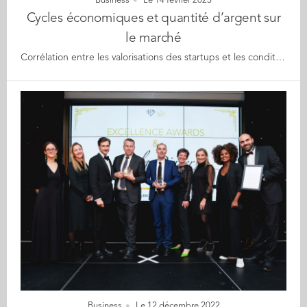
Business
Le 14 février 2023
Cycles économiques et quantité d’argent sur
le marché
Corrélation entre les valorisations des startups et les conditions macroéconomiques Une nouvelle étude de la Chaire « Finance pour l’innovation » d'Audencia, réalisée par Benjamin Le Pendeven et Max Berre, montre que les cycles économiques ont un impact direct et indirect sur les valorisations des startups. Dans l’environnement économique actuel chahuté, les auteurs ont voulu établir un nouveau modèle pour conceptualiser la valorisation pré-investissement. En 2020 et 2021, le marché du capital-risque (CR) a atteint des sommets historiques tant en termes de valeur investie que de nombre d'opérations, que cela soit en France, en Europe ou ailleurs dans le monde. Le nombre de licornes a également atteint des sommets, passant de 45 en 2014 à 1 058 en 2021 dans le monde. Cependant, comme le montre une nouvelle étude de la Chaire « Finance pour l’innovation » d'Audencia de nombreuses jeunes entreprises en situation de levée de fonds risquent de connaitre des tours de table plus difficiles compte tenu des conditions du marché. En effet, les récents troubles macroéconomiques ont des conséquences concrètes sur les valorisations des startups. C'est pourquoi le professeur Benjamin Le Pendeven, titulaire de la Chaire « Finance pour l'innovation » d'Audencia, et Max Berre, doctorant au sein de la Chaire, ont décidé d'étudier l’impact des facteurs macroéconomiques qui déterminent la valorisation des startups. Ils ont ainsi pu établir un modèle de corrélation entre les valorisations des startups et les conditions macroéconomiques. Certains facteurs macroéconomiques influencent fortement la valorisation des startups Dans leur étude, Benjamin Le Pendeven et Max Berre ont construit une base de données de 1 089 observations représentant 1 042 opérations sur 675 startups européennes entre 2000 et 2020. Ils ont ainsi pu déterminer dans quelle mesure les conditions du marché et les facteurs macroéconomiques influencent les valorisations des startups. Ils ont ainsi découvert que le cycle économique (c'est-à-dire les mouvements économiques continus qui se produisent dans un pays sur une période donnée) est le facteur d'évaluation le plus important. Cependant, les cycles économiques non seulement influencent les évaluations des startups par un impact direct, mais aussi par le biais de facteurs macroéconomiques et macro-financiers qui ont un impact indirect sur les évaluations des startups. Nous assistons donc à un double niveau d'impact : direct et indirect. Au niveau direct, les cycles économiques influencent les revenus des entreprises, la valorisation des actifs, les relations commerciales et la demande du marché, autant de facteurs qui affectent l'activité d'une entreprise. Au niveau indirect, ils influencent les primes de risque pays (utilisées par exemple dans les méthodes d'évaluation DCF) et la quantité d’argent investie par le capital-risque domestique (taille du marché du capital-risque chaque année). Il apparaît que le capital-risque domestique est le facteur le plus significatif, étant lui-même notamment influencé par les cycles économiques et les taux d'imposition. Alors que la « poudre sèche » (argent collecté par les fonds mais pas encore investi) est statistiquement importante, elle n'a qu'un effet mineur sur le modèle de valorisation. Cela signifie qu'une forte augmentation de cet argent à investir au niveau du pays n'entraînera qu'une augmentation relativement faible des valorisations des startups, et inversement. Ce résultat peut sembler contre-intuitif : alors que les données montrent que les taux d'imposition ont un impact négatif sur cette « poudre sèche », cette étude révèle que les taux d'imposition sont en fait positivement associés aux valorisations des startups. Ainsi, des valorisations plus élevées entraînent des impôts plus élevés, et non l'inverse. Les effets directs et indirects des facteurs macro-économiques sur la valorisation des startups L'étude montre que les relations entre les valorisations des startups et les conditions macroéconomiques du marché peuvent être modélisées comme une relation complexe, à plusieurs étapes et partiellement indirecte. Les auteurs ont donc ainsi constaté que l'impact sur les valorisations des startups est principalement déterminé par les cycles économiques. Même si d'autres conditions de marché macroéconomiques, telles que la prime de risque pays et l’argent investi en capital-risque, influencent les valorisations pré-investissement des startups, elles semblent agir essentiellement comme des canaux de distribution transmettant l'impact du cycle économique plutôt que comme des facteurs influençant la valorisation à part entière. Lire le document de travail en ligne. Méthodologie : Benjamin Le Pendeven et Max Berre ont collecté un ensemble de données de plus de 1 089 observations représentant 1 042 transactions sur 675 startups entre 2000 et 2020 sur lesquelles le modèle a été testé. Ils ont été aidés par Early Metrics (une agence de notation de startups, et la chaire "Finance for Innovation" d'Audencia). Les principaux paramètres à prendre en compte dans le modèle sont les cycles économiques, la prime de risque pays, le Cash-on-Market et d'autres indicateurs financiers comme le CAPM-Beta (une mesure de la volatilité, ou risque systématique, d'un titre ou d'un portefeuille par rapport au marché dans son ensemble) et le revenu de la startup. Les auteurs ont utilisé une approche de modélisation par équations structurelles qui leur a permis de prendre en compte divers paramètres tout en analysant des relations indirectes complexes, en évaluant les effets directs et indirects sur le processus d'évaluation des startups. Pour représenter les phases de contraction et d'expansion d'une économie qui forment les cycles économiques, ils ont choisi d'utiliser la variable clé de l'écart de production. L'écart de production est la différence entre la production réelle d'une économie et sa production potentielle. L'exécution du modèle sur l'ensemble des données fournit des informations à la fois sur le pouvoir explicatif des variables sur l'évaluation des startups avant le lancement et sur leur signification statistique. [Source : communiqué presse du 19/12/22]
Business
Le 12 décembre 2022