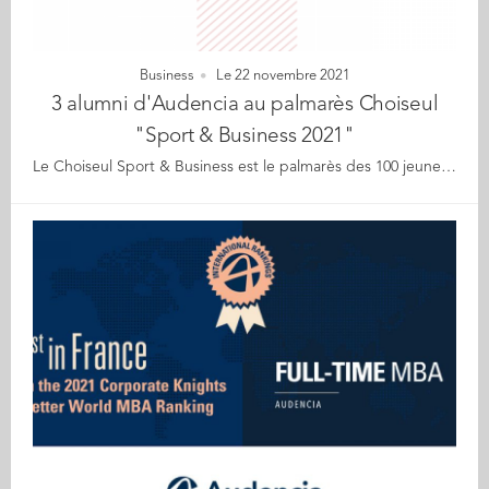
Business
Le 22 novembre 2021
3 alumni d'Audencia au palmarès Choiseul
"Sport & Business 2021"
Le Choiseul Sport & Business est le palmarès des 100 jeunes dirigeants qui font le sport business en France. Pour l'édition 2021 qui vient d'être publiée, trois alumni d'Audencia y figurent. Toutes nos félicitations à: Joseph Bizard (GE 08), DG OC Sport Pen Duick (75è) Yannick Léouffre (GE 07), PDG Private Sports Shop (13è) Augustin Vial (GE 05), DG Redbull France (6è) Avec le Choiseul Sport Business, l’Institut Choiseul met à l’honneur les jeunes leaders qui, par leur activité et leur expertise, participent à la montée en puissance de ce secteur dans le panorama économique national. Le palmarès complet se trouve ici: