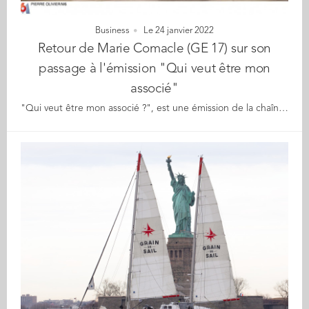
Business
Le 24 janvier 2022
Retour de Marie Comacle (GE 17) sur son
passage à l'émission "Qui veut être mon
associé"
"Qui veut être mon associé ?", est une émission de la chaîne M6, mettant en lumière des entrepreneurs qui présentent leurs projets devant un jury d’investisseurs et entrepreneurs français. Fondatrice de Puissante, Marie Comacle, diplômée GE 2017 et ingénieure-manager, a vécu l’expérience de pitcher son produit avec son associé Enguerrand Le Bigotlors de la dernière saison. L’entreprise ? Puissante, incubée chez Station F, est une marque de bien-être pour les femmes qui touche l'épanouissement sexuel comme personnel Le produit ? Coco, un vibromasseur Et le retour de Marie sur cette expérience ? Bien que le duo d’entrepreneurs n’ait pas été retenu par les investisseurs présents sur le plateau de M6, et malgré le fou-rire quelque peu déstabilisant, Marie dit qu’en parlant de sexualité, de masturbation féminine, de sex toy "On a réussi notre pari, parler de ces sujets sur une grande chaine de télévision française à une heure de grande écoute. Faire bouger les choses. Et faire parler. Forcément ce n’est pas un sujet comme un autre, on le sait." Et elle rajoute "En tout cas bravo à la société de production et au Groupe M6 pour le montage car c’est passé d’un bon dialogue de sourds à quelque chose de compréhensible et le message est passé ! Et franchement, vu les retours, nous sommes plus que satisfaits. Alors un grand merci à toutes les personnes qui y croient avec nous depuis le début !" Pour en savoir plus sur Puissante : https://puissante.co