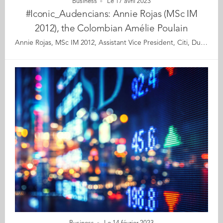
Business
Le 17 avril 2023
#Iconic_Audencians: Annie Rojas (MSc IM
2012), the Colombian Amélie Poulain
Annie Rojas, MSc IM 2012, Assistant Vice President, Citi, Dublin When she was growing up in Bogotá, Annie Rojas was fascinated by the night sky and its many wonders. As a teenager, she gave up on her long-time dream of becoming an astronaut and chose a career in finance. Pragmatic but ambitious, she figured that if international business wouldn’t send her to the moon, it could at least take her to the other side of the world. Annie’s story could serve as an advertisement for international mobility. Moving to Nantes in 2011 to join the Audencia IMM programme, she learnt to speak French, made lifelong friends, and got her foot into Citi’s door where she is leading a successful career in supply chain finance. When an opportunity to transfer to the Dublin office presented itself, she didn’t know much about “the Emerald Isle” beyond its widely celebrated St Patrick’s traditions, but she leapt at the chance. There, she further expanded her worldview across a broader set of trade methods, gained exposure to a new working culture, met her soon to be husband, and developed a liking for one of the most revered Irish institutions: the pub. Not everyone is tempted to move halfway across the globe and start life again in a foreign country with all the personal and emotional stresses this entails. But it certainly was a decision that paid off for Annie. Let’s meet the international executive who tells us about her journey and why her granny-style trolley, her swimsuit and a healthy dose of adventurous spirit are some of its special features. Read the full article here Audencia's Iconic Alumni For the third year in a row, we are delighted and proud to showcase 12 new profiles of Audencians from around the globe. The alumni that you will discover have very generously given up their time for an interview for which we are immensely grateful. Discover all the portraits here