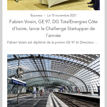
Business
Le 10 novembre 2021
Fabien Voisin, GE 97, DG TotalEnergies Côte
d'Ivoire, lance le Challenge Startupper de
l'année
Fabien Voisin est diplômé de la promo GE 97 et Directeur Général de TotalEnergies en Côte d'Ivoire. Il vient de lancer officiellement en Côte d'Ivoire le projet #Startupper de l'année devant un parterre de journalistes à Abidjan. A partir du 4 novembre prochain, les jeunes de moins de 35 ans pourront déposer leurs dossiers sur la plateforme https://startupper.totalenergies.com/fr et compétir pour : - le meilleur projet de création d'entreprise - la meilleure startup de moins de 3 ans - la meilleure entrepreneuse A la clé, 5 millions de francs CFA par catégorie, une exposition médiatique et un accompagnement. Cette année, pour cette 3ème édition, TotalEnergies met en avant le développement durable, les lauréats devant se référer un un ou plusieurs objectifs de développement durables ratifiés par les Nations Unies. Entrepreneurs et entrepreneuses, faites preuve d'énergie et démontrez-nous votre talent !