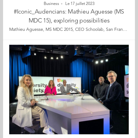
Business
Le 17 juillet 2023
#Iconic_Audencians: Mathieu Aguesse (MS
MDC 15), exploring possibilities
Mathieu Aguesse, MS MDC 2015, CEO Schoolab, San Francisco Mathieu Aguesse is a 2015 graduate of ICAM School of engineering and Audencia’s specialised master in Marketing, Design and Creation (MS MDC). From his offices in San Francisco, he runs the US version of Schoolab, an innovation studio that trains, advises and supports its clients in responsible innovation. Mathieu also teaches design fiction and ethical and collaborative innovation at UC Berkeley. ‘Deplastify the Planet’ is one of his flagship programmes. Mathieu’s story is that of a boy with a passport full of stamps, who, from South Africa to Nigeria, has developed a taste for travel, discovery and relationships, which he carries with him everywhere he goes. Our conversation takes place across an ocean and several time zones and we pick up the thread of our discussion that started two months earlier. Mathieu has just returned to San Francisco after a stay in Vietnam to support the development of the local Schoolab subsidiary. As always, he has taken advantage of these few days to learn, enrich his already wide experience of the world and store up different ideas and viewpoints that will help him move his own projects forwards. When asked if he is in San Francisco for the duration, he smiles as if the binary format of the question still puzzles him. For Mathieu, “Staying in the USA or returning to France” is an incongruous choice as the world is full of so many other possibilities too. Mathieu is giving himself time to choose but also time to welcome his third child in the coming days. Mathieu sees life as a permanent and collaborative learning process in which everything always ends up making sense and aligning when you know how to listen and observe. Discreet and curious, Mathieu doesn't like to talk much about himself: he prefers to talk about his encounters, discoveries and projects. In short, anything that will enhance his perception of the world he lives in with eyes and ears wide open. Read the full article here Audencia's Iconic Alumni For the third year in a row, we are delighted and proud to showcase 12 new profiles of Audencians from around the globe. The alumni that you will discover have very generously given up their time for an interview for which we are immensely grateful. Discover all the portraits here