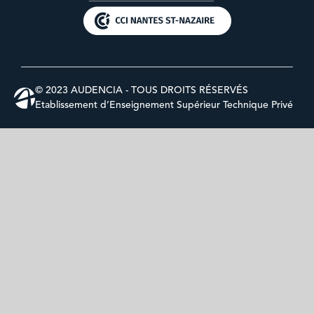
© 2023 AUDENCIA - TOUS DROITS RÉSERVÉS
Etablissement d’Enseignement Supérieur Technique Privé