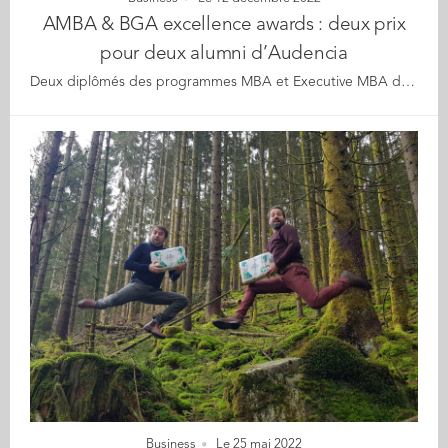
AMBA & BGA excellence awards : deux prix
pour deux alumni d’Audencia
Deux diplômés des programmes MBA et Executive MBA d’Audencia remportent les prix de l’Entrepreneur MBA et de la startup MBA de l’année lors des AMBA & BGA Excellence Awards 2022/23 (Association of MBAs et Business Graduates Association). Gaïa, l’école de la transition écologique et sociale adossée à Audencia, décroche une mention spéciale dans la catégorie "Meilleure initiative RSE et Développement Durable". Ils étaient plus de 200 dirigeants d’écoles de commerce et personnalités réunis le vendredi 9 décembre à Londres, pour la remise des prix d'excellence organisée par AMBA et BGA*. L’événement a permis de mettre à l’honneur à trois reprises l’impact d’Audencia à travers la qualité de son enseignement et de ses diplômés, ainsi que celui de l’incubateur de l’Alliance Centrale-Audencia-Ensa. Prix Entrepreneur MBA de l’année Jérôme Pasquet (MBA 06), est consacré Entrepreneur MBA de l’année pour son entreprise PeeK’in. Une startup qu’il a créée en 2017, après un premier succès avec dVine, une entreprise accompagnée via l’incubateur Centrale-Audencia-Ensa et devenue un succès mondial grâce à sa machine à vin au verre pour les hôtels et restaurants. Fort de son expérience dans ce secteur, Jérôme s’est attaqué avec PeeK’in à un marché caché à fort potentiel de l’industrie hôtelière : la gestion des objets trouvés. L’entreprise permet en effet aux établissements qui lui font confiance de transformer la restitution de ces objets en un véritable atout de la relation client. Ceux-ci ne s’y sont pas trompés : la start-up compte aujourd’hui plus de 300 établissements clients, parmi lesquels Novotel, Marriott, Radisson, ou encore le Groupe Barrière. PeeK’in a déjà permis à 45 000 objets de retrouver leurs propriétaires dans plus de 75 pays. L’entreprise vient d’ailleurs de lancer une deuxième levée de fonds sur la plateforme collaborative Tudigo pour devenir le standard européen de la gestion des objets trouvés. Pour AMBA et BGA, le prix de l'Entrepreneur MBA de l'année célèbre les réalisations des diplômés qui ont réussi à mettre en place une stratégie commerciale innovante de classe mondiale, mais il met également en avant les écoles de commerce qui encouragent l'esprit d'entreprise et l'ambition. Ce prix est un moyen fantastique de souligner le succès des écoles de commerce accréditées qui encouragent l'esprit d'entreprise dans leurs cohortes de MBA. Le prix MBA Entrepreneur of the Year est l'un des prix les plus prestigieux du secteur." Jérôme commente cette réussite : Merci beaucoup à mon école de commerce Audencia pour tout le soutien qu'elle m'a apporté depuis l'obtention de mon MBA en 2006, via l'incubateur Centrale-Audencia-Ensa et le réseau Audencia Alumni. Je suis très reconnaissant envers les professeurs et le personnel d'Audencia. Ce prix est aussi une marque de la qualité de l'enseignement de la faculté et de l'entrepreneuriat à Audencia." Prix Startup MBA de l’année Damien Demoor s’était déjà distingué en 2015 en terminant l’Executive MBA d’Audencia en tant que Major de promotion. Il décroche le prix de la meilleure startup MBA de l’année pour Greenov, qu’il a fondée il y a tout juste 2 ans, et qui est accompagnée par l’incubateur Centrale-Audencia-Ensa. AMBA et BGA décrivent le prix comme une reconnaissance de "la valeur de la stratégie commerciale et de l'innovation des startups en s’intéressant surtout à l'idée et au potentiel de l'entreprise, ainsi qu'à ses projets". Créée en janvier 2021, Greenov est une SAS à mission dont l’objectif est de protéger les écosystèmes marins en innovant pour réduire les impacts anthropiques et apporter des solutions concrètes, efficientes et clefs en main aux acteurs du secteur maritime réellement engagés pour l’environnement. Greenov développe pour cela plusieurs Clean Tech maritimes (technologies maritimes), notamment le SubSea Quieter, qui vise à protéger les écosystèmes marins des nuisances sonores liées aux travaux maritimes portuaires et offshore à l’image des installations des fondations d‘éoliennes en mer. L’entreprise, qui compte déjà 14 collaborateurs, poursuit sa croissance. Elle vient d’être sélectionnée par le programme ultra-sélectif « Accelerator » de l’European Innovation Council (EIC), lui octroyant un soutien de 2,39 millions d’euros en subvention et une entrée au capital de l’UE à la prochaine levée de fonds. Elle est également lauréate des trophées Innovations du Port du Futur 2022. Damien explique : C’est un immense plaisir de gagner ce prix prestigieux. Je le dédie à l’ensemble des acteurs qui œuvrent au quotidien pour la protection des océans et in fine pour celle de l’humanité. En développant des Clean Tech, nous contribuons à la lutte contre les prévisions du GIEC qui anticipe des "déserts bleus" si rien n’est fait d’ici 20 ans… Je remercie Audencia et les professeurs qui m’ont formé lors de mon MBA mais aussi l’incubateur Centrale- Audencia-Ensa qui prolonge efficacement cet accompagnement avec des équipes motivées et compétentes. Les équipes de professeurs et étudiants d’Audencia qui travaillent à nos côtés sur nos projets œuvrent aussi pour protéger les écosystèmes marins ! Avec ce triptyque formation / incubateur et support des étudiants et professeurs, Audencia est une école pro-active et parfaitement adaptée pour qui souhaite entreprendre et innover." Mention spéciale pour Gaïa Parmi les cinq finalistes du prix de la meilleure initiative RSE et Développement Durable, l’école de la transition écologique et sociale adossée à Audencia décroche une "mention spéciale" (highly commended), juste derrière la business school de Guangdong University of Foreign Studies en Chine, lauréate. Ce prix "récompense les écoles de commerce qui prennent l'initiative de créer un avenir durable et d'enseigner aux étudiants les valeurs sociales, tout en ayant un impact positif de manière pratique et mesurable." Pour Christophe Germain, Directeur Général d’Audencia : Ces belles reconnaissances sont une grande source de satisfactions. Elles témoignent de la qualité de notre Ecole et de ses diplômés et du fait que celle-ci résonne à l’international. Elles montrent que l’entrepreneuriat est une valeur « sûre » d’Audencia et met en évidence l’atout majeur que constitue l’incubateur de l’Alliance Centrale – Audencia – Ensa. La mention spéciale décernée à Gaïa, notre Ecole de la transition écologique et sociale, confirme le succès que cette initiative centrale de notre plan stratégique rencontre auprès des étudiants." Les finalistes de tous les prix ont été présélectionnés par l'équipe de direction d'AMBA & BGA. Un jury a ensuite examiné les 59 candidatures présélectionnées et a désigné un gagnant et une mention spéciale pour chaque prix. Le jury était composé de membres du conseil d'administration d'AMBA, d'experts du monde des affaires, de doyens et de dirigeants. *L’Association of MBAs est l’organisme délivrant la prestigieuse accréditation AMBA, à ce jour le meilleur label de qualité et de reconnaissance dans le monde pour les formations post-graduate. La Business Graduates Association (BGA) regroupe quant à elle "des écoles de commerce de premier plan et à fort potentiel qui partagent un engagement en faveur de pratiques de gestion responsables et de l'apprentissage tout au long de la vie, et qui cherchent à avoir un impact positif sur leurs étudiants et diplômés MBA, et l'économie dans son ensemble."
Business
Le 25 mai 2022