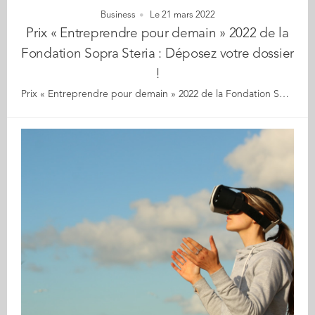
Business
Le 21 mars 2022
Prix « Entreprendre pour demain » 2022 de la
Fondation Sopra Steria : Déposez votre dossier
!
Prix « Entreprendre pour demain » 2022 de la Fondation Sopra Steria : déposez votre dossier dès maintenant ! Jeune entrepreneur·e, vous souhaitez développer un projet numérique au service du développement durable ? ? Le thème 2022 : Quelles solutions la Tech peut-elle apporter pour réduire l’impact environnemental des activités humaines ? À la clé, un accompagnement complet pour votre projet : • Une dotation jusqu’à 10 000 euros • 6 mois d’incubation au Planetic Lab • Un cycle de coaching avec Vianeo, spécialiste du développement des start-ups innovantes • L’accompagnement d’un mentor Sopra Steria sur la durée de votre projet.