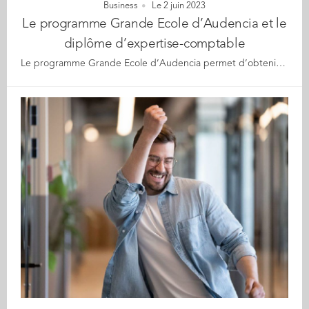
Business
Le 2 juin 2023
Le programme Grande Ecole d’Audencia et le
diplôme d’expertise-comptable
Le programme Grande Ecole d’Audencia permet d’obtenir 5 des 7 modules du Diplôme Supérieur de Comptabilité et de Gestion (DSCG). L’école a renouvelé ses équivalences maximales pour ces unités d’enseignement. Elle accompagne également les étudiants dans la préparation des deux derniers modules. En rejoignant Audencia, il est possible à la fois d’obtenir son Master Grande Ecole tout en validant 5 des 7 modules du DSCG, niveau Master (Bac +5). Selon l’arrêté du 18/01/2023, le Programme Grande Ecole d’Audencia a renouvelé les équivalences maximales des unités d’enseignement 2, 3, 5, 6 et 7 du diplôme d’Etat pour devenir expert-comptable. Cela permet donc à ses étudiants suivant le parcours audit en apprentissage durant 24 mois à Audencia d’obtenir ces 5 modules sur les 7 qui composent le Diplôme Supérieur de Comptabilité et de Gestion (DSCG). Audencia offre par ailleurs un accompagnement aux étudiants pour préparer au mieux les deux derniers modules de l’examen et ainsi faciliter l’obtention du diplôme, tremplin vers l’expertise comptable. Elodie Bonifay, diplômée Grande Ecole 2016, a bénéficié de cet accompagnement. Elle est aujourd’hui Manager Audit et Expert-comptable mémorialiste chez KPMG, qui l’a recrutée dès la fin de son stage de fin d’études au sein du cabinet : « Lorsque j’étais étudiante, j’ai trouvé la préparation proposée par Audencia d’un excellent niveau. En cabinet, j’ai pu constater au quotidien la très bonne formation aux métiers de la comptabilité et de l’audit des diplômés Audencia. Le diplôme d’expert-comptable est long à obtenir. Avant de pouvoir se lancer dans le DEC, il faut valider deux UE du DSCG, en plus des 5 modules que j’ai acquis via le parcours audit d’Audencia. Ensuite il faut réaliser trois ans de stage en cabinet, rédiger un mémoire et valider deux épreuves écrites. Cette possibilité d’avoir déjà en poche ces cinq modules lorsqu’on est diplômé a été un vrai accélérateur de carrière pour moi au sein de KPMG et m’a permis d’accéder à la carrière que je visais.» Pierre Cabouat (diplômé Grande Ecole 2014), a décroché son Diplôme d'Expertise Comptable (DEC) et de Commissariat aux Comptes en 2019 : « Cette spécialisation proposée par Audencia constitue un vrai double diplôme (à deux modules près). Structurée pour former aux métiers de l’expertise comptable et de l’audit, elle permet de se distinguer sur le marché de l’emploi grâce à de très bonnes connaissances générales des enjeux de l’entreprise et des compétences très techniques et pratiques. En outre elle représente un gain de temps et une grande ouverture d’esprit dans le parcours vers le diplôme d’expertise comptable (DEC) pour ceux qui souhaitent aller jusqu’au bout de celui-ci.» À propos d’Audencia Fondée en 1900, Audencia se positionne parmi les meilleures Ecoles de Management européennes. Elle est accréditée EQUIS, AACSB et AMBA. Première Ecole de Management en France à adhérer à l’initiative Global Compact des Nations Unies, également signataire de leurs Principles of Responsible Management Education, Audencia s’est très tôt engagée à former et accompagner des managers innovants et responsables, dotés de compétences hybrides, qui contribuent positivement aux grands enjeux auxquels nos organisations, nos sociétés et notre planète, sont confrontées. Audencia a également créé Gaïa, la toute première école adossée à une business school dédiée à la transition écologique et sociale. En co-création avec ses parties prenantes, Audencia produit et diffuse des connaissances qui ont un impact sur la littérature scientifique, le contenu de ses formations, les pratiques des entreprises et la société dans son ensemble. Elle contribue ainsi aux trois défis majeurs suivants : la création et l’utilisation de technologies et d’information responsables, la définition et l’adoption d’approches managériales favorisant des organisations et des sociétés inclusives et la conception et la mise en œuvre de modèles d’affaires et de développements soutenables. Audencia propose des programmes en management et en communication allant du bachelor au doctorat. Elle a signé des accords avec 215 institutions académiques à l’étranger, et plus de 180 entreprises nationales et internationales. Elle accueille plus de 6700 étudiants, dispose d’un corps professoral de 151 enseignants-chercheurs et d’un réseau de plus de 32 000 diplômés. Pour en savoir plus, consultez le site Internet : www.audencia.com et suivez-nous sur les réseaux sociaux : Twitter @audencia. Contact presse : Axelle Chevy – achevy@audencia.com – 06 47 72 45 53