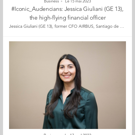
Business
Le 15 mai 2023
#Iconic_Audencians: Jessica Giuliani (GE 13),
the high-flying financial officer
Jessica Giuliani (GE 13), former CFO AIRBUS, Santiago de Chile It is with an open smile and a lilting accent betraying her Southern France origins that Jessica Giuliani greets us for this interview. Hers is a story of a youngster from Toulouse whose head was always turned upwards to the sky; such was her fascination for aeroplanes. Her mother was convinced that she would one day join Airbus, the city’s iconic multinational corporation. However, Jessica’s dream of becoming a pilot crash-landed when she was told -wrongly- that her eyesight would prevent her from flying. Smart, curious, and ever full of joie de vivre, she went on to graduate from Audencia’s Grande Ecole programme in 2013. At 33, her CV could make many fifty-year-olds pale with envy. In just a few years, Jessica has embraced a successful career in finance becoming CFO of Airbus in Santiago di Chile in 2020. Armed with the confidence that 20/20 vision isn’t a prerequisite for flying, she signed up for her first lesson last year. The flying school is just a few minutes from her office, which she takes as a sign that the time has come to fulfil her life’s dream. Thus summarised, Jessica’s trajectory seems almost predestined. When she signed her contract with Airbus, her mother said “See! I’ve always known you’d end up there. Didn’t I tell you so many times?” But Jessica insists on setting the record straight. It’s not about destiny so much as hard work, ambition and an appetite to jump on opportunities that has got her where she is today. Let’s meet a fearless woman who has managed to get hold of what matters to her most in life, by keeping her feet on the ground and her head in the sky. Read the full article here Audencia's Iconic Alumni For the third year in a row, we are delighted and proud to showcase 12 new profiles of Audencians from around the globe. The alumni that you will discover have very generously given up their time for an interview for which we are immensely grateful. Discover all the portraits here